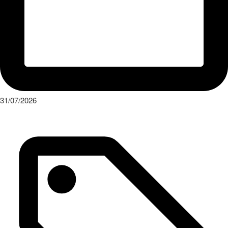
31/07/2026