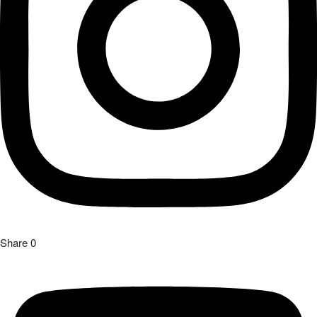
Share
0