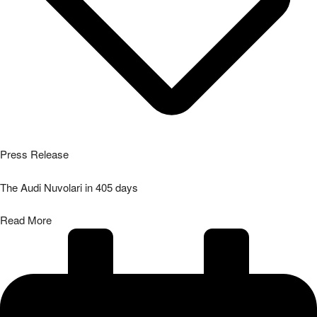
Press Release
The Audi Nuvolari in 405 days
Read More