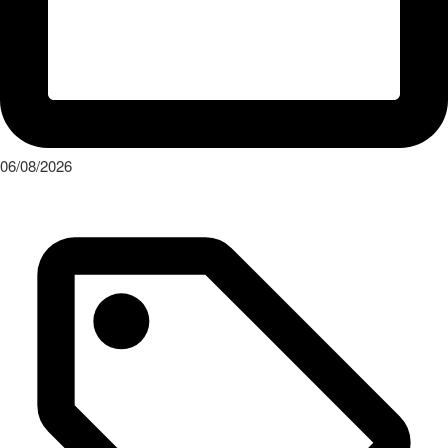
06/08/2026