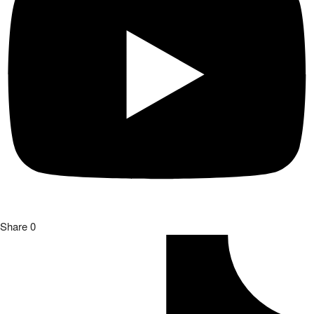
Share
0