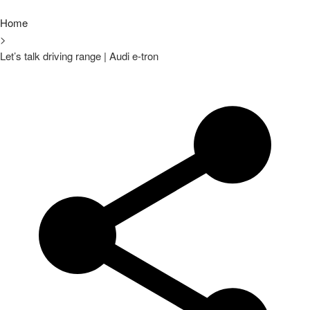
Home
>
Let’s talk driving range | Audi e-tron