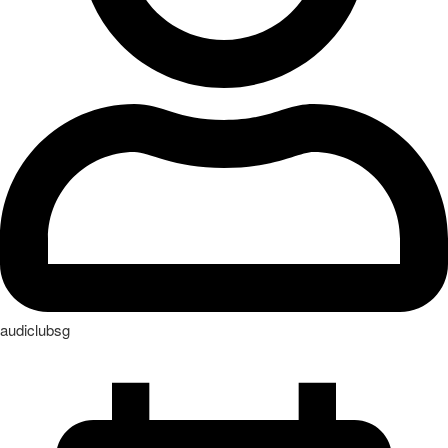
audiclubsg