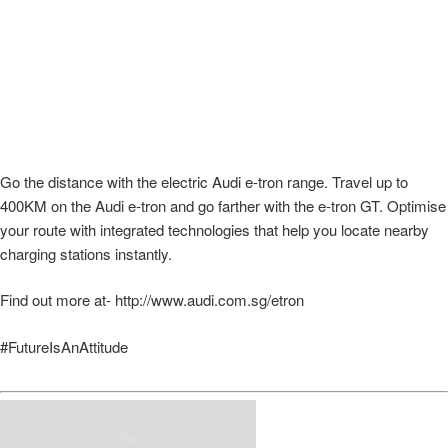
Go the distance with the electric Audi e-tron range. Travel up to
400KM on the Audi e-tron and go farther with the e-tron GT. Optimise
your route with integrated technologies that help you locate nearby
charging stations instantly.
Find out more at- http://www.audi.com.sg/etron
#FutureIsAnAttitude