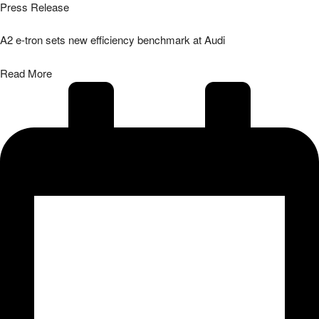
Press Release
A2 e-tron sets new efficiency benchmark at Audi
Read More