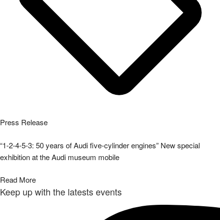
Press Release
“1-2-4-5-3: 50 years of Audi five-cylinder engines” New special
exhibition at the Audi museum mobile
Read More
Keep up with the latests events