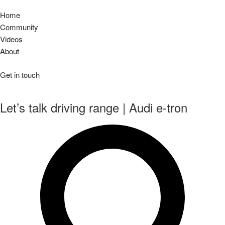
Home
Community
Videos
About
Get in touch
Let’s talk driving range | Audi e-tron