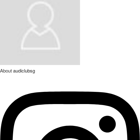
About
audiclubsg