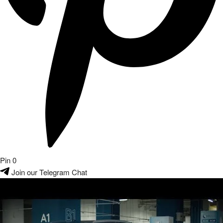
Pin
0
Join our Telegram Chat