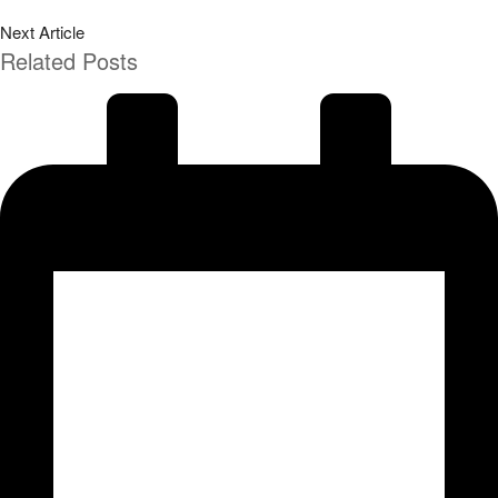
Next Article
Related Posts