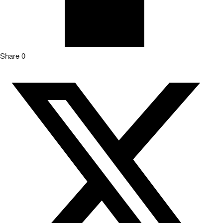
Share
0