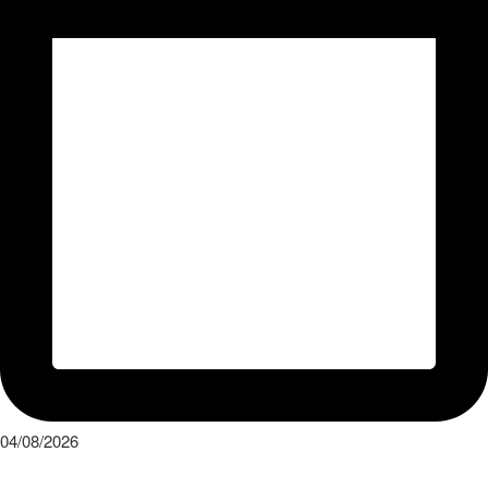
04/08/2026