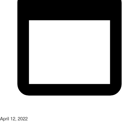
April 12, 2022