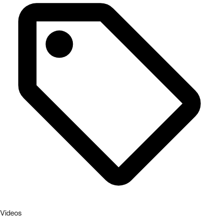
Videos