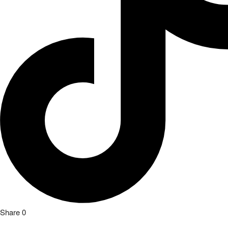
Share
0