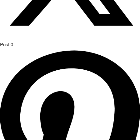
Post
0