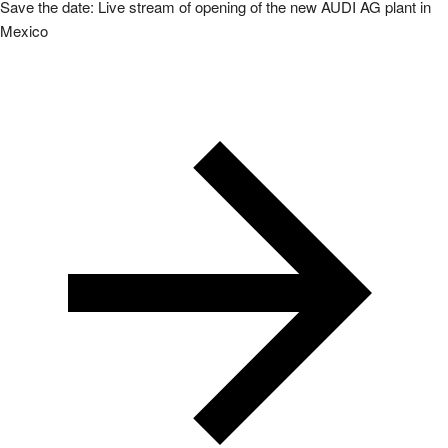
Save the date: Live stream of opening of the new AUDI AG plant in
Mexico