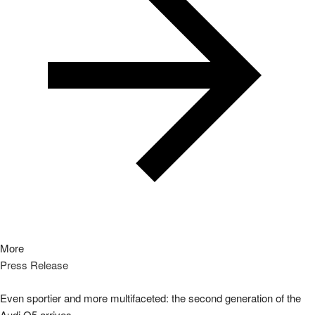
More
Press Release
Even sportier and more multifaceted: the second generation of the
Audi Q5 arrives