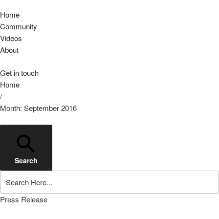
Home
Community
Videos
About
Get in touch
Home
/
Month: September 2016
Search
Press Release