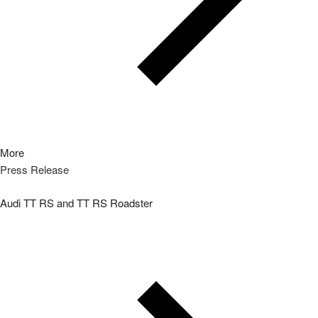
More
Press Release
Audi TT RS and TT RS Roadster