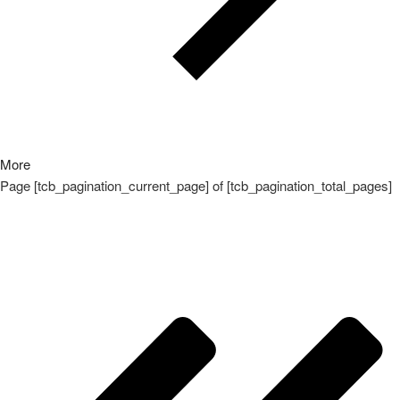
More
Page
[tcb_pagination_current_page]
of
[tcb_pagination_total_pages]