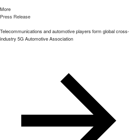
More
Press Release
Telecommunications and automotive players form global cross-
industry 5G Automotive Association