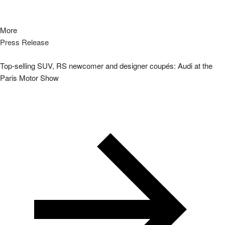
More
Press Release
Top-selling SUV, RS newcomer and designer coupés: Audi at the
Paris Motor Show