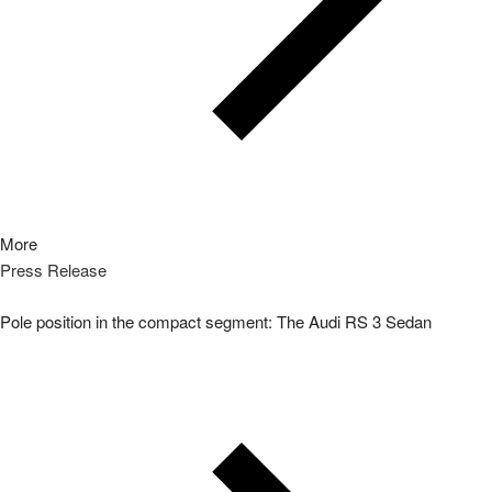
More
Press Release
Pole position in the compact segment: The Audi RS 3 Sedan