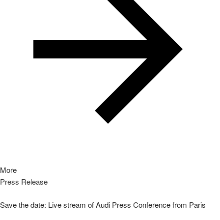
More
Press Release
Save the date: Live stream of Audi Press Conference from Paris