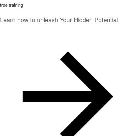
free training
Learn how to unleash Your Hidden Potential