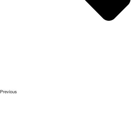
Previous