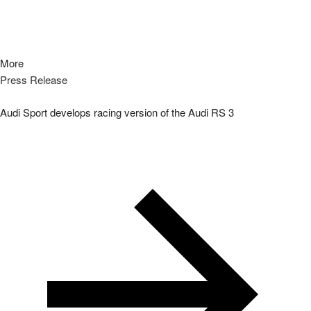
More
Press Release
Audi Sport develops racing version of the Audi RS 3