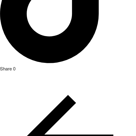
Share
0