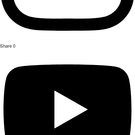
Share
0