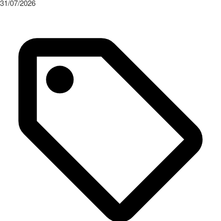
31/07/2026