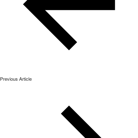
Previous Article