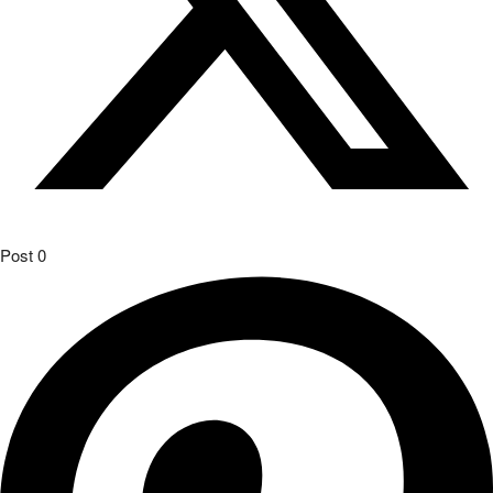
Post
0