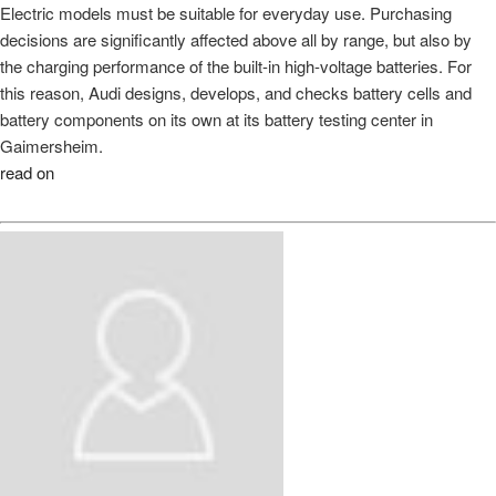
Electric models must be suitable for everyday use. Purchasing
decisions are significantly affected above all by range, but also by
the charging performance of the built-in high-voltage batteries. For
this reason, Audi designs, develops, and checks battery cells and
battery components on its own at its battery testing center in
Gaimersheim.
read on