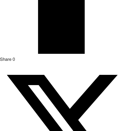
Share
0