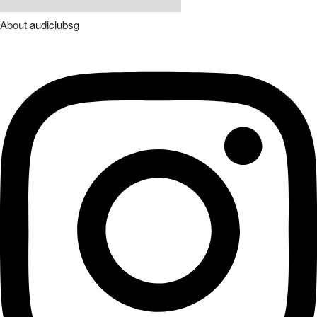
About
audiclubsg