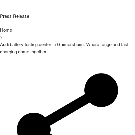
Press Release
Home
>
Audi battery testing center in Gaimersheim: Where range and fast
charging come together