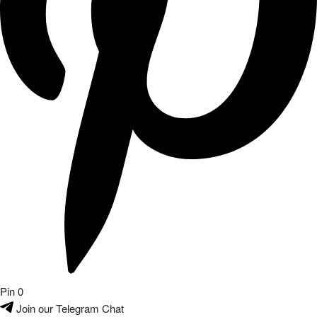
Pin
0
Join our Telegram Chat