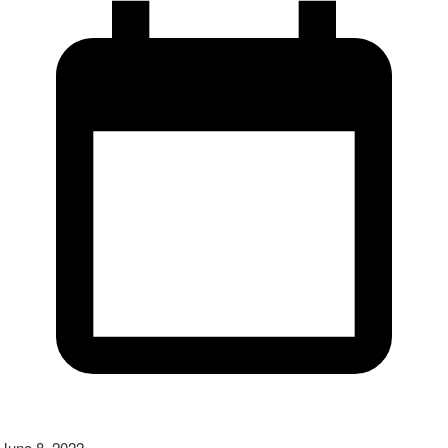
June 8, 2022