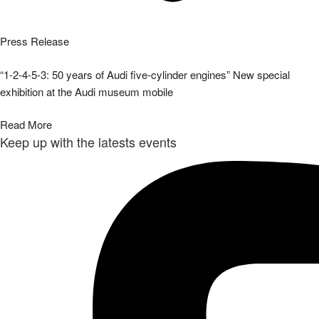
Press Release
“1-2-4-5-3: 50 years of Audi five-cylinder engines” New special
exhibition at the Audi museum mobile
Read More
Keep up with the latests events