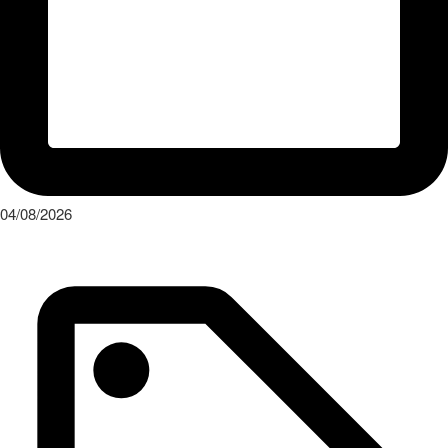
04/08/2026