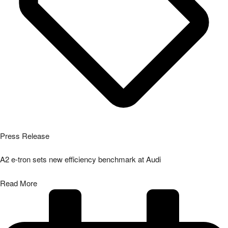
Press Release
A2 e-tron sets new efficiency benchmark at Audi
Read More