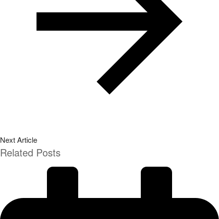
Next Article
Related Posts