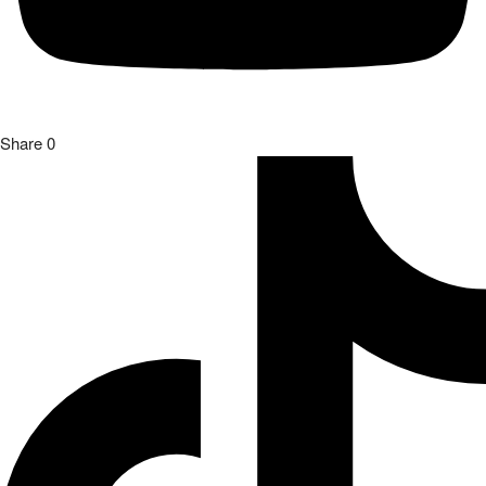
Share
0