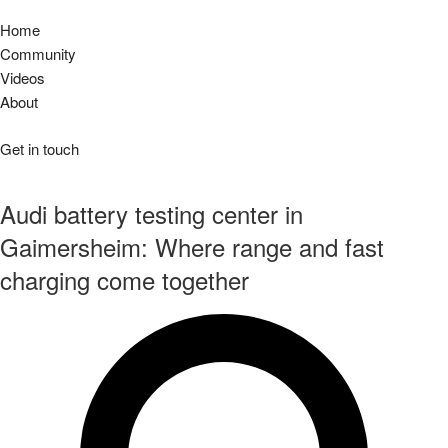
Home
Community
Videos
About
Get in touch
Audi battery testing center in
Gaimersheim: Where range and fast
charging come together