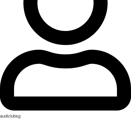
audiclubsg