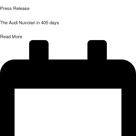
Press Release
The Audi Nuvolari in 405 days
Read More