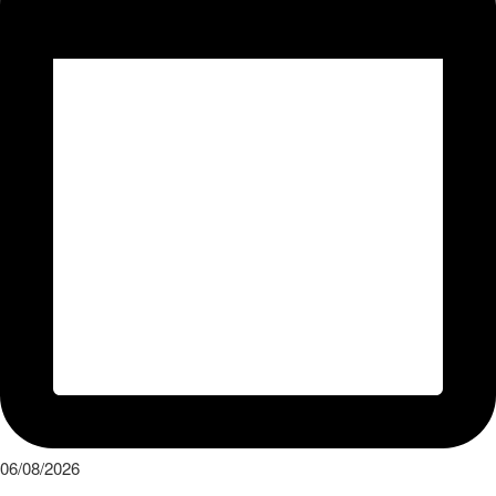
06/08/2026