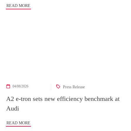
READ MORE
04/08/2026
Press Release
A2 e-tron sets new efficiency benchmark at
Audi
READ MORE