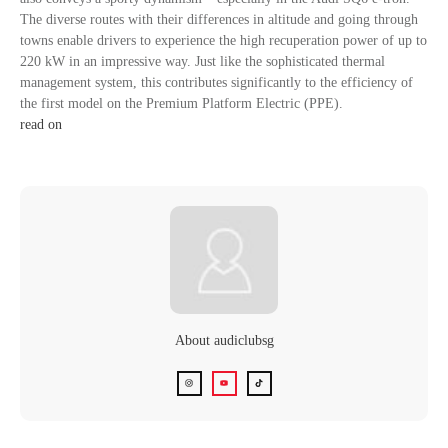
The diverse routes with their differences in altitude and going through
towns enable drivers to experience the high recuperation power of up to
220 kW in an impressive way. Just like the sophisticated thermal
management system, this contributes significantly to the efficiency of
the first model on the Premium Platform Electric (PPE).
read on
About
audiclubsg