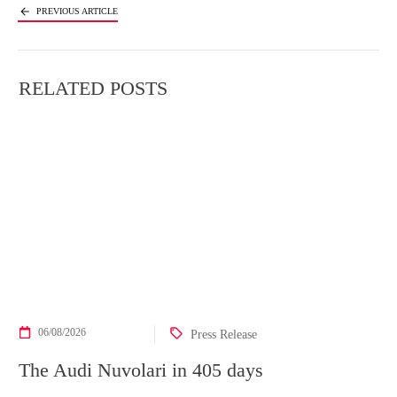
PREVIOUS ARTICLE
NEXT ARTICLE
RELATED POSTS
06/08/2026
Press Release
The Audi Nuvolari in 405 days