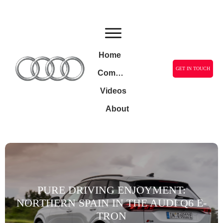
Home
GET IN TOUCH
Community
Videos
About
PURE DRIVING ENJOYMENT:
NORTHERN SPAIN IN THE AUDI Q6 E-
TRON