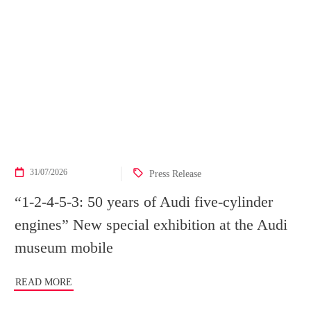
31/07/2026
Press Release
“1-2-4-5-3: 50 years of Audi five-cylinder
engines” New special exhibition at the Audi
museum mobile
READ MORE