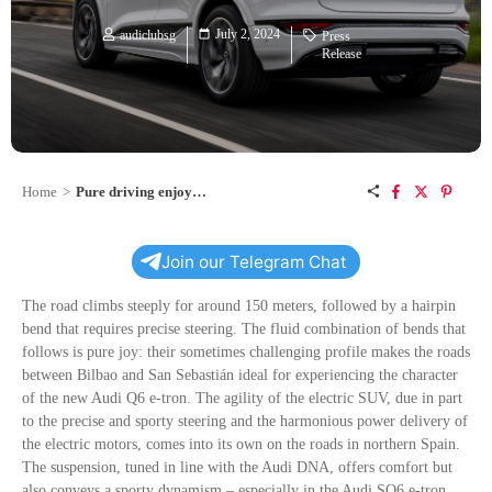
July 2, 2024
audiclubsg
Press
Release
Home
>
Pure driving enjoyment: northern Spain in the Audi Q6 e-tron
Join our Telegram Chat
The road climbs steeply for around 150 meters, followed by a hairpin
bend that requires precise steering. The fluid combination of bends that
follows is pure joy: their sometimes challenging profile makes the roads
between Bilbao and San Sebastián ideal for experiencing the character
of the new Audi Q6
e-tron
. The agility of the electric SUV, due in part
to the precise and sporty steering and the harmonious power delivery of
the electric motors, comes into its own on the roads in northern Spain.
The suspension, tuned in line with the Audi DNA, offers comfort but
also conveys a sporty dynamism – especially in the Audi SQ6
e-tron
.