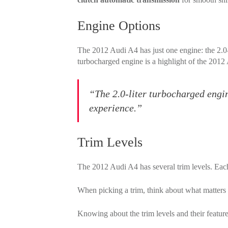
Engine Options
The 2012 Audi A4 has just one engine: the 2.0-li
turbocharged engine is a highlight of the 2012
“The 2.0-liter turbocharged engin
experience.”
Trim Levels
The 2012 Audi A4 has several trim levels. Each
When picking a trim, think about what matters
Knowing about the trim levels and their featur