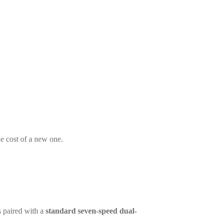
he cost of a new one.
s paired with a
standard seven-speed dual-