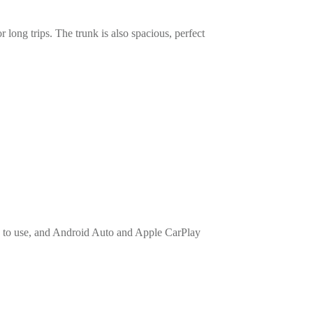
long trips. The trunk is also spacious, perfect
y to use, and Android Auto and Apple CarPlay