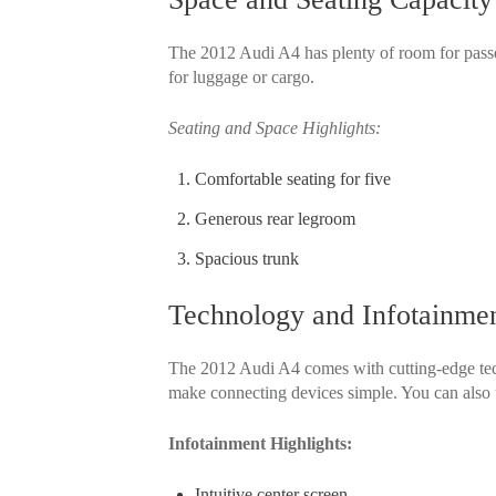
The 2012 Audi A4 has plenty of room for passen
for luggage or cargo.
Seating and Space Highlights:
Comfortable seating for five
Generous rear legroom
Spacious trunk
Technology and Infotainmen
The 2012 Audi A4 comes with cutting-edge tech
make connecting devices simple. You can also 
Infotainment Highlights:
Intuitive center screen