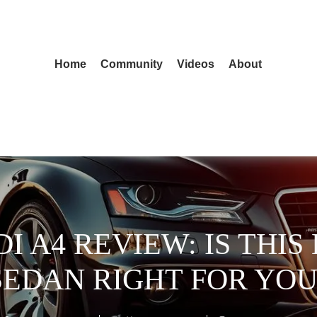
Home
Community
Videos
About
DI A4 REVIEW: IS THI
SEDAN RIGHT FOR YOU