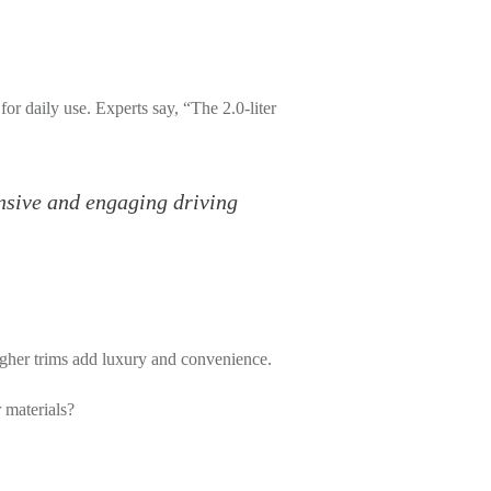
for daily use. Experts say, “The 2.0-liter
onsive and engaging driving
higher trims add luxury and convenience.
 materials?