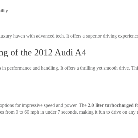
lity
 luxury haven with advanced tech. It offers a superior driving experienc
ng of the 2012 Audi A4
in performance and handling. It offers a thrilling yet smooth drive. Thi
options for impressive speed and power. The
2.0-liter turbocharged f
tes from 0 to 60 mph in under 7 seconds, making it fun to drive on any 