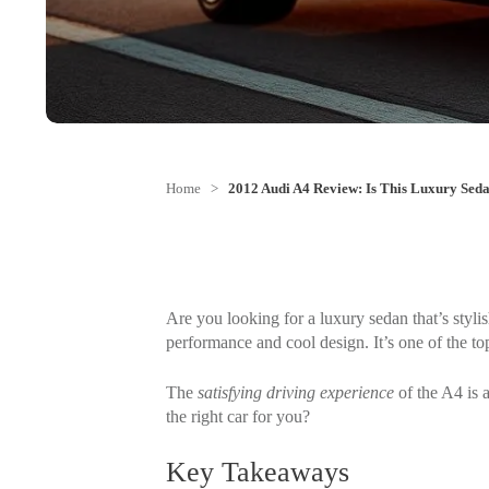
Home
>
2012 Audi A4 Review: Is This Luxury Seda
Are you looking for a luxury sedan that’s styli
performance and cool design. It’s one of the top
The
satisfying driving experience
of the A4 is a
the right car for you?
Key Takeaways