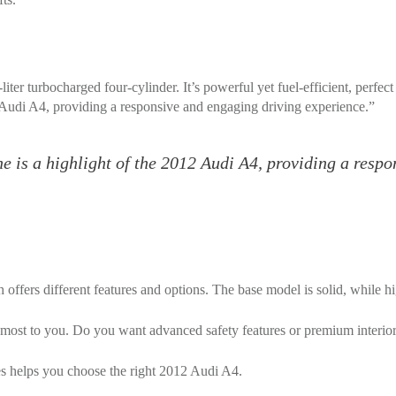
ter turbocharged four-cylinder. It’s powerful yet fuel-efficient, perfect 
 Audi A4, providing a responsive and engaging driving experience.”
e is a highlight of the 2012 Audi A4, providing a resp
 offers different features and options. The base model is solid, while 
 most to you. Do you want advanced safety features or premium interior
es helps you choose the right 2012 Audi A4.