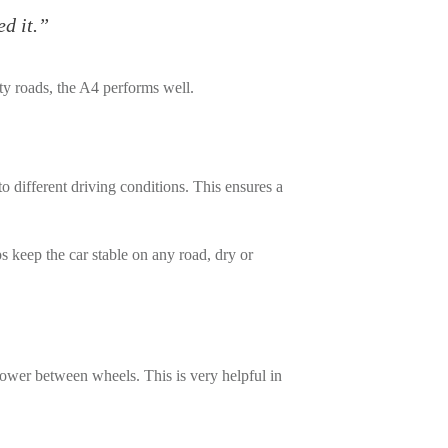
d it.”
y roads, the A4 performs well.
to different driving conditions. This ensures a
ps keep the car stable on any road, dry or
 power between wheels. This is very helpful in