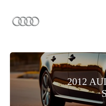
2012 AU