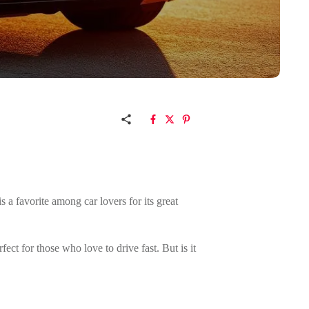
s a favorite among car lovers for its great
fect for those who love to drive fast. But is it