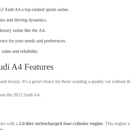
12 Audi A4 a top-ranked sports sedan.
ties and driving dynamics.
luxury sedan like the A4.
hoice for your needs and preferences.
 value and reliability.
udi A4 Features
d luxury. It’s a great choice for those wanting a quality car without t
bout the 2012 Audi A4.
mes with a
2.0-liter turbocharged four-cylinder engine
. This engine i
ts.