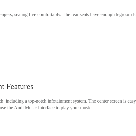
gers, seating five comfortably. The rear seats have enough legroom for 
t Features
, including a top-notch infotainment system. The center screen is eas
use the Audi Music Interface to play your music.