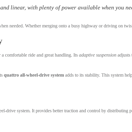
and linear, with plenty of power available when you nee
when needed. Whether merging onto a busy highway or driving on twist
y
a comfortable ride and great handling. Its
adaptive suspension
adjusts 
Its
quattro all-wheel-drive system
adds to its stability. This system hel
el-drive system. It provides better traction and control by distributing