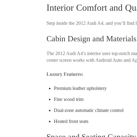
Interior Comfort and Qua
Step inside the 2012 Audi A4, and you’ll find l
Cabin Design and Materials
The 2012 Audi A4’s interior uses top-notch mate
center screen works with Android Auto and Ap
Luxury Features:
Premium leather upholstery
Fine wood trim
Dual-zone automatic climate control
Heated front seats
Space and Seating Capacity