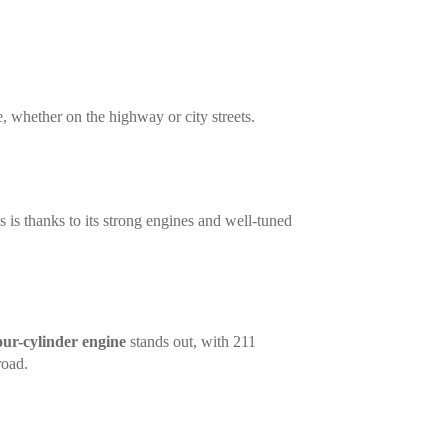
e, whether on the highway or city streets.
s is thanks to its strong engines and well-tuned
our-cylinder engine
stands out, with 211
road.