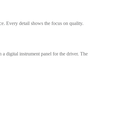
ce. Every detail shows the focus on quality.
a digital instrument panel for the driver. The