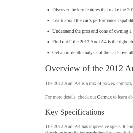
Discover the key features that make the 20
Learn about the car’s performance capabili
Understand the pros and cons of owning a 
Find out if the 2012 Audi A4 is the right c
Get an in-depth analysis of the car’s overall
Overview of the 2012 A
The 2012 Audi A4 is a mix of power, comfort, an
For more details, check out
Carmax
to learn a
Key Specifications
The 2012 Audi A4 has impressive specs. It co
clutch automatic transmission
for smooth shif