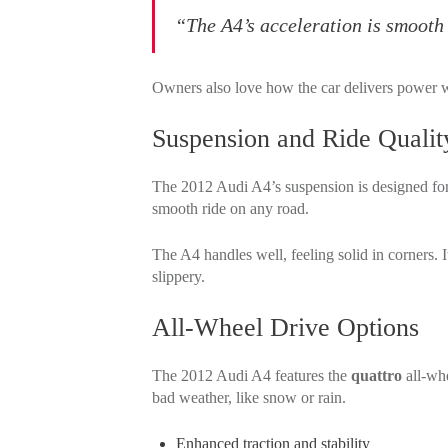
“The A4’s acceleration is smooth 
Owners also love how the car delivers power 
Suspension and Ride Qualit
The 2012 Audi A4’s suspension is designed for 
smooth ride on any road.
The A4 handles well, feeling solid in corners. 
slippery.
All-Wheel Drive Options
The 2012 Audi A4 features the
quattro
all-whe
bad weather, like snow or rain.
Enhanced traction and stability