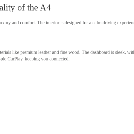
lity of the A4
uxury and comfort. The interior is designed for a calm driving experien
rials like premium leather and fine wood. The dashboard is sleek, with 
ple CarPlay, keeping you connected.