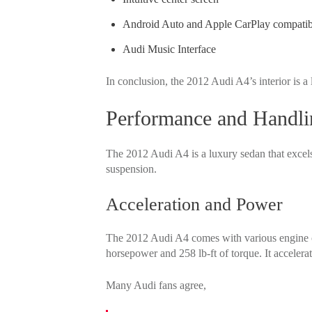
Android Auto and Apple CarPlay compatibi
Audi Music Interface
In conclusion, the 2012 Audi A4’s interior is a
Performance and Handli
The 2012 Audi A4 is a luxury sedan that excels 
suspension.
Acceleration and Power
The 2012 Audi A4 comes with various engine 
horsepower and 258 lb-ft of torque. It accelera
Many Audi fans agree,