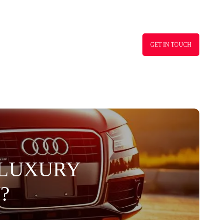
GET IN TOUCH
S LUXURY
?