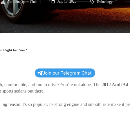
July 17, 2025
Audi Singapore Club
Technology
n Right for You?
Join our Telegram Chat
sh, comfortable, and fun to drive? You’re not alone. The
2012 Audi A4
i
 sports sedans out there.
 big reason it’s so popular. Its strong engine and smooth ride make it per