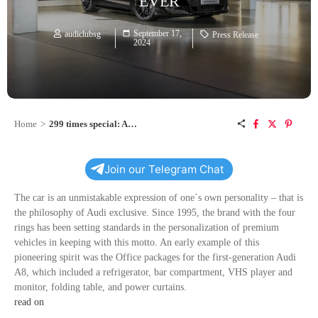
EVER
September 17,
audiclubsg
Press Release
2024
Home
>
299 times special: Audi exclusive makes the Audi e-tron GT more personal than ever
Join our Telegram Chat
The car is an unmistakable expression of one´s own personality – that is
the philosophy of Audi exclusive. Since 1995, the brand with the four
rings has been setting standards in the personalization of premium
vehicles in keeping with this motto. An early example of this
pioneering spirit was the Office packages for the first-generation Audi
A8, which included a refrigerator, bar compartment, VHS player and
monitor, folding table, and power curtains.
read on