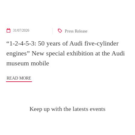
31/07/2026
Press Release
“1-2-4-5-3: 50 years of Audi five-cylinder
engines” New special exhibition at the Audi
museum mobile
READ MORE
Keep up with the latests events