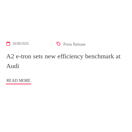
04/08/2026
Press Release
A2 e-tron sets new efficiency benchmark at
Audi
READ MORE