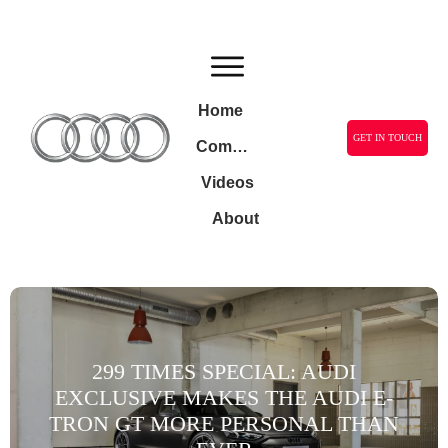
Home
GET IN TOUCH
Community
Videos
About
299 TIMES SPECIAL: AUDI
EXCLUSIVE MAKES THE AUDI E-
TRON GT MORE PERSONAL THAN