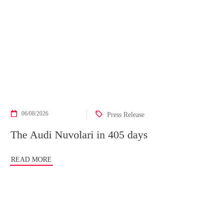
06/08/2026
Press Release
The Audi Nuvolari in 405 days
READ MORE