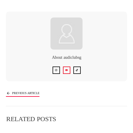
About
audiclubsg
PREVIOUS ARTICLE
NEXT ARTICLE
RELATED POSTS