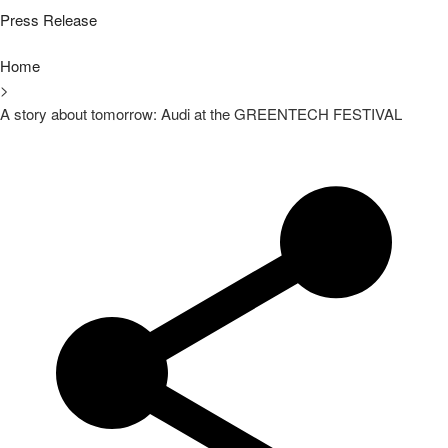
Press Release
Home
>
A story about tomorrow: Audi at the GREENTECH FESTIVAL