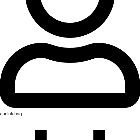
audiclubsg