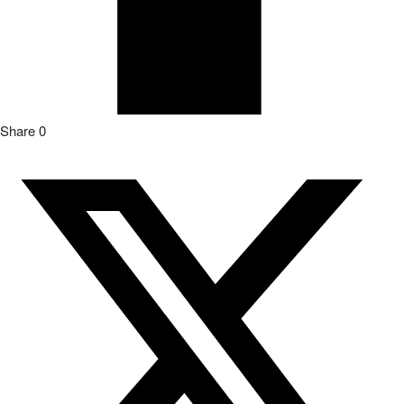
Share
0