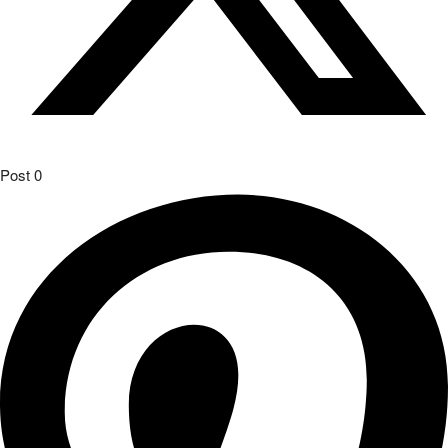
Post
0