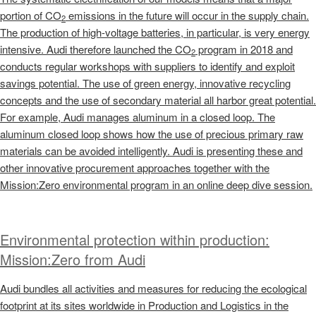
portion of CO
emissions in the future will occur in the supply chain.
2
The production of high-voltage batteries, in particular, is very energy
intensive. Audi therefore launched the CO
program in 2018 and
2
conducts regular workshops with suppliers to identify and exploit
savings potential. The use of green energy, innovative recycling
concepts and the use of secondary material all harbor great potential.
For example, Audi manages aluminum in a closed loop. The
aluminum closed loop shows how the use of precious primary raw
materials can be avoided intelligently. Audi is presenting these and
other innovative procurement approaches together with the
Mission:Zero environmental program in an online deep dive session.
Environmental protection within production:
Mission:Zero from Audi
Audi bundles all activities and measures for reducing the ecological
footprint at its sites worldwide in Production and Logistics in the