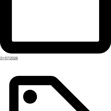
31/07/2026