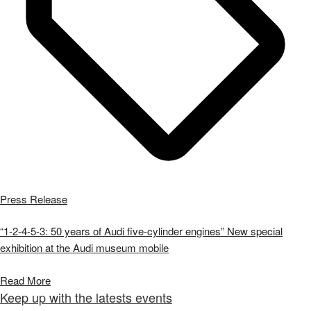
Press Release
“1-2-4-5-3: 50 years of Audi five-cylinder engines” New special
exhibition at the Audi museum mobile
Read More
Keep up with the latests events