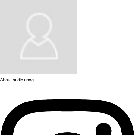
About
audiclubsg