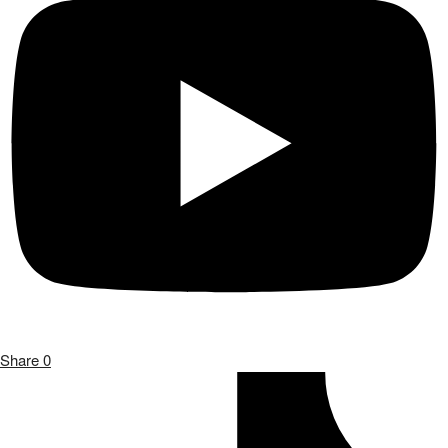
Share
0