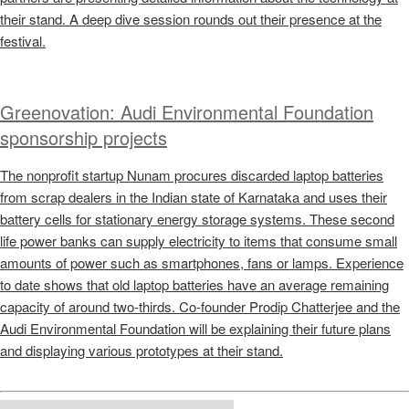
their stand. A deep dive session rounds out their presence at the
festival.
Greenovation: Audi Environmental Foundation
sponsorship projects
The nonprofit startup Nunam procures discarded laptop batteries
from scrap dealers in the Indian state of Karnataka and uses their
battery cells for stationary energy storage systems. These second
life power banks can supply electricity to items that consume small
amounts of power such as smartphones, fans or lamps. Experience
to date shows that old laptop batteries have an average remaining
capacity of around two-thirds. Co-founder Prodip Chatterjee and the
Audi Environmental Foundation will be explaining their future plans
and displaying various prototypes at their stand.