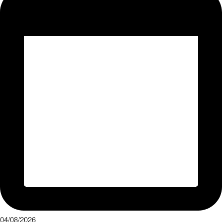
04/08/2026