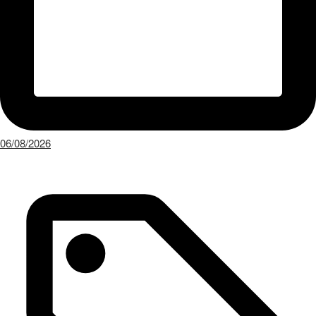
06/08/2026