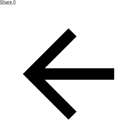
Share
0