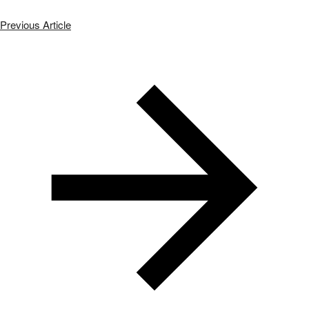
Previous Article