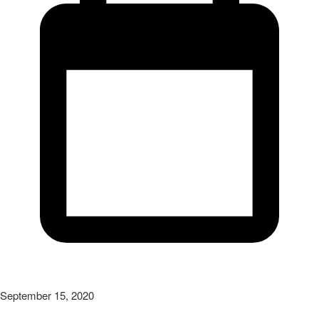
September 15, 2020