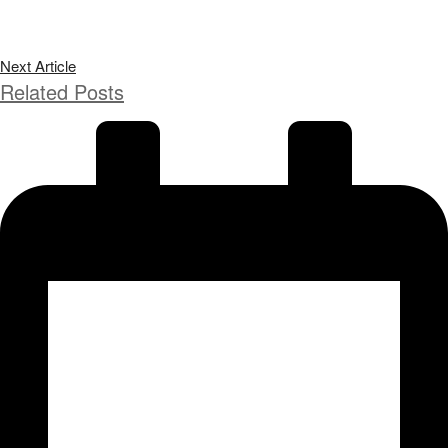
Next Article
Related Posts