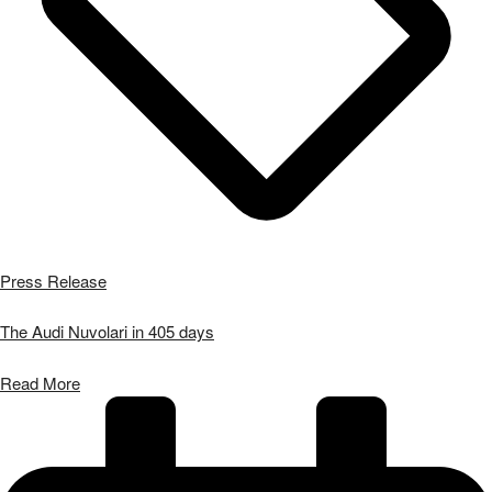
Press Release
The Audi Nuvolari in 405 days
Read More