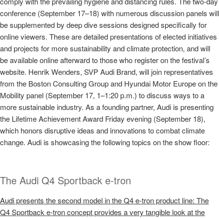
comply with the prevailing hygiene and distancing rules. The two-day
conference (September 17–18) with numerous discussion panels will
be supplemented by deep dive sessions designed specifically for
online viewers. These are detailed presentations of elected initiatives
and projects for more sustainability and climate protection, and will
be available online afterward to those who register on the festival’s
website. Henrik Wenders, SVP Audi Brand, will join representatives
from the Boston Consulting Group and Hyundai Motor Europe on the
Mobility panel (September 17, 1–1:20 p.m.) to discuss ways to a
more sustainable industry. As a founding partner, Audi is presenting
the Lifetime Achievement Award Friday evening (September 18),
which honors disruptive ideas and innovations to combat climate
change. Audi is showcasing the following topics on the show floor:
The Audi Q4 Sportback
e-tron
Audi presents the second model in the Q4
e-tron
product line: The
Q4 Sportback
e-tron
concept provides a very tangible look at the