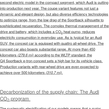
second electric model in the compact segment, which Audi is putting
into production next year. The coupe variant features not just a
dynamic and elegant design, but also diverse efficiency technologies
to optimize range, from the low drag of the Sportback silhouette to
sophisticated recuperation. The complex thermal management of the
drive and battery, which includes a CO
heat pump, reduces
2
electricity consumption in everyday use. As is typical for an Audi
SUV, the concept car is equipped with quattro all-wheel drive. The
concept car also boasts substantial range. At more than 450
kilometers
(279.6 mi)
according to the WLTP standard, the
Q4 Sportback
e-tron
concept sets a high bar for its vehicle class.
Production variants with rear-wheel drive are even expected to
achieve over 500 kilometers
(310.7 mi)
.
Decarbonization of the supply chain: The Audi
CO
program
2
The systematic electrification of our models means that a major