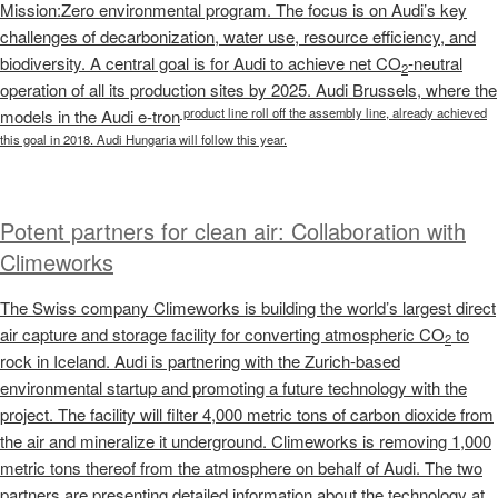
Mission:Zero environmental program. The focus is on Audi’s key
challenges of decarbonization, water use, resource efficiency, and
biodiversity. A central goal is for Audi to achieve net CO
-neutral
2
operation of all its production sites by 2025. Audi Brussels, where the
product line roll off the assembly line, already achieved
models in the Audi
e-tron
this goal in 2018. Audi Hungaria will follow this year.
Potent partners for clean air: Collaboration with
Climeworks
The Swiss company Climeworks is building the world’s largest direct
air capture and storage facility for converting atmospheric CO
to
2
rock in Iceland. Audi is partnering with the Zurich-based
environmental startup and promoting a future technology with the
project. The facility will filter 4,000 metric tons of carbon dioxide from
the air and mineralize it underground. Climeworks is removing 1,000
metric tons thereof from the atmosphere on behalf of Audi. The two
partners are presenting detailed information about the technology at