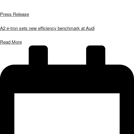
Press Release
A2 e-tron sets new efficiency benchmark at Audi
Read More