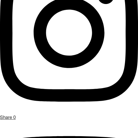
Share
0