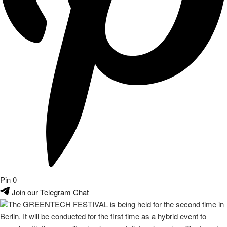
Pin
0
Join our Telegram Chat
The GREENTECH FESTIVAL is being held for the second time in
Berlin. It will be conducted for the first time as a hybrid event to