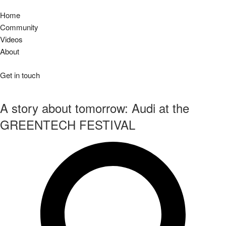
Home
Community
Videos
About
Get in touch
A story about tomorrow: Audi at the
GREENTECH FESTIVAL