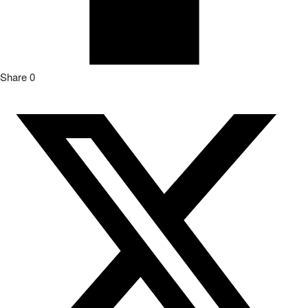
Share
0