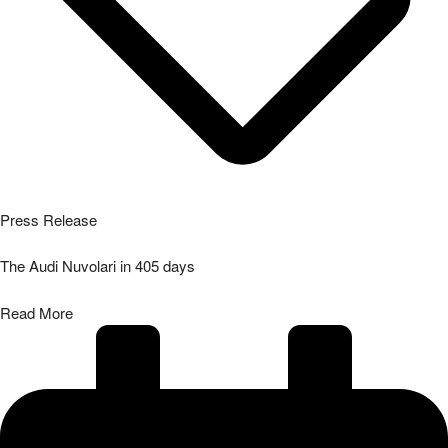
Press Release
The Audi Nuvolari in 405 days
Read More