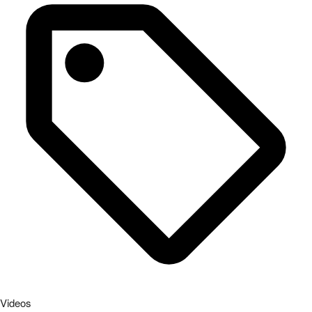
Videos