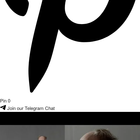
Pin
0
Join our Telegram Chat