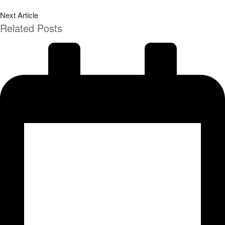
Next Article
Related Posts