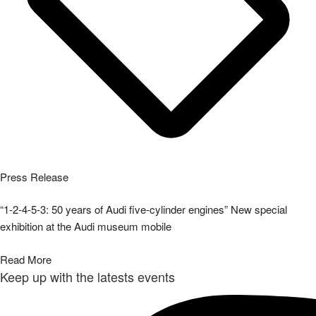
Press Release
“1-2-4-5-3: 50 years of Audi five-cylinder engines” New special
exhibition at the Audi museum mobile
Read More
Keep up with the latests events