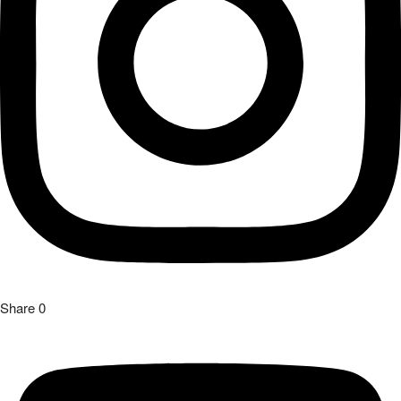
Share
0