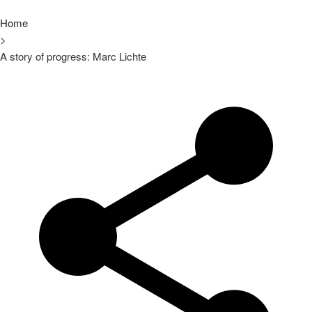
Home
>
A story of progress: Marc Lichte