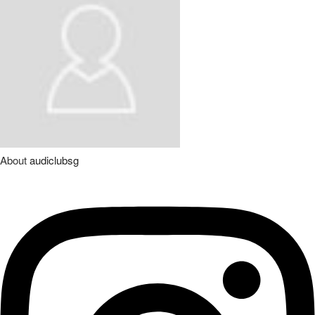
About
audiclubsg