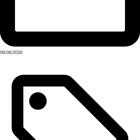
06/08/2026