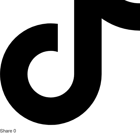
Share
0