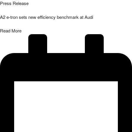
Press Release
A2 e-tron sets new efficiency benchmark at Audi
Read More