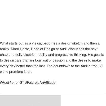
What starts out as a vision, becomes a design sketch and then a
reality. Marc Lichte, Head of Design at Audi, discusses the next
chapter of fully electric mobility and progressive thinking. His goal is
to design cars that are born out of passion and the desire to make
every day better than the last. The countdown to the Audi e-tron GT
world premiere is on.
#Audi #etronGT #FutureIsAnAttitude