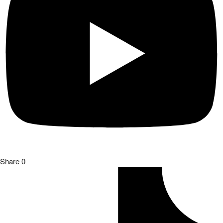
Share
0