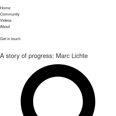
Home
Community
Videos
About
Get in touch
A story of progress: Marc Lichte