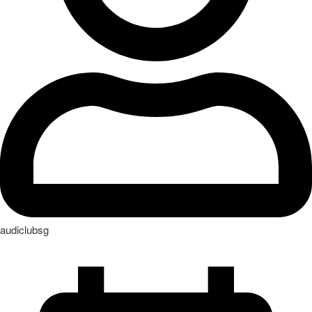
audiclubsg