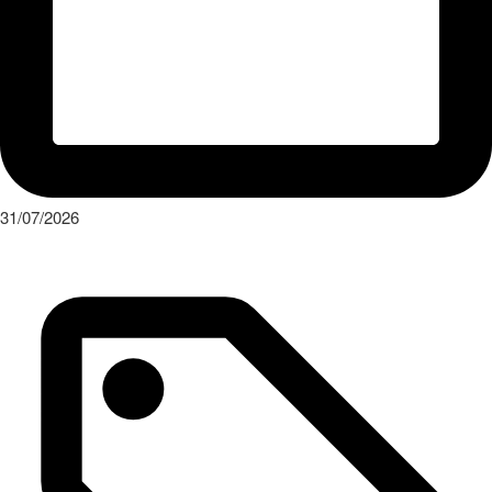
31/07/2026