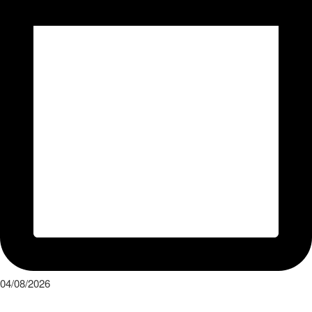
04/08/2026