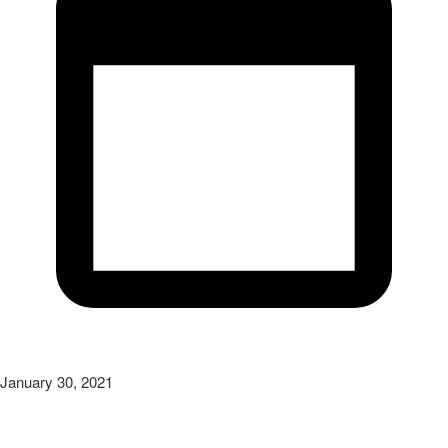
January 30, 2021