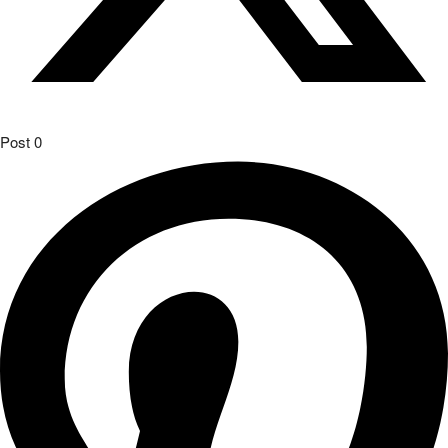
Post
0