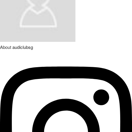
About
audiclubsg