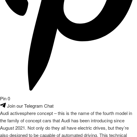
Pin
0
Join our Telegram Chat
Audi activesphere concept – this is the name of the fourth model in
the family of concept cars that Audi has been introducing since
August 2021. Not only do they all have electric drives, but they’re
also designed to be capable of automated driving. This technical