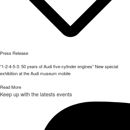
Press Release
“1-2-4-5-3: 50 years of Audi five-cylinder engines” New special
exhibition at the Audi museum mobile
Read More
Keep up with the latests events