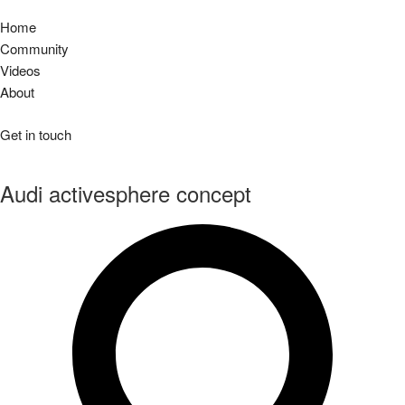
Home
Community
Videos
About
Get in touch
Audi activesphere concept