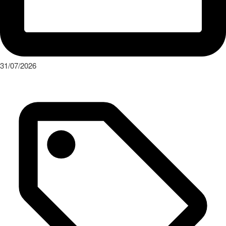
31/07/2026