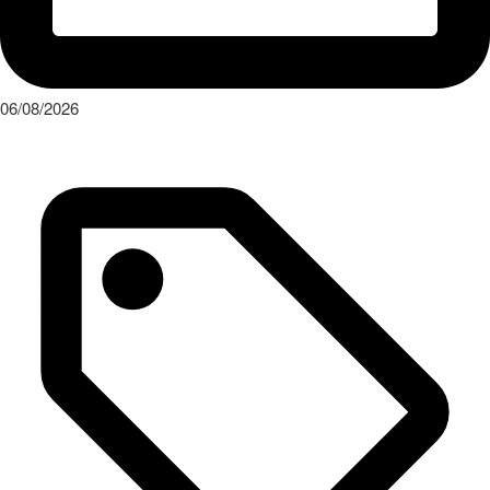
06/08/2026