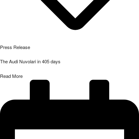
Press Release
The Audi Nuvolari in 405 days
Read More