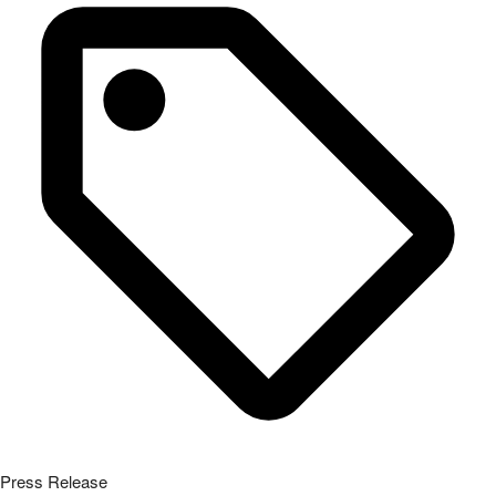
Press Release