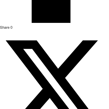
Share
0