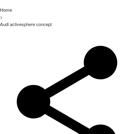
Home
>
Audi activesphere concept