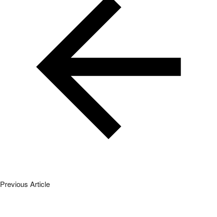
Previous Article