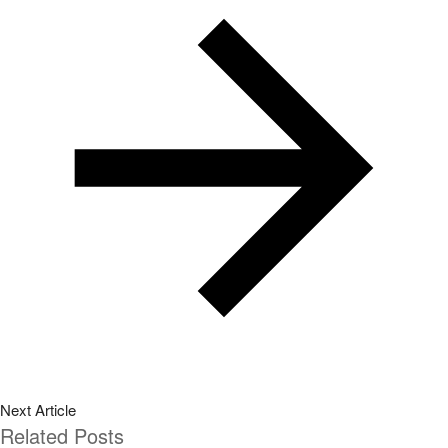
Next Article
Related Posts