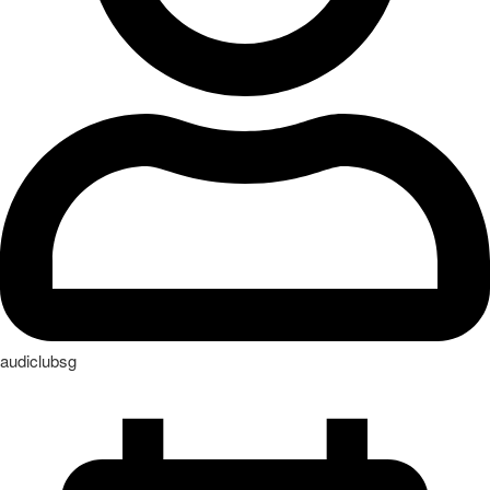
audiclubsg