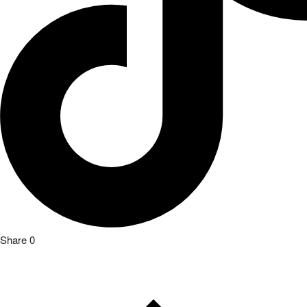
Share
0