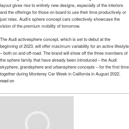
layout gives rise to entirely new designs, especially of the interiors
and the offerings for those on board to use their time productively or
just relax. Audi’s sphere concept cars collectively showcase the
vision of the premium mobility of tomorrow.
The Audi activesphere concept, which is set to debut at the
beginning of 2023, will offer maximum variability for an active lifestyle
– both on and off-road. The brand will show off the three members of
the sphere family that have already been introduced – the Audi
skyphere, grandsphere and urbansphere concepts – for the first time
together during Monterey Car Week in California in August 2022.
read on