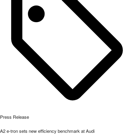
Press Release
A2 e-tron sets new efficiency benchmark at Audi