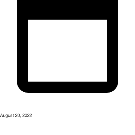
August 20, 2022