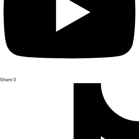
Share
0