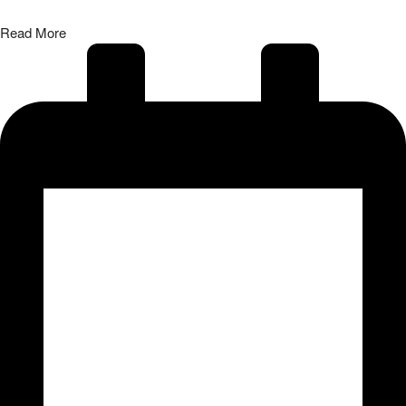
Read More