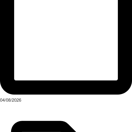
04/08/2026