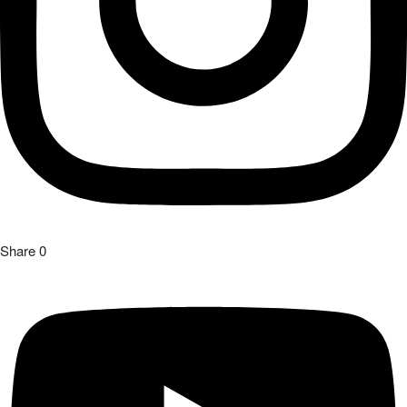
Share
0