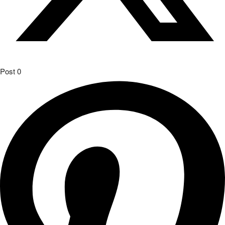
Post
0