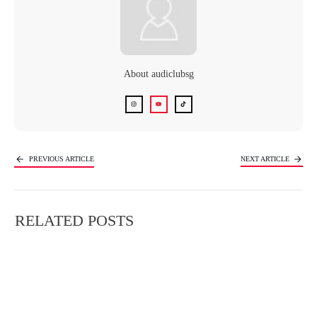
About
audiclubsg
PREVIOUS ARTICLE
NEXT ARTICLE
RELATED POSTS