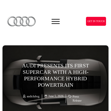
GET IN TOUCH
AUDI PRESENTS ITS FIRST
SUPERCAR WITH A HIGH-
PERFORMANCE HYBRID
POWERTRAIN
June 5, 2026
audiclubsg
Press
Release