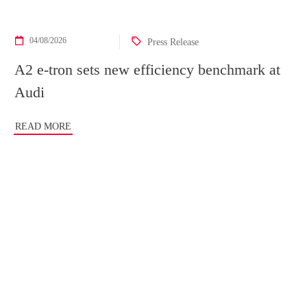
04/08/2026
Press Release
A2 e-tron sets new efficiency benchmark at
Audi
READ MORE