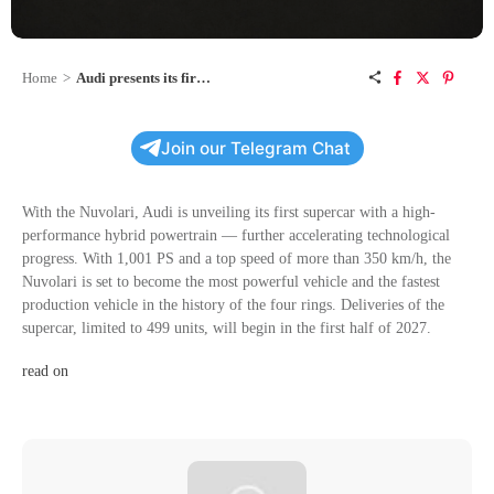
Home
>
Audi presents its first supercar with a high-performance hybrid powertrain
Join our Telegram Chat
With the Nuvolari, Audi is unveiling its first supercar with a high-
performance hybrid powertrain — further accelerating technological
progress. With 1,001 PS and a top speed of more than 350 km/h, the
Nuvolari is set to become the most powerful vehicle and the fastest
production vehicle in the history of the four rings. Deliveries of the
supercar, limited to 499 units, will begin in the first half of 2027.
read on