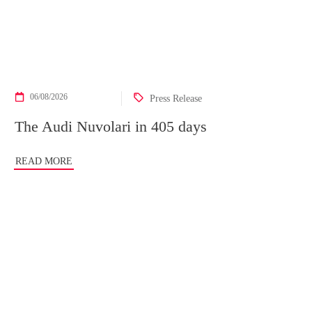
06/08/2026
Press Release
The Audi Nuvolari in 405 days
READ MORE