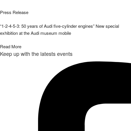
Press Release
“1-2-4-5-3: 50 years of Audi five-cylinder engines” New special
exhibition at the Audi museum mobile
Read More
Keep up with the latests events