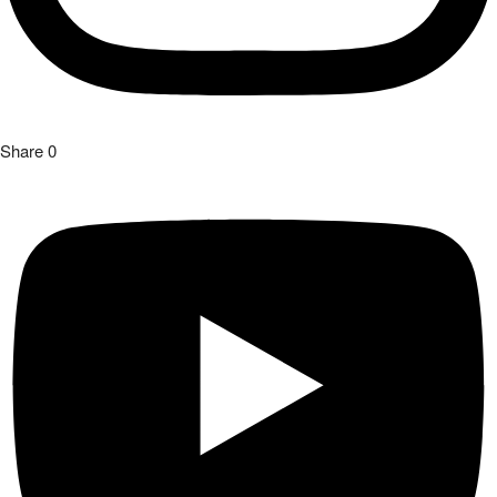
Share
0