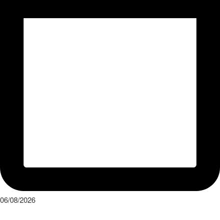
06/08/2026