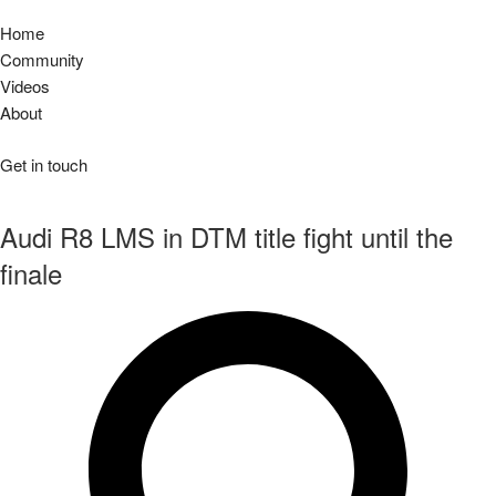
Home
Community
Videos
About
Get in touch
Audi R8 LMS in DTM title fight until the
finale