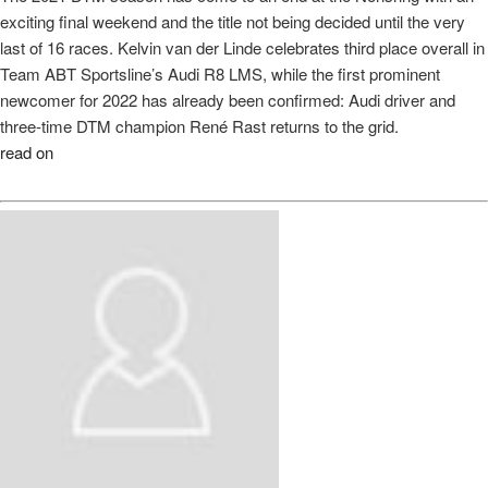
exciting final weekend and the title not being decided until the very
last of 16 races. Kelvin van der Linde celebrates third place overall in
Team ABT Sportsline’s Audi R8 LMS, while the first prominent
newcomer for 2022 has already been confirmed: Audi driver and
three-time DTM champion René Rast returns to the grid.
read on