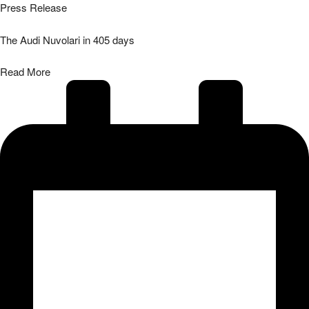
Press Release
The Audi Nuvolari in 405 days
Read More