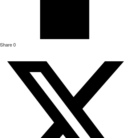
Share
0