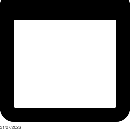
31/07/2026