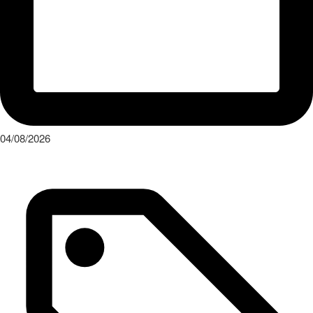
04/08/2026