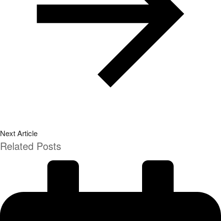
Next Article
Related Posts