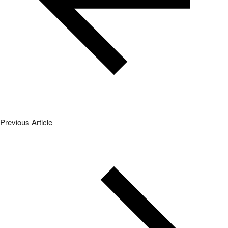
Previous Article