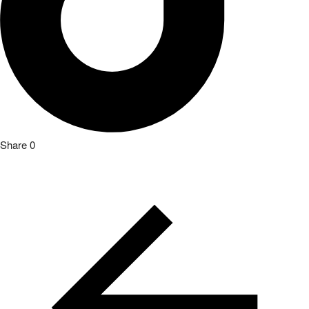
Share
0