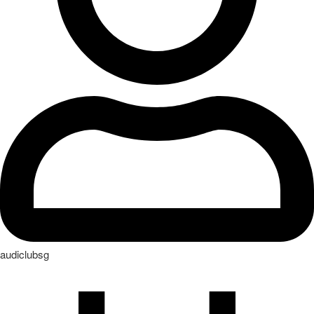
audiclubsg