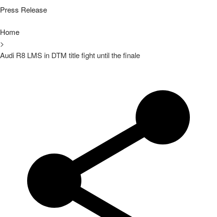
Press Release
Home
>
Audi R8 LMS in DTM title fight until the finale