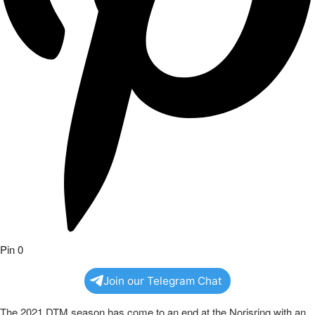
Pin
0
Join our Telegram Chat
The 2021 DTM season has come to an end at the Norisring with an