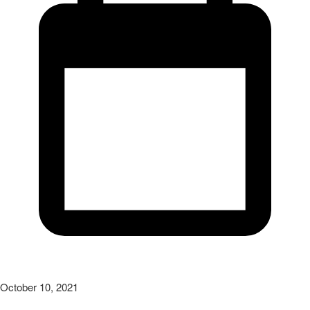
October 10, 2021