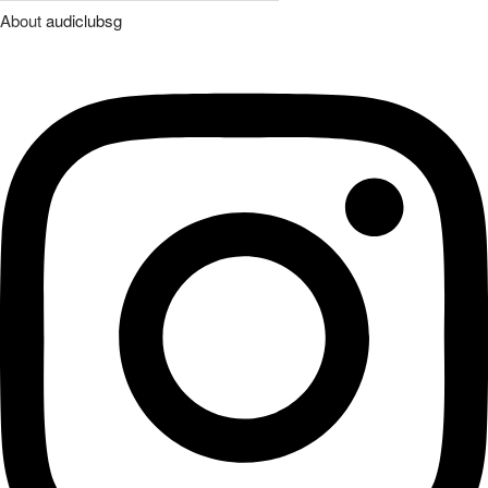
About
audiclubsg