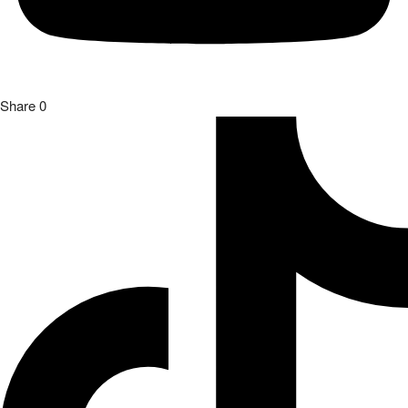
Share
0