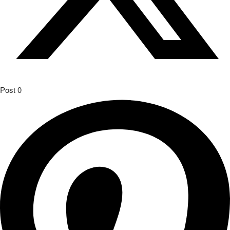
Post
0