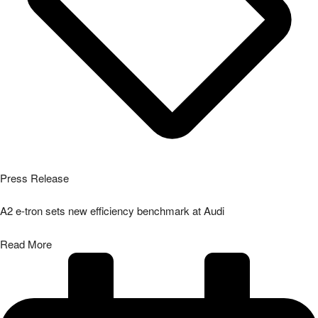
Press Release
A2 e-tron sets new efficiency benchmark at Audi
Read More