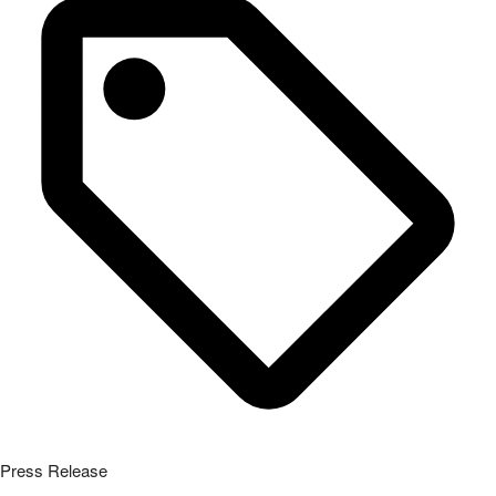
Press Release