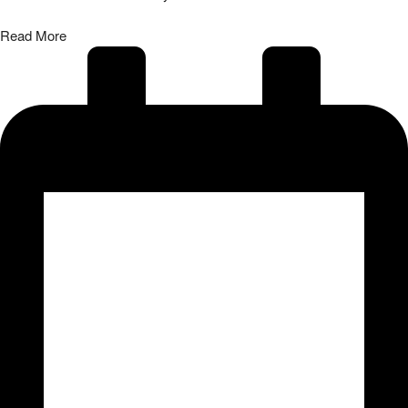
Read More