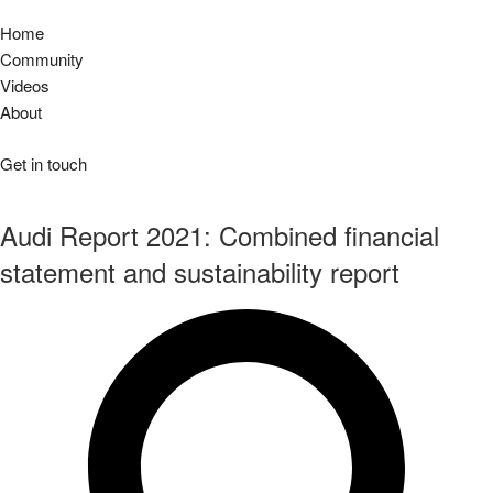
Home
Community
Videos
About
Get in touch
Audi Report 2021: Combined financial
statement and sustainability report