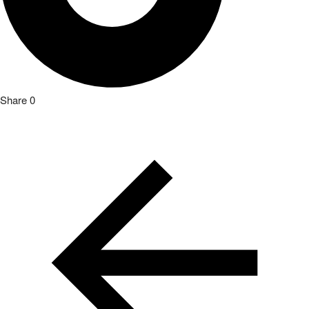
Share
0