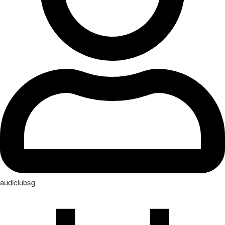
audiclubsg