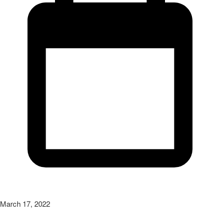
March 17, 2022