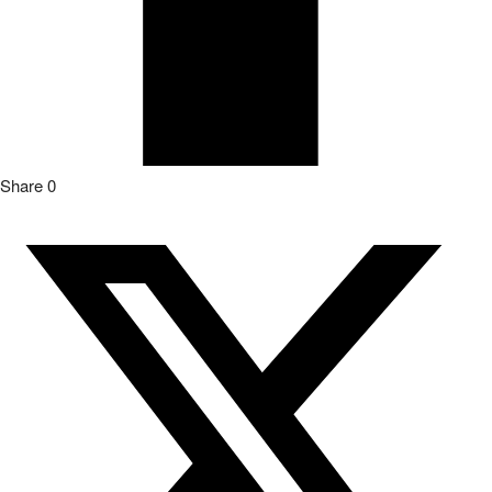
Share
0