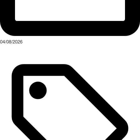
04/08/2026