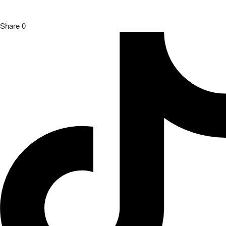
Share
0