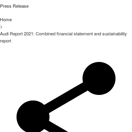
Press Release
Home
>
Audi Report 2021: Combined financial statement and sustainability
report