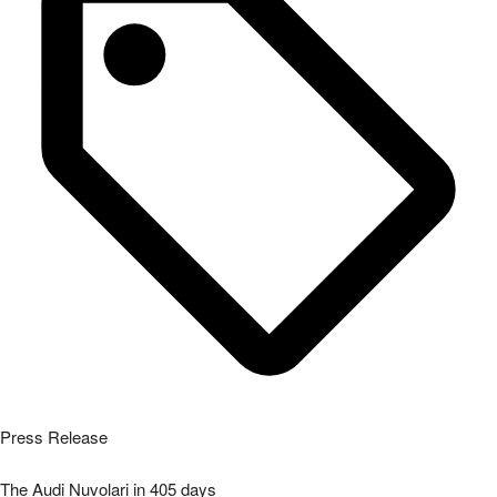
Press Release
The Audi Nuvolari in 405 days