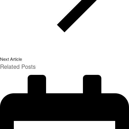
Next Article
Related Posts