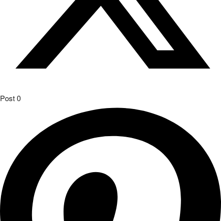
Post
0