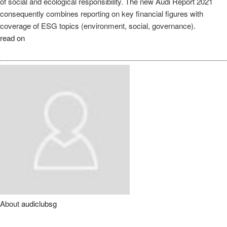
of social and ecological responsibility. The new Audi Report 2021
consequently combines reporting on key financial figures with
coverage of ESG topics (environment, social, governance).
read on
About
audiclubsg