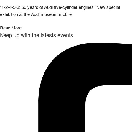
“1-2-4-5-3: 50 years of Audi five-cylinder engines” New special
exhibition at the Audi museum mobile
Read More
Keep up with the latests events