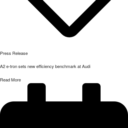
Press Release
A2 e-tron sets new efficiency benchmark at Audi
Read More