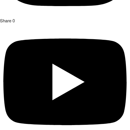
Share
0