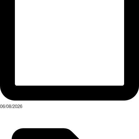
06/08/2026