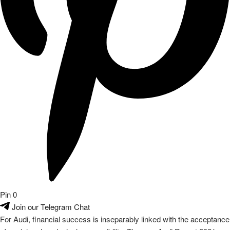
Pin
0
Join our Telegram Chat
For Audi, financial success is inseparably linked with the acceptance