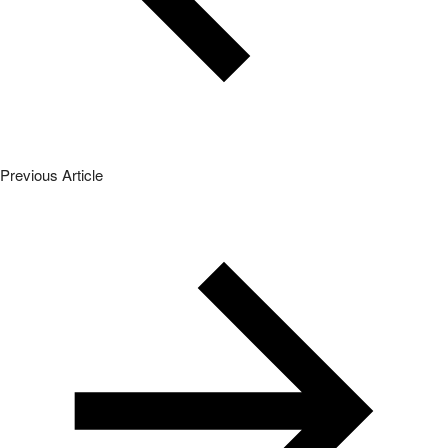
Previous Article