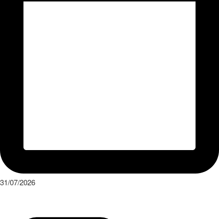
31/07/2026