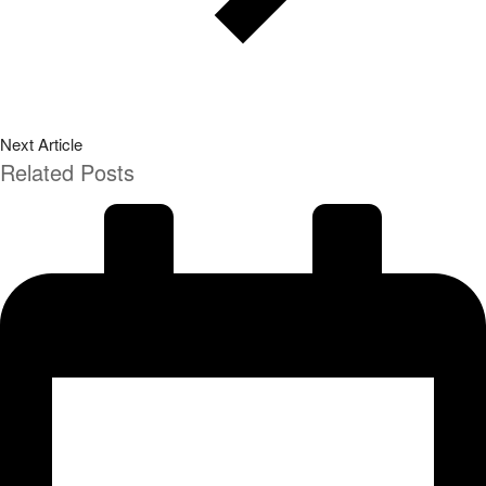
Next Article
Related Posts