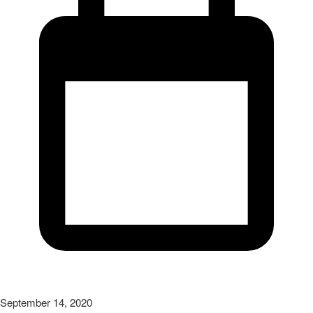
September 14, 2020