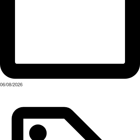
06/08/2026