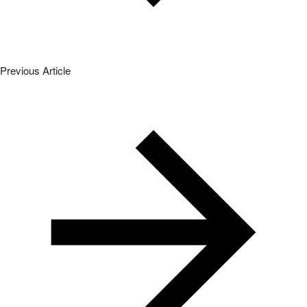
Previous Article