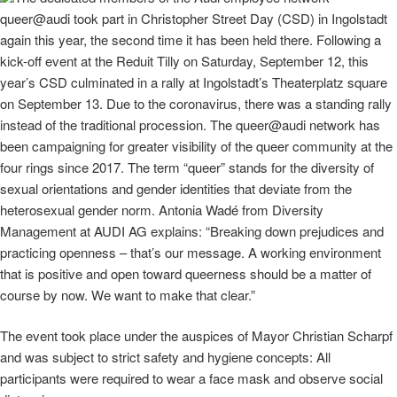
queer@audi took part in Christopher Street Day (CSD) in Ingolstadt
again this year, the second time it has been held there. Following a
kick-off event at the Reduit Tilly on Saturday, September 12, this
year’s CSD culminated in a rally at Ingolstadt’s Theaterplatz square
on September 13. Due to the coronavirus, there was a standing rally
instead of the traditional procession. The queer@audi network has
been campaigning for greater visibility of the queer community at the
four rings since 2017. The term “queer” stands for the diversity of
sexual orientations and gender identities that deviate from the
heterosexual gender norm. Antonia Wadé from Diversity
Management at AUDI AG explains: “Breaking down prejudices and
practicing openness – that’s our message. A working environment
that is positive and open toward queerness should be a matter of
course by now. We want to make that clear.”
The event took place under the auspices of Mayor Christian Scharpf
and was subject to strict safety and hygiene concepts: All
participants were required to wear a face mask and observe social