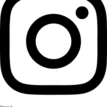
Share
0