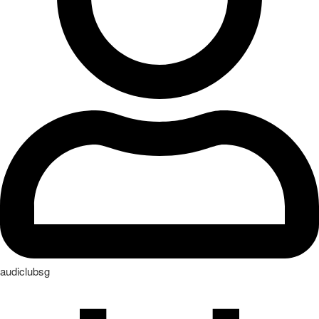
audiclubsg