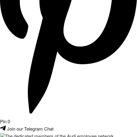
Pin
0
Join our Telegram Chat
The dedicated members of the Audi employee network