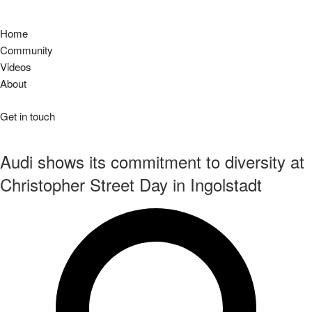
Home
Community
Videos
About
Get in touch
Audi shows its commitment to diversity at
Christopher Street Day in Ingolstadt