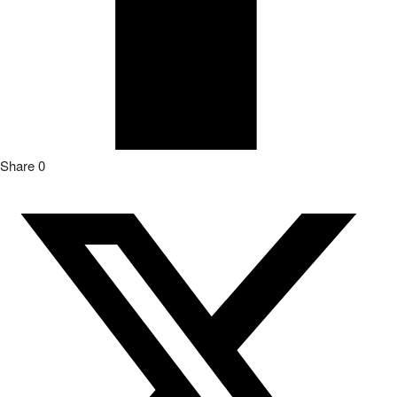
Share
0