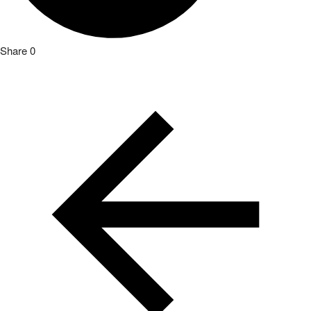
Share
0