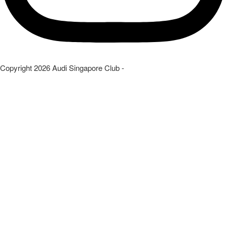
Copyright
2026
Audi Singapore Club
-