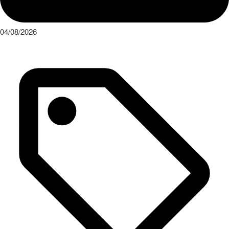
04/08/2026