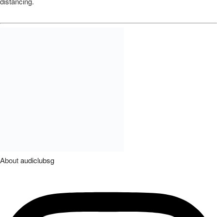
distancing.
About
audiclubsg