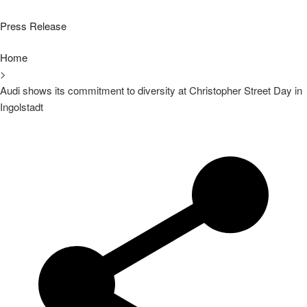
Press Release
Home
>
Audi shows its commitment to diversity at Christopher Street Day in
Ingolstadt