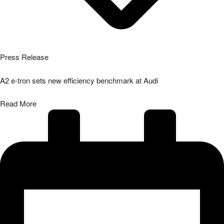
Press Release
A2 e-tron sets new efficiency benchmark at Audi
Read More