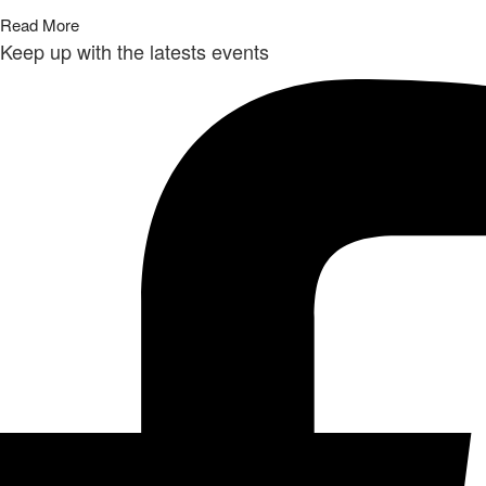
Read More
Keep up with the latests events