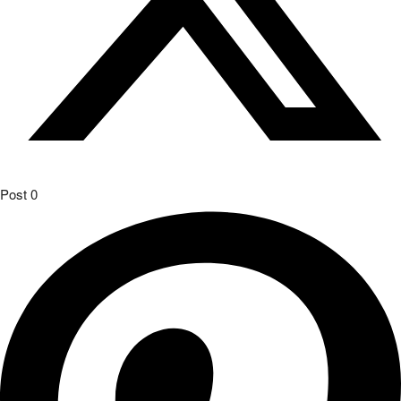
Post
0