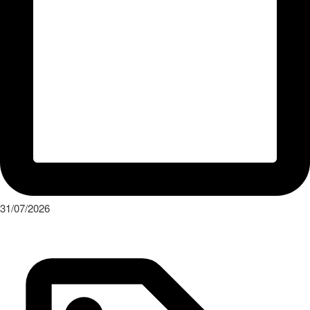
31/07/2026