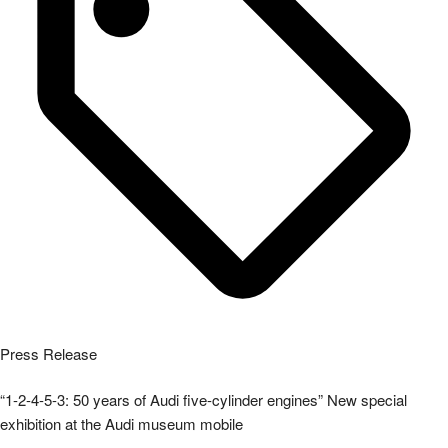
Press Release
“1-2-4-5-3: 50 years of Audi five-cylinder engines” New special
exhibition at the Audi museum mobile