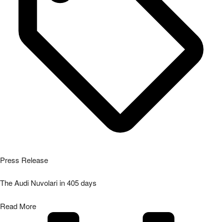
Press Release
The Audi Nuvolari in 405 days
Read More