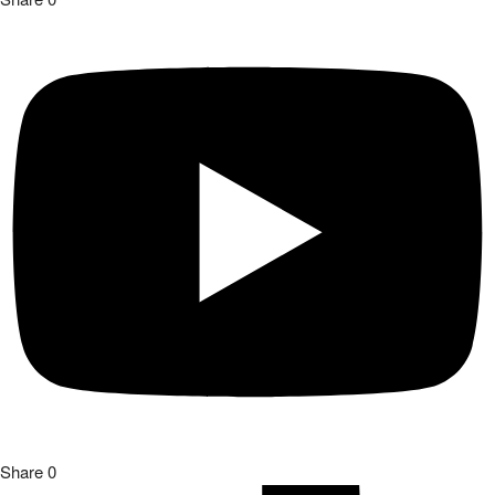
Share
0