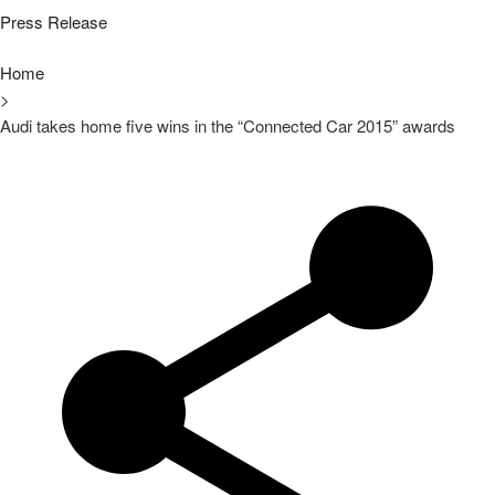
Press Release
Home
>
Audi takes home five wins in the “Connected Car 2015” awards