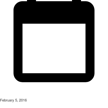
February 5, 2016