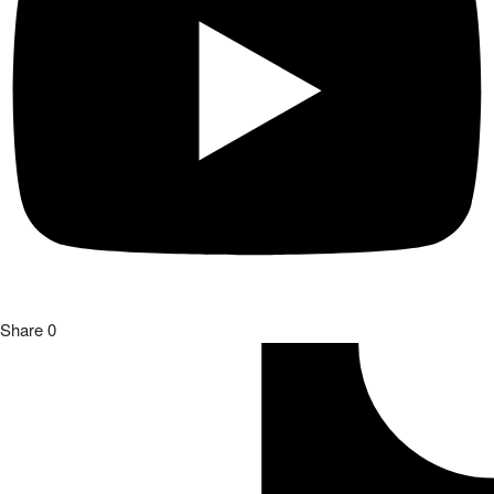
Share
0