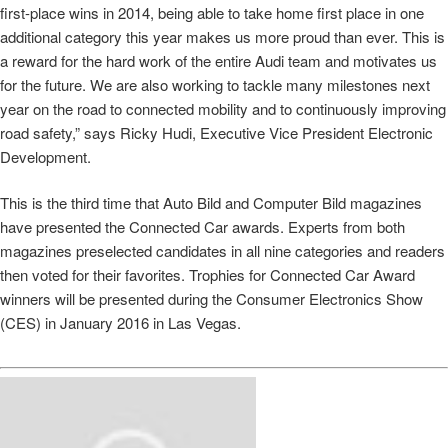
first-place wins in 2014, being able to take home first place in one
additional category this year makes us more proud than ever. This is
a reward for the hard work of the entire Audi team and motivates us
for the future. We are also working to tackle many milestones next
year on the road to connected mobility and to continuously improving
road safety,” says Ricky Hudi, Executive Vice President Electronic
Development.
This is the third time that Auto Bild and Computer Bild magazines
have presented the Connected Car awards. Experts from both
magazines preselected candidates in all nine categories and readers
then voted for their favorites. Trophies for Connected Car Award
winners will be presented during the Consumer Electronics Show
(CES) in January 2016 in Las Vegas.