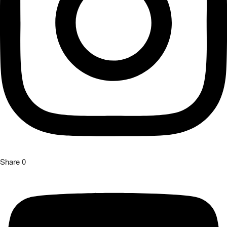
Share
0