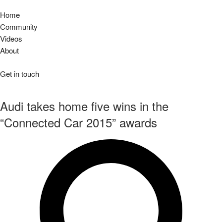
Home
Community
Videos
About
Get in touch
Audi takes home five wins in the
“Connected Car 2015” awards