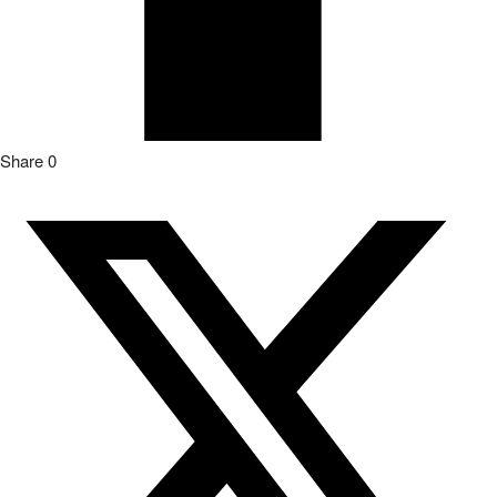
Share
0