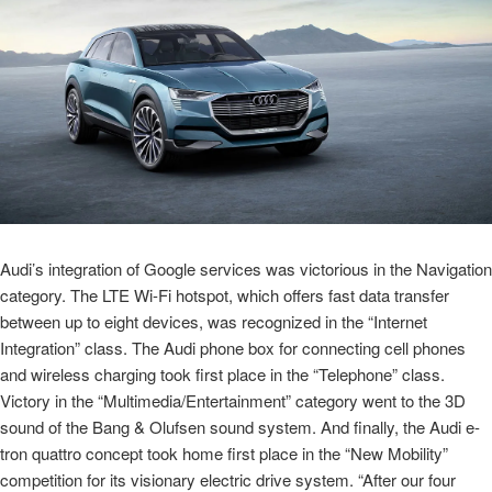
Audi’s integration of Google services was victorious in the Navigation
category. The LTE Wi-Fi hotspot, which offers fast data transfer
between up to eight devices, was recognized in the “Internet
Integration” class. The Audi phone box for connecting cell phones
and wireless charging took first place in the “Telephone” class.
Victory in the “Multimedia/Entertainment” category went to the 3D
sound of the Bang & Olufsen sound system. And finally, the Audi
e-
tron
quattro concept took home first place in the “New Mobility”
competition for its visionary electric drive system. “After our four