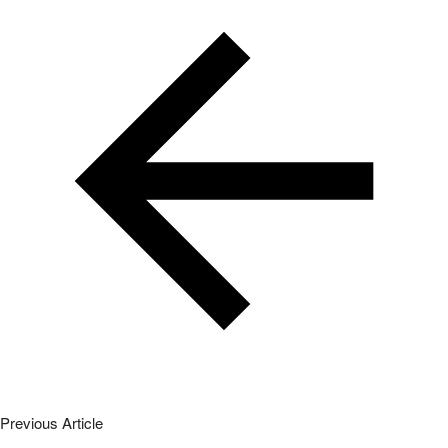
Previous Article