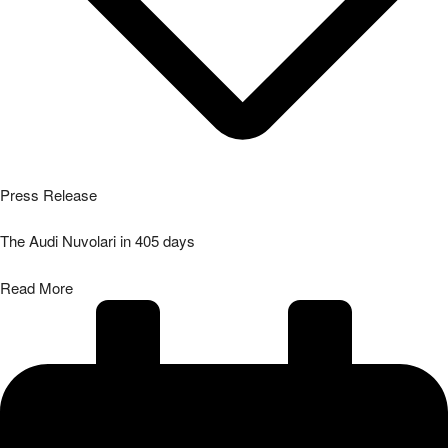
Press Release
The Audi Nuvolari in 405 days
Read More