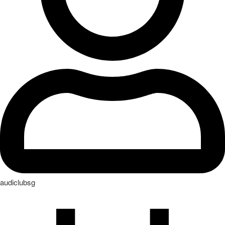
audiclubsg