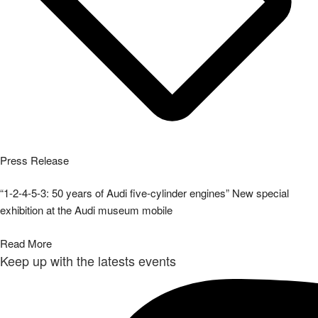
Press Release
“1-2-4-5-3: 50 years of Audi five-cylinder engines” New special
exhibition at the Audi museum mobile
Read More
Keep up with the latests events