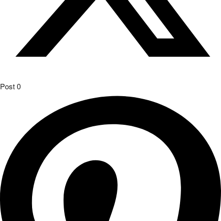
Post
0