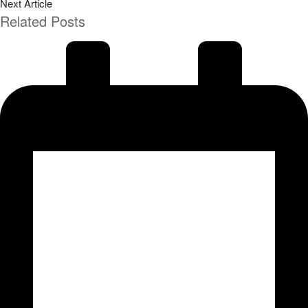
Next Article
Related Posts