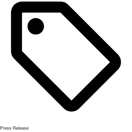
Press Release