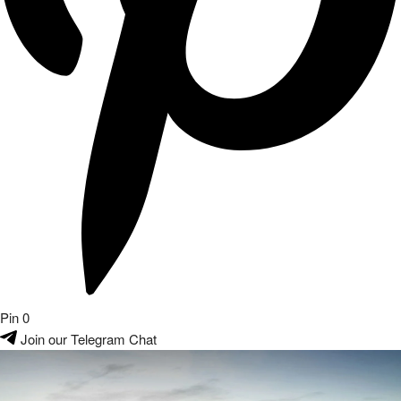
Pin
0
Join our Telegram Chat