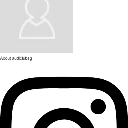
About
audiclubsg