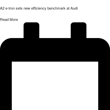
A2 e-tron sets new efficiency benchmark at Audi
Read More