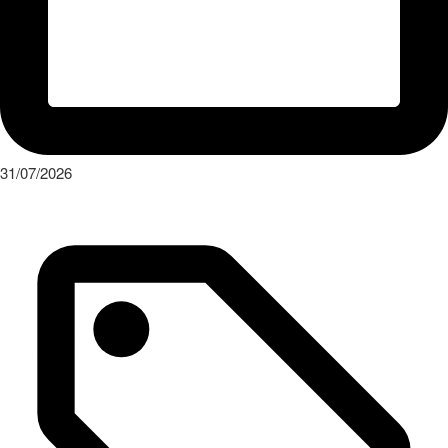
31/07/2026