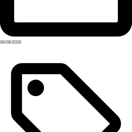
06/08/2026