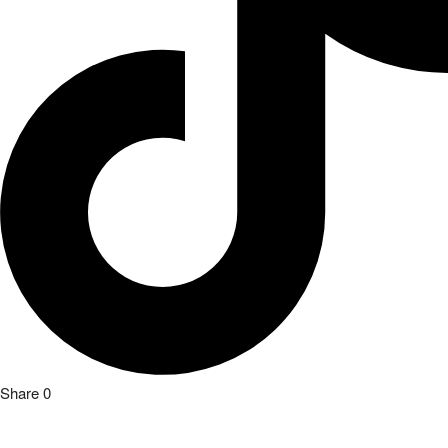
Share
0