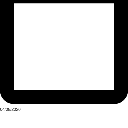
04/08/2026