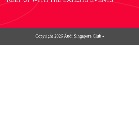
Copyright
2026
Audi Singapore Club
-