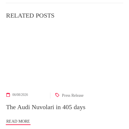
RELATED POSTS
06/08/2026
Press Release
The Audi Nuvolari in 405 days
READ MORE