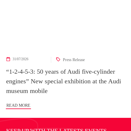
31/07/2026
Press Release
“1-2-4-5-3: 50 years of Audi five-cylinder
engines” New special exhibition at the Audi
museum mobile
READ MORE
KEEP UP WITH THE LATESTS EVENTS