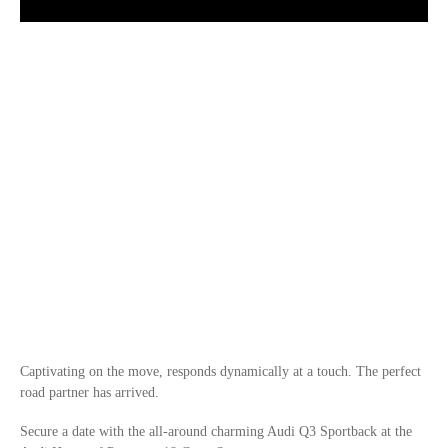
Captivating on the move, responds dynamically at a touch. The perfect
road partner has arrived.
Secure a date with the all-around charming Audi Q3 Sportback at the