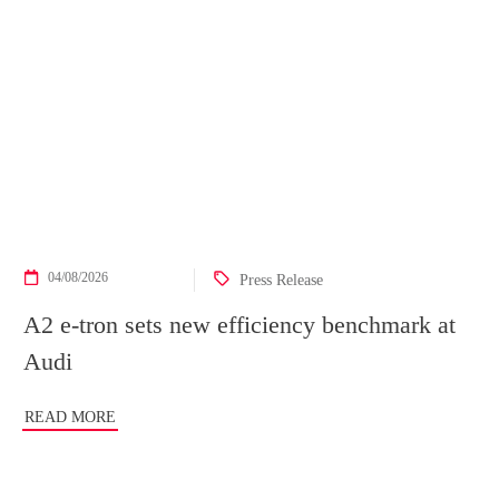
04/08/2026
Press Release
A2 e-tron sets new efficiency benchmark at
Audi
READ MORE