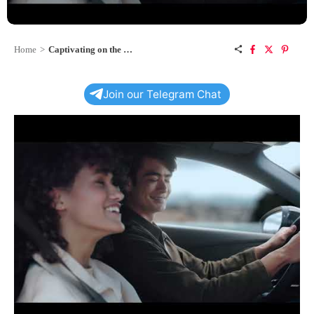
Home
>
Captivating on the Move: The Audi Q3 Sportback
Join our Telegram Chat