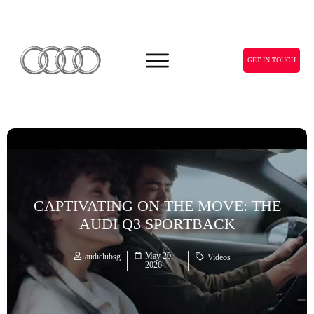
GET IN TOUCH
CAPTIVATING ON THE MOVE: THE
AUDI Q3 SPORTBACK
May 20,
audiclubsg
Videos
2026