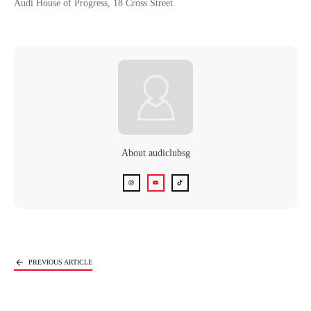
Audi House of Progress, 18 Cross Street.
About
audiclubsg
Next Article
PREVIOUS ARTICLE