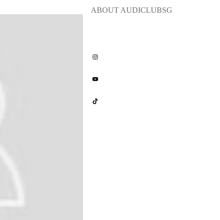
ABOUT
AUDICLUBSG
Share
0
Share
0
Share
0