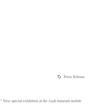
Press Release
es” New special exhibition at the Audi museum mobile