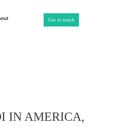
out
Get in touch
I IN AMERICA,