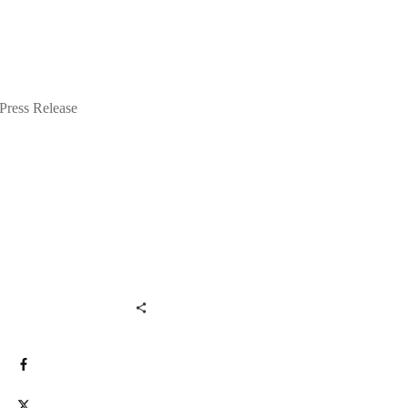
Press Release
Share
0
Post
0