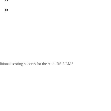
Pin
0
itional scoring success for the Audi
RS 3
LMS