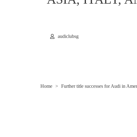
audiclubsg
Home
>
Further title successes for Audi in Ame