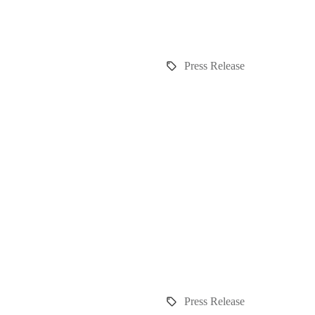
Press Release
Press Release