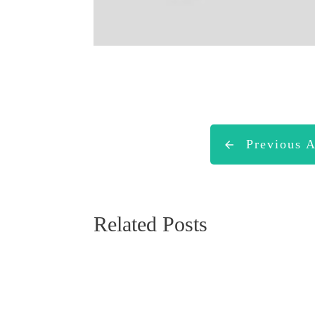
Previous A
Related Posts