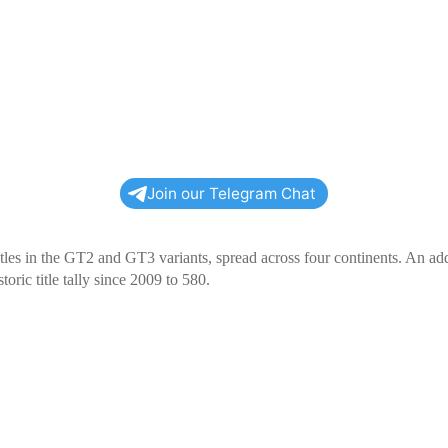
Join our Telegram Chat
tles in the GT2 and GT3 variants, spread across four continents. An add
oric title tally since 2009 to 580.