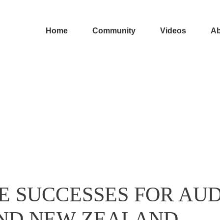
Home
Community
Videos
Ab
E SUCCESSES FOR AUD
 AND NEW ZEALAND