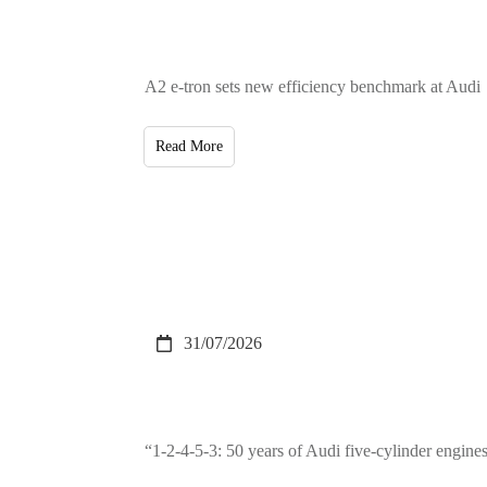
A2 e-tron sets new efficiency benchmark at Audi
Read More
31/07/2026
“1-2-4-5-3: 50 years of Audi five-cylinder engin