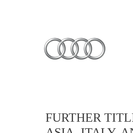
FURTHER TITL
ASIA, ITALY,