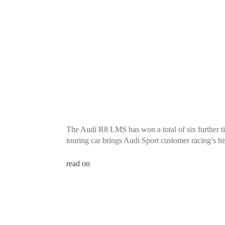
The Audi R8 LMS has won a total of six further ti
touring car brings Audi Sport customer racing’s hist
read on