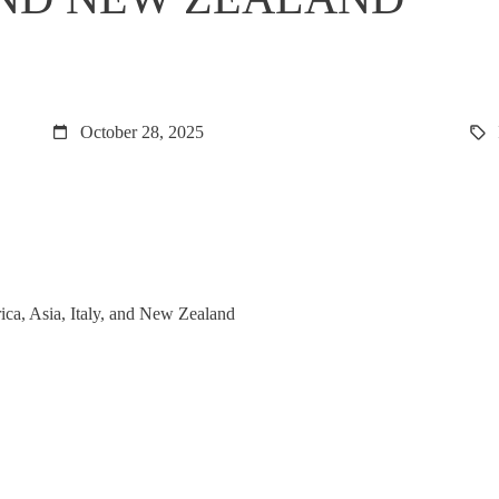
October 28, 2025
rica, Asia, Italy, and New Zealand