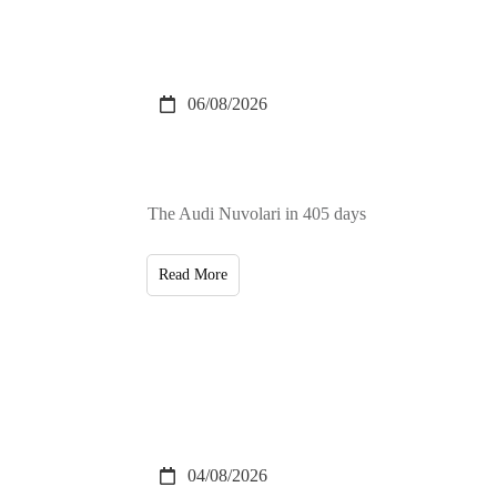
06/08/2026
The Audi Nuvolari in 405 days
Read More
04/08/2026