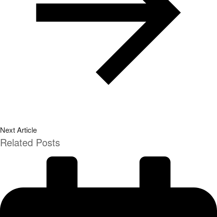
Next Article
Related Posts