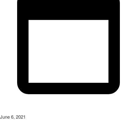
June 6, 2021