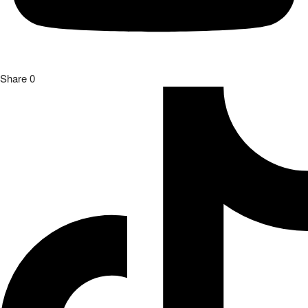
Share
0