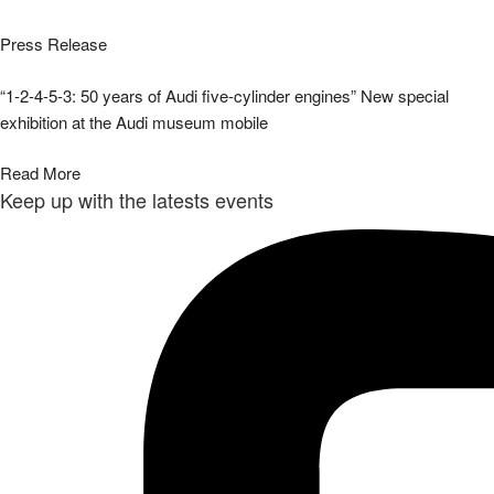
Press Release
“1-2-4-5-3: 50 years of Audi five-cylinder engines” New special
exhibition at the Audi museum mobile
Read More
Keep up with the latests events