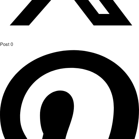
Post
0