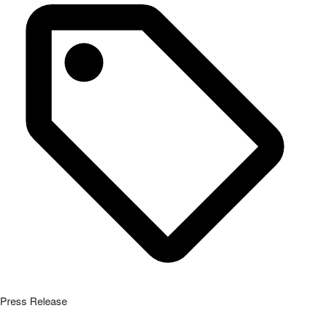
Press Release