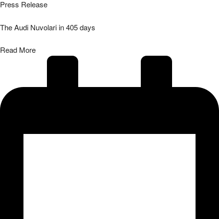
Press Release
The Audi Nuvolari in 405 days
Read More