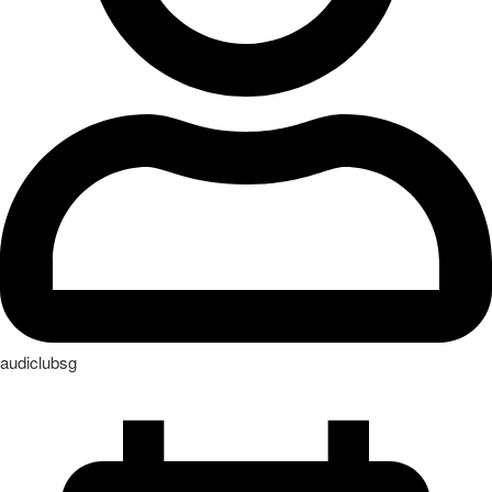
audiclubsg