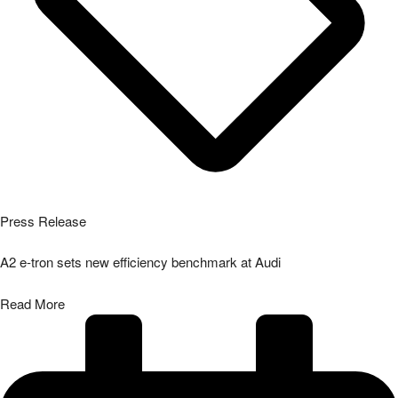
Press Release
A2 e-tron sets new efficiency benchmark at Audi
Read More