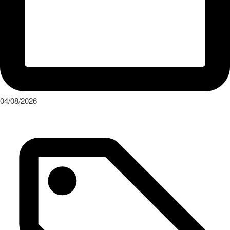
04/08/2026