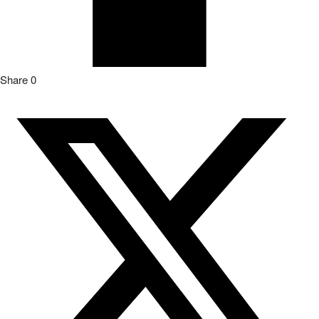
Share
0