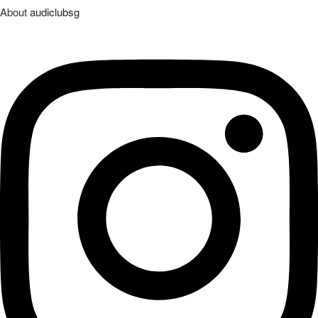
About
audiclubsg