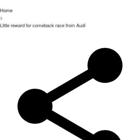
Home
>
Little reward for comeback race from Audi