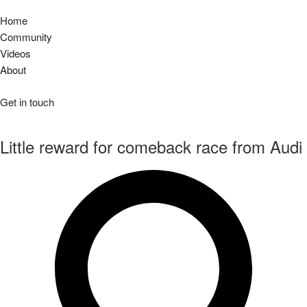
Home
Community
Videos
About
Get in touch
Little reward for comeback race from Audi