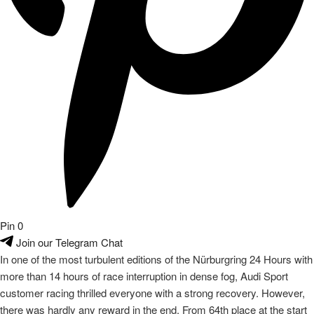
Pin
0
Join our Telegram Chat
In one of the most turbulent editions of the Nürburgring 24 Hours with
more than 14 hours of race interruption in dense fog, Audi Sport
customer racing thrilled everyone with a strong recovery. However,
there was hardly any reward in the end. From 64th place at the start