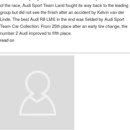
of the race, Audi Sport Team Land fought its way back to the leading
group but did not see the finish after an accident by Kelvin van der
Linde. The best Audi R8 LMS in the end was fielded by Audi Sport
Team Car Collection. From 25th place after an early tire change, the
number 2 Audi improved to fifth place.
read on