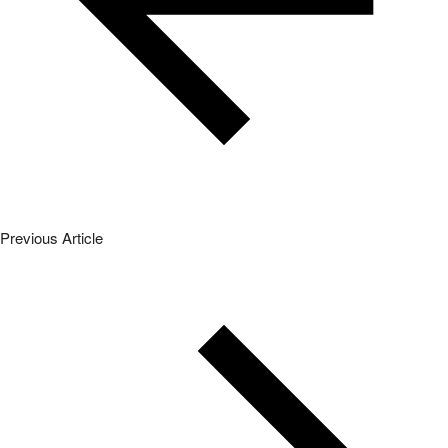
Previous Article