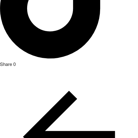
Share
0