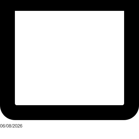
06/08/2026