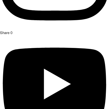
Share
0