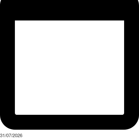
31/07/2026