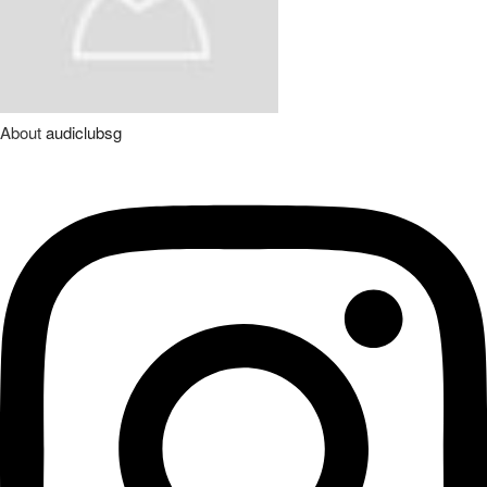
About
audiclubsg