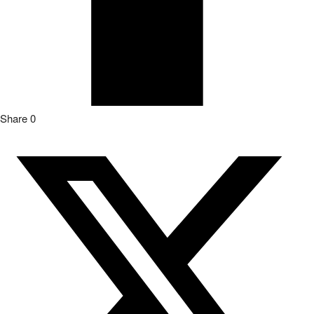
Share
0