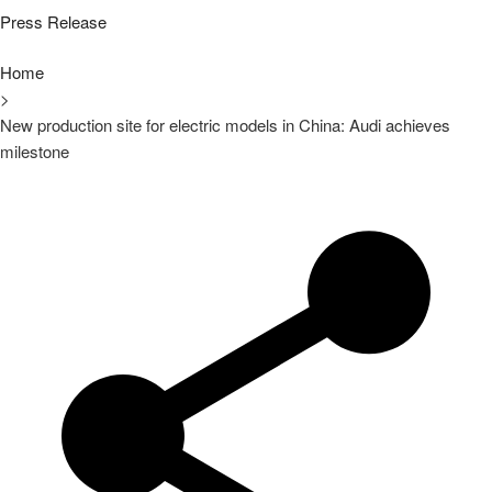
Press Release
Home
>
New production site for electric models in China: Audi achieves
milestone