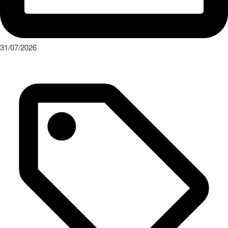
31/07/2026