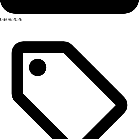
06/08/2026