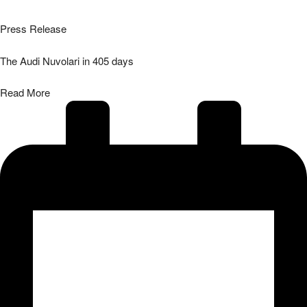
Press Release
The Audi Nuvolari in 405 days
Read More