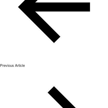
Previous Article