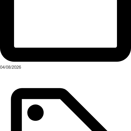
04/08/2026