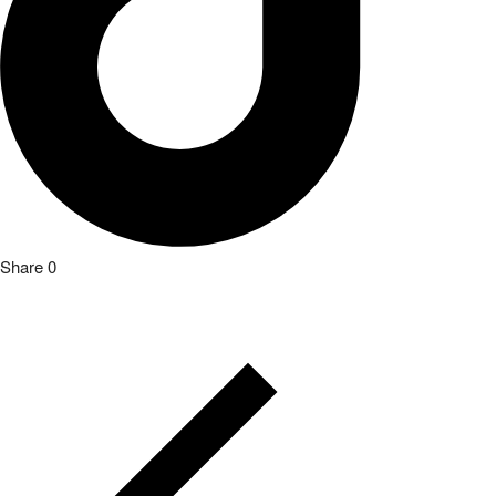
Share
0