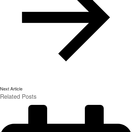
Next Article
Related Posts