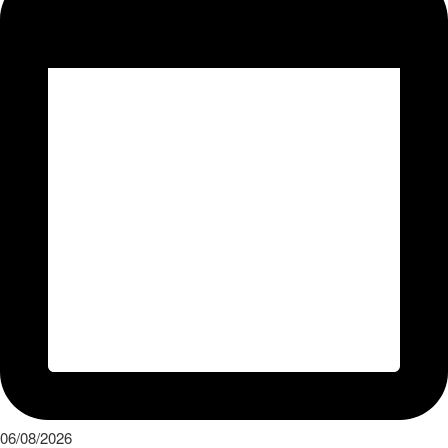
06/08/2026