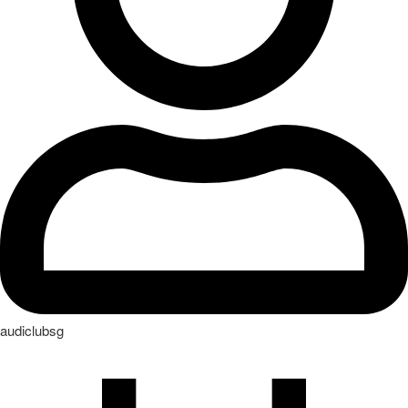
audiclubsg