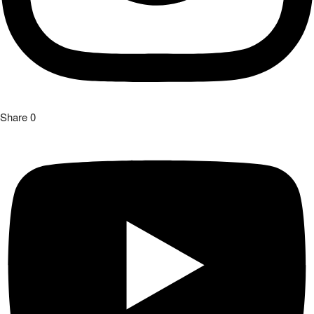
Share
0