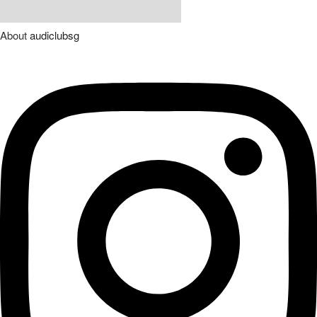
About
audiclubsg