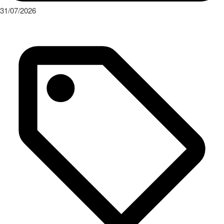
31/07/2026