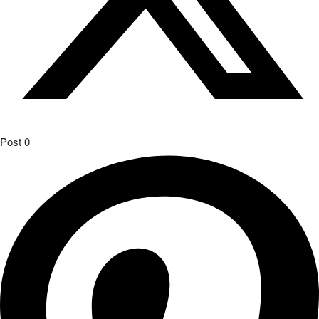
Post
0