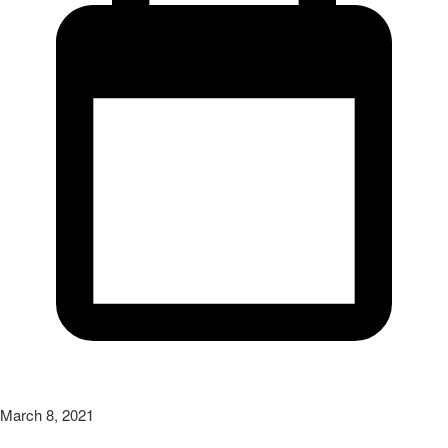
March 8, 2021