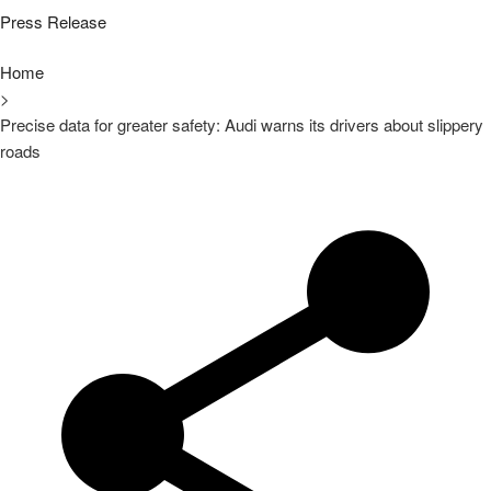
Press Release
Home
>
Precise data for greater safety: Audi warns its drivers about slippery
roads