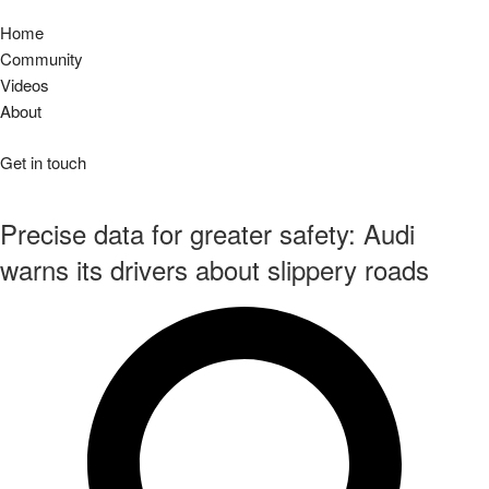
Home
Community
Videos
About
Get in touch
Precise data for greater safety: Audi
warns its drivers about slippery roads