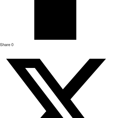
Share
0