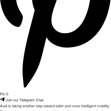
Pin
0
Join our Telegram Chat
Audi is taking another step toward safer and more intelligent mobility.