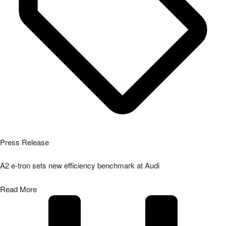
Press Release
A2 e-tron sets new efficiency benchmark at Audi
Read More