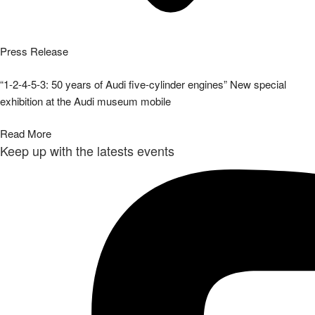
Press Release
“1-2-4-5-3: 50 years of Audi five-cylinder engines” New special
exhibition at the Audi museum mobile
Read More
Keep up with the latests events