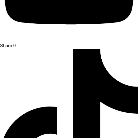
Share
0