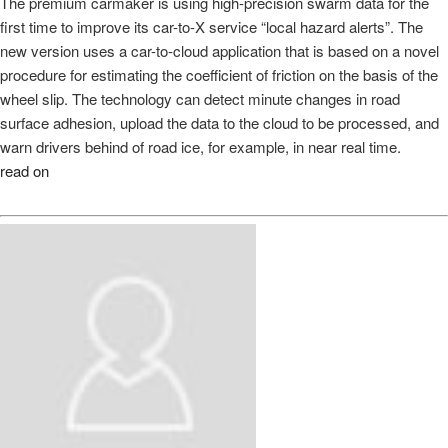
The premium carmaker is using high-precision swarm data for the
first time to improve its car-to-X service “local hazard alerts”. The
new version uses a car-to-cloud application that is based on a novel
procedure for estimating the coefficient of friction on the basis of the
wheel slip. The technology can detect minute changes in road
surface adhesion, upload the data to the cloud to be processed, and
warn drivers behind of road ice, for example, in near real time.
read on