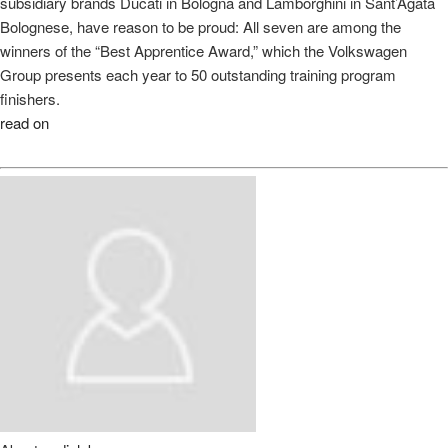
subsidiary brands Ducati in Bologna and Lamborghini in Sant’Agata
Bolognese, have reason to be proud: All seven are among the
winners of the “Best Apprentice Award,” which the Volkswagen
Group presents each year to 50 outstanding training program
finishers.
read on