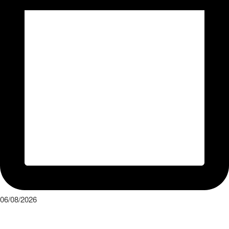
06/08/2026