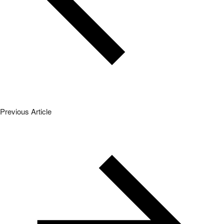
Previous Article