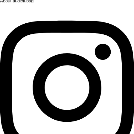
About
audiclubsg