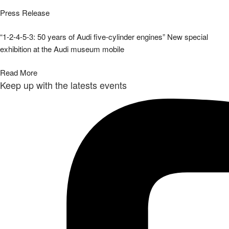
Press Release
“1-2-4-5-3: 50 years of Audi five-cylinder engines” New special
exhibition at the Audi museum mobile
Read More
Keep up with the latests events