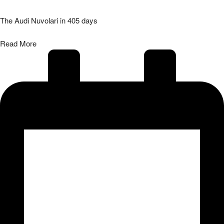
The Audi Nuvolari in 405 days
Read More