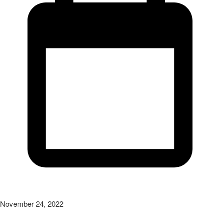
November 24, 2022