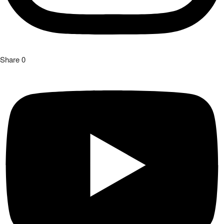
Share
0