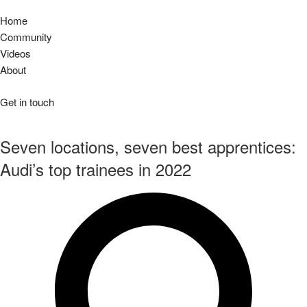
Home
Community
Videos
About
Get in touch
Seven locations, seven best apprentices:
Audi’s top trainees in 2022