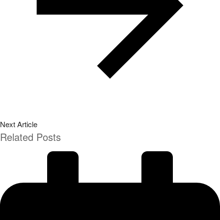
Next Article
Related Posts