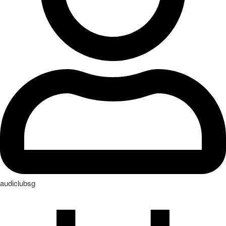
audiclubsg