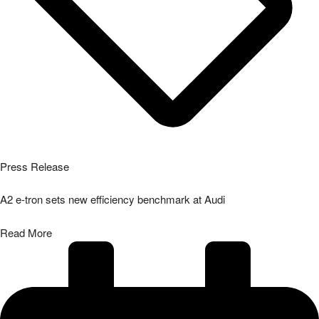
Press Release
A2 e-tron sets new efficiency benchmark at Audi
Read More