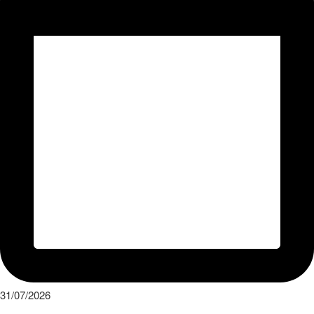
31/07/2026