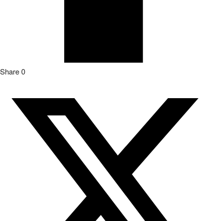
Share
0