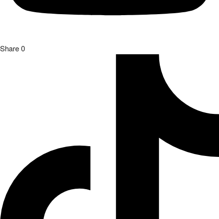
Share
0