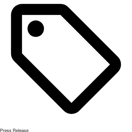
Press Release