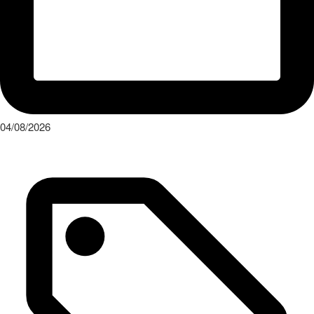
04/08/2026