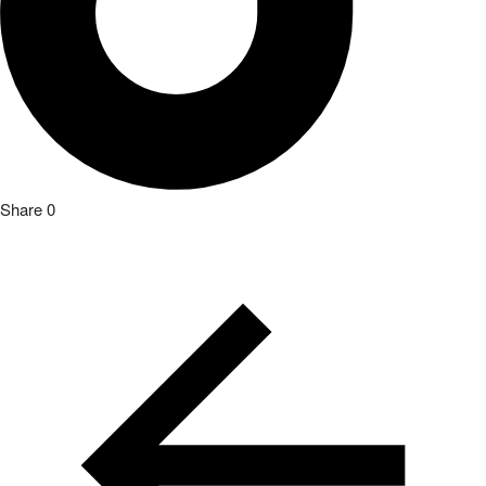
Share
0