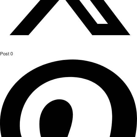
Post
0