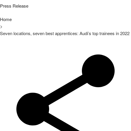
Press Release
Home
>
Seven locations, seven best apprentices: Audi’s top trainees in 2022