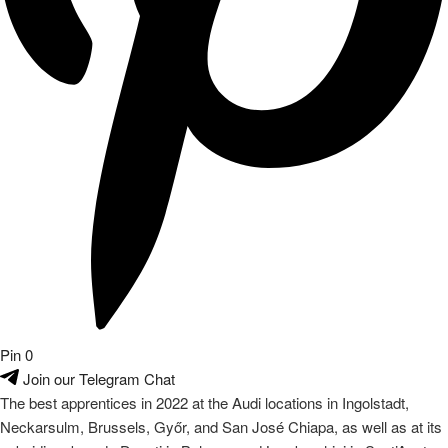
Pin
0
Join our Telegram Chat
The best apprentices in 2022 at the Audi locations in Ingolstadt,
Neckarsulm, Brussels, Győr, and San José Chiapa, as well as at its