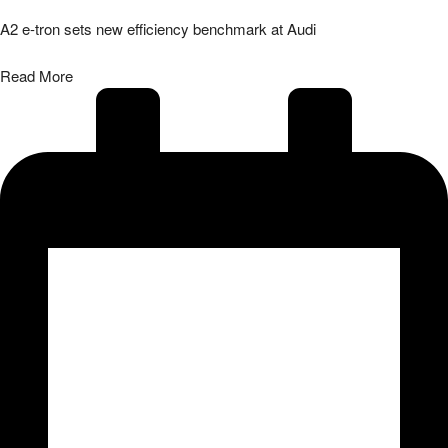
A2 e-tron sets new efficiency benchmark at Audi
Read More