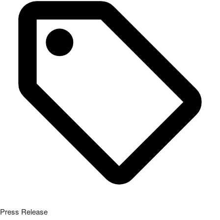
Press Release