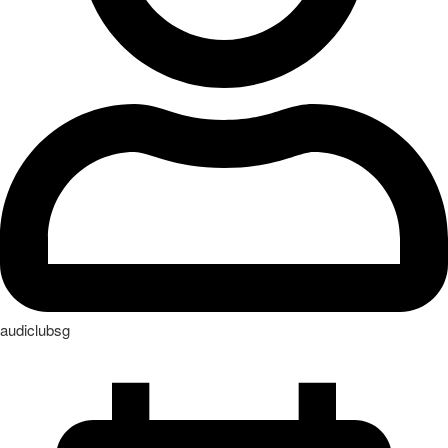
audiclubsg