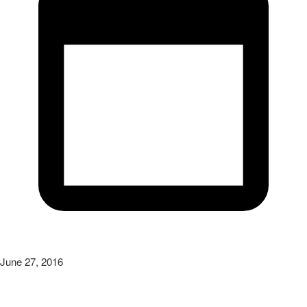
June 27, 2016