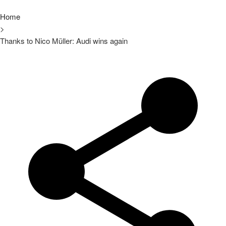
Home
>
Thanks to Nico Müller: Audi wins again