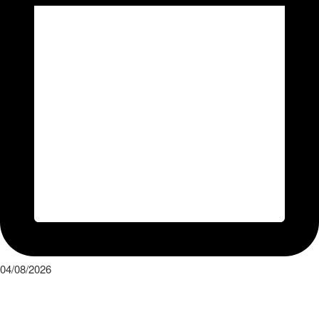
04/08/2026