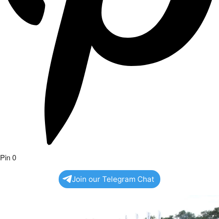
Pin
0
Join our Telegram Chat