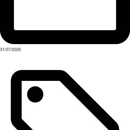
31/07/2026