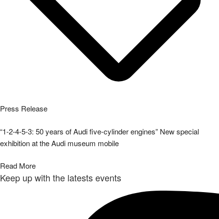
Press Release
“1-2-4-5-3: 50 years of Audi five-cylinder engines” New special
exhibition at the Audi museum mobile
Read More
Keep up with the latests events