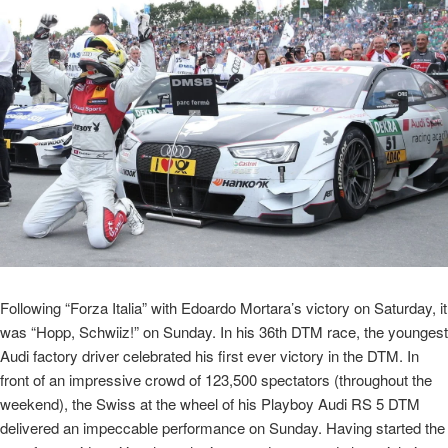
Following “Forza Italia” with Edoardo Mortara’s victory on Saturday, it
was “Hopp, Schwiiz!” on Sunday. In his 36th DTM race, the youngest
Audi factory driver celebrated his first ever victory in the DTM. In
front of an impressive crowd of 123,500 spectators (throughout the
weekend), the Swiss at the wheel of his Playboy Audi RS 5 DTM
delivered an impeccable performance on Sunday. Having started the