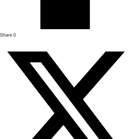
Share
0