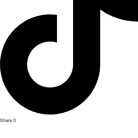
Share
0