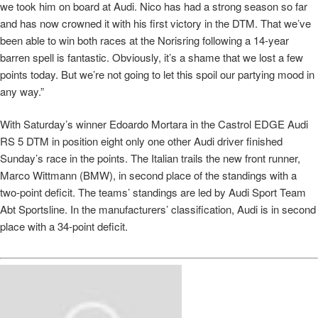
we took him on board at Audi. Nico has had a strong season so far
and has now crowned it with his first victory in the DTM. That we’ve
been able to win both races at the Norisring following a 14-year
barren spell is fantastic. Obviously, it’s a shame that we lost a few
points today. But we’re not going to let this spoil our partying mood in
any way.”
With Saturday’s winner Edoardo Mortara in the Castrol EDGE Audi
RS 5 DTM in position eight only one other Audi driver finished
Sunday’s race in the points. The Italian trails the new front runner,
Marco Wittmann (BMW), in second place of the standings with a
two-point deficit. The teams’ standings are led by Audi Sport Team
Abt Sportsline. In the manufacturers’ classification, Audi is in second
place with a 34-point deficit.