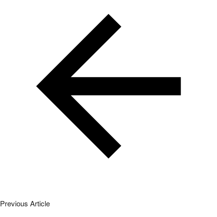
Previous Article