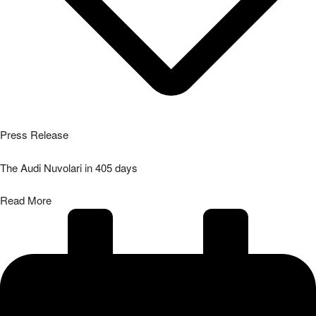
Press Release
The Audi Nuvolari in 405 days
Read More