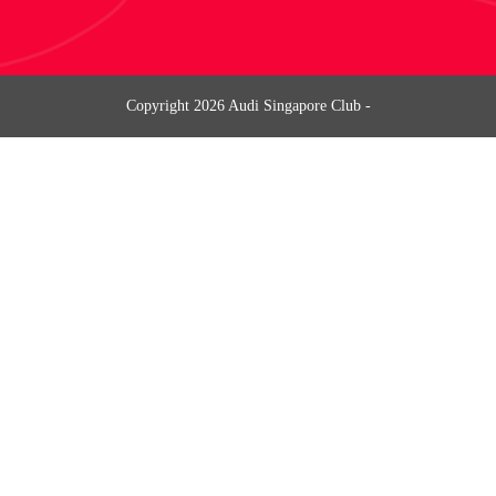
Copyright
2026
Audi Singapore Club
-