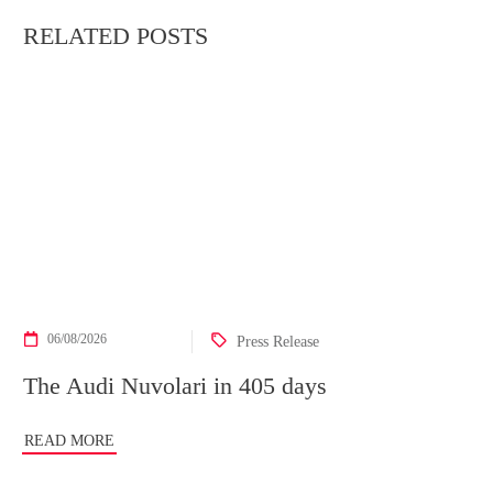
RELATED POSTS
06/08/2026
Press Release
The Audi Nuvolari in 405 days
READ MORE