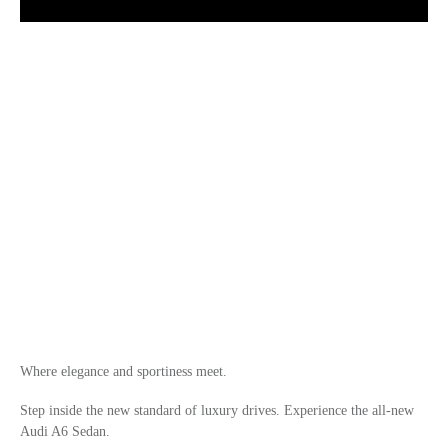
Where elegance and sportiness meet.
Step inside the new standard of luxury drives. Experience the all-new
Audi A6 Sedan.