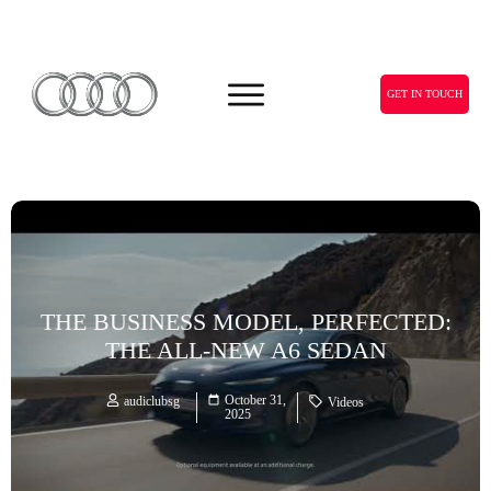
GET IN TOUCH
THE BUSINESS MODEL, PERFECTED:
THE ALL-NEW A6 SEDAN
October 31,
audiclubsg
Videos
2025