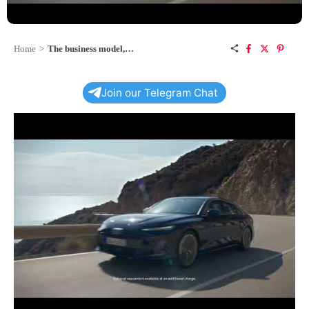
Home
>
The business model, perfected: the all-new A6 Sedan
Join our Telegram Chat