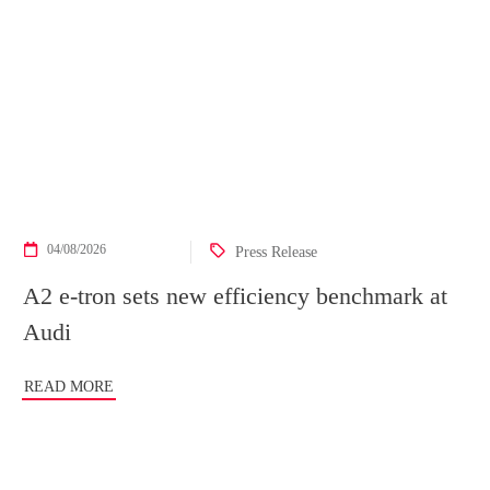
04/08/2026
Press Release
A2 e-tron sets new efficiency benchmark at
Audi
READ MORE