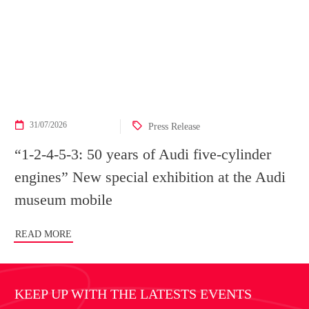
31/07/2026
Press Release
“1-2-4-5-3: 50 years of Audi five-cylinder
engines” New special exhibition at the Audi
museum mobile
READ MORE
KEEP UP WITH THE LATESTS EVENTS