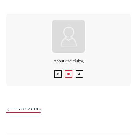
About
audiclubsg
Next Article
PREVIOUS ARTICLE