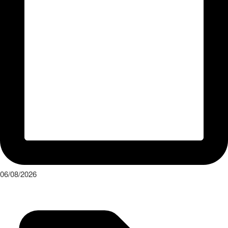
06/08/2026