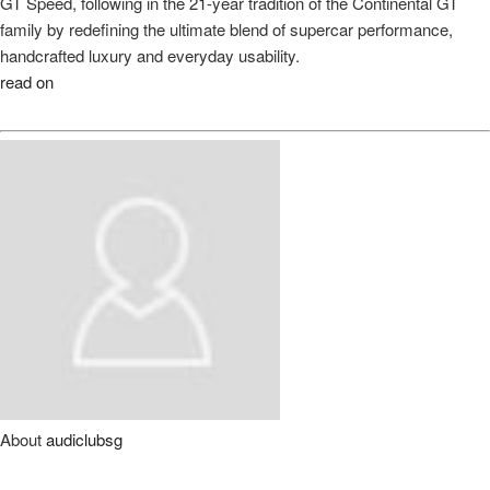
GT Speed, following in the 21-year tradition of the Continental GT
family by redefining the ultimate blend of supercar performance,
handcrafted luxury and everyday usability.
read on
About
audiclubsg