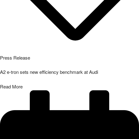
Press Release
A2 e-tron sets new efficiency benchmark at Audi
Read More