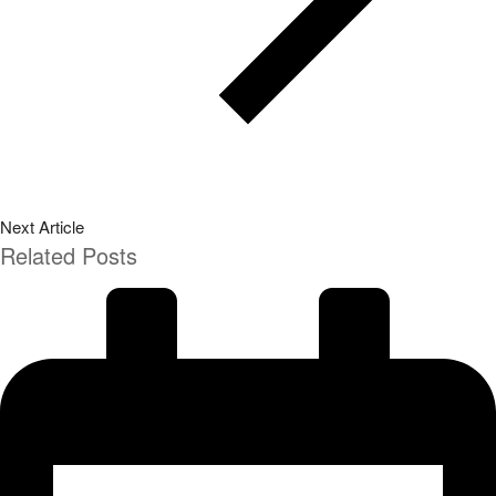
Next Article
Related Posts