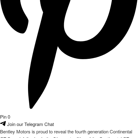
Pin
0
Join our Telegram Chat
Bentley Motors is proud to reveal the fourth generation Continental