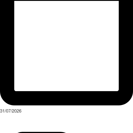
31/07/2026