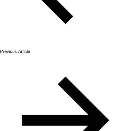
Previous Article