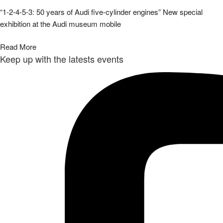
“1-2-4-5-3: 50 years of Audi five-cylinder engines” New special
exhibition at the Audi museum mobile
Read More
Keep up with the latests events