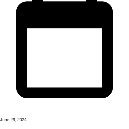
June 26, 2024