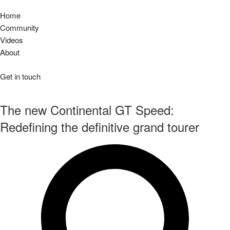
Home
Community
Videos
About
Get in touch
The new Continental GT Speed:
Redefining the definitive grand tourer