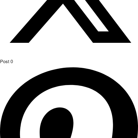
Post
0