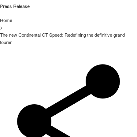
Press Release
Home
>
The new Continental GT Speed: Redefining the definitive grand
tourer