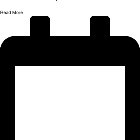
Read More