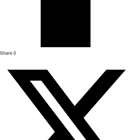
Share
0