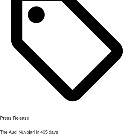
Press Release
The Audi Nuvolari in 405 days