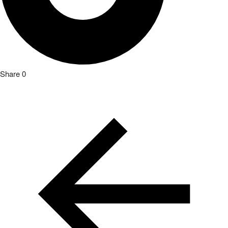
Share
0