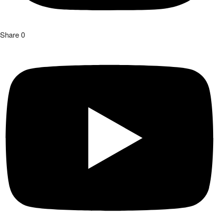
Share
0