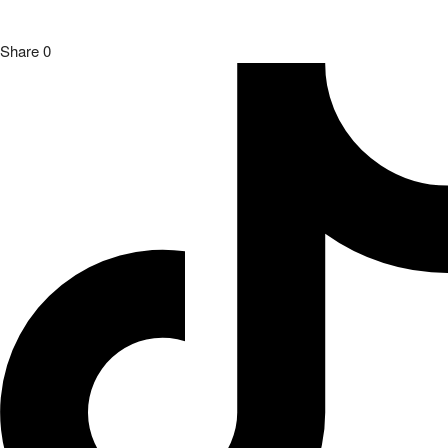
Share
0