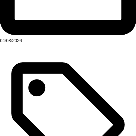
04/08/2026