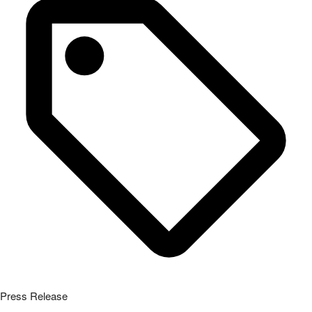
Press Release