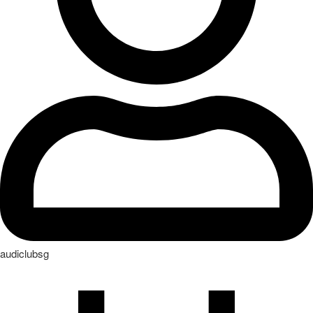
audiclubsg