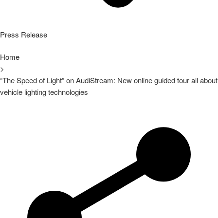
Press Release
Home
>
“The Speed of Light” on AudiStream: New online guided tour all about
vehicle lighting technologies