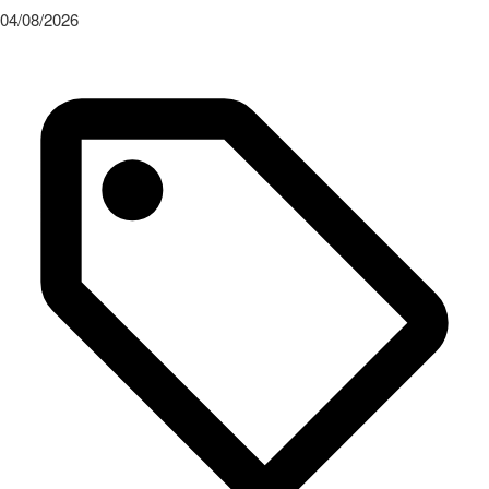
04/08/2026