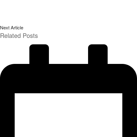
Next Article
Related Posts