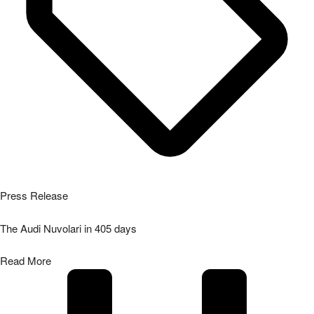
Press Release
The Audi Nuvolari in 405 days
Read More