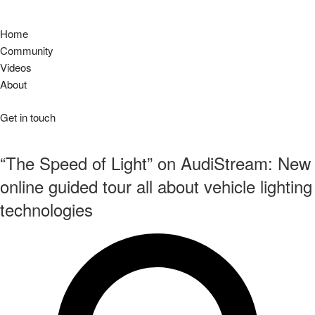
Home
Community
Videos
About
Get in touch
“The Speed of Light” on AudiStream: New
online guided tour all about vehicle lighting
technologies