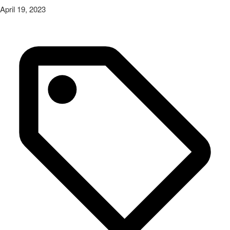
April 19, 2023