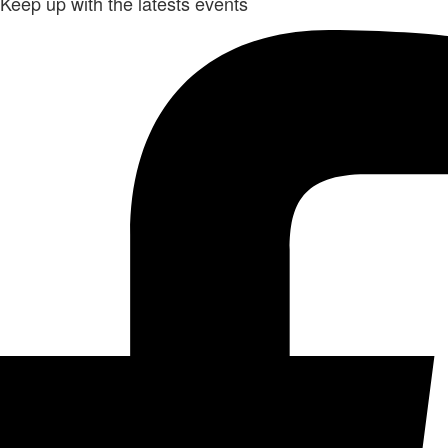
Keep up with the latests events