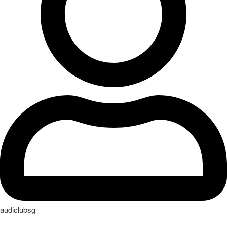
audiclubsg