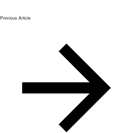
Previous Article