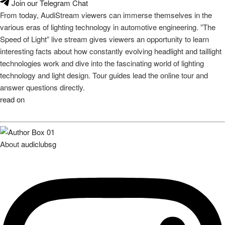
Join our Telegram Chat
From today, AudiStream viewers can immerse themselves in the
various eras of lighting technology in automotive engineering. ”The
Speed of Light” live stream gives viewers an opportunity to learn
interesting facts about how constantly evolving headlight and taillight
technologies work and dive into the fascinating world of lighting
technology and light design. Tour guides lead the online tour and
answer questions directly.
read on
About
audiclubsg