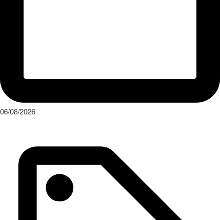
06/08/2026