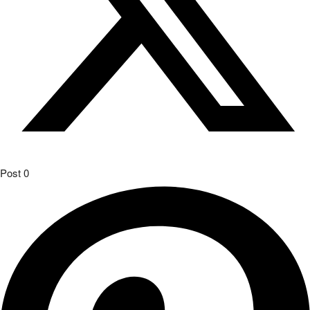
Post
0