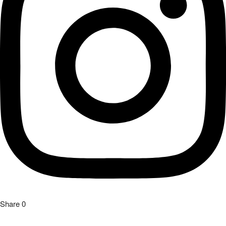
Share
0