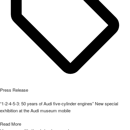
Press Release
“1-2-4-5-3: 50 years of Audi five-cylinder engines” New special
exhibition at the Audi museum mobile
Read More