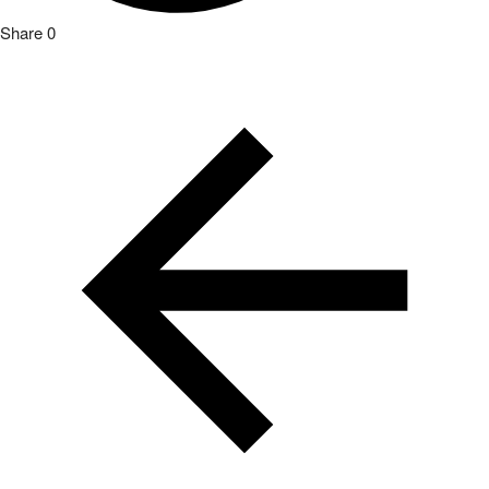
Share
0