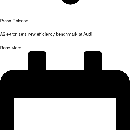
Press Release
A2 e-tron sets new efficiency benchmark at Audi
Read More