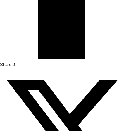
Share
0