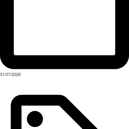
31/07/2026