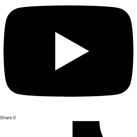
Share
0