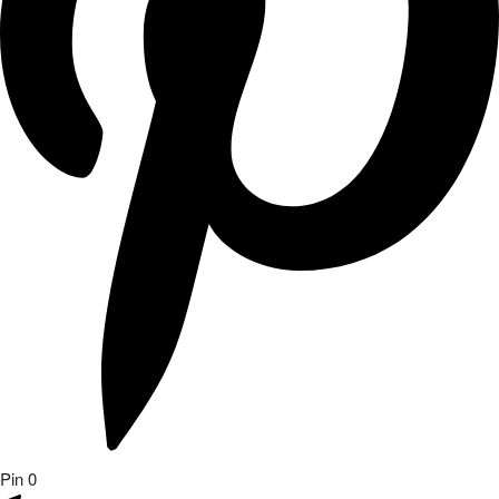
Pin
0