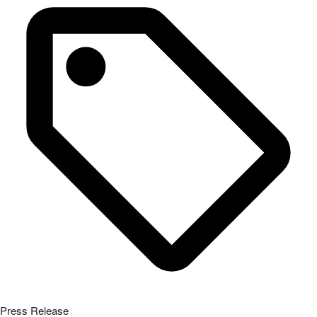
Press Release