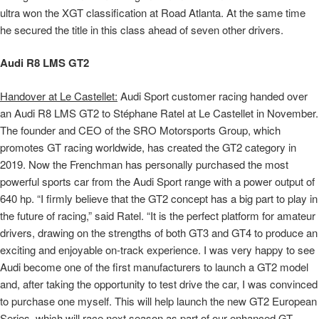
ultra won the XGT classification at Road Atlanta. At the same time
he secured the title in this class ahead of seven other drivers.
Audi R8 LMS GT2
Handover at Le Castellet:
Audi Sport customer racing handed over
an Audi R8 LMS GT2 to Stéphane Ratel at Le Castellet in November.
The founder and CEO of the SRO Motorsports Group, which
promotes GT racing worldwide, has created the GT2 category in
2019. Now the Frenchman has personally purchased the most
powerful sports car from the Audi Sport range with a power output of
640 hp. “I firmly believe that the GT2 concept has a big part to play in
the future of racing,” said Ratel. “It is the perfect platform for amateur
drivers, drawing on the strengths of both GT3 and GT4 to produce an
exciting and enjoyable on-track experience. I was very happy to see
Audi become one of the first manufacturers to launch a GT2 model
and, after taking the opportunity to test drive the car, I was convinced
to purchase one myself. This will help launch the new GT2 European
Series, which will race next season as part of our enhanced GT