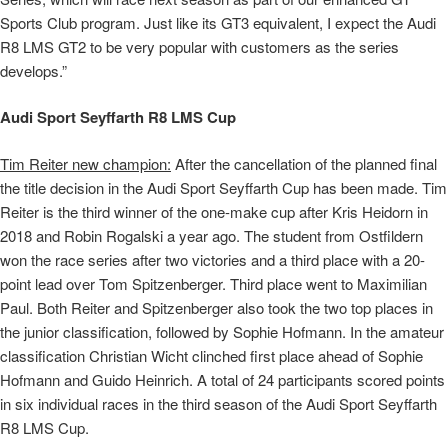
Sports Club program. Just like its GT3 equivalent, I expect the Audi
R8 LMS GT2 to be very popular with customers as the series
develops.”
Audi Sport Seyffarth R8 LMS Cup
Tim Reiter new champion:
After the cancellation of the planned final
the title decision in the Audi Sport Seyffarth Cup has been made. Tim
Reiter is the third winner of the one-make cup after Kris Heidorn in
2018 and Robin Rogalski a year ago. The student from Ostfildern
won the race series after two victories and a third place with a 20-
point lead over Tom Spitzenberger. Third place went to Maximilian
Paul. Both Reiter and Spitzenberger also took the two top places in
the junior classification, followed by Sophie Hofmann. In the amateur
classification Christian Wicht clinched first place ahead of Sophie
Hofmann and Guido Heinrich. A total of 24 participants scored points
in six individual races in the third season of the Audi Sport Seyffarth
R8 LMS Cup.