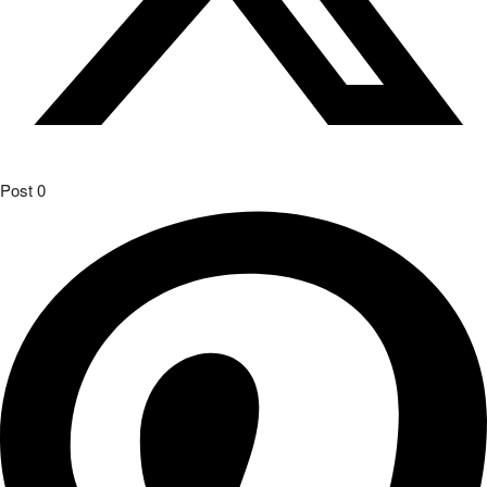
Post
0