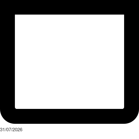
31/07/2026