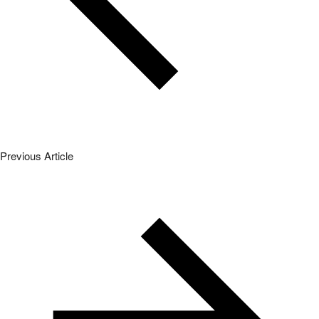
Previous Article