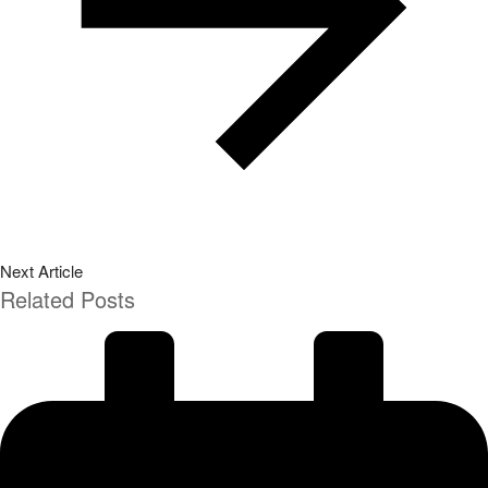
Next Article
Related Posts