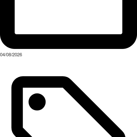
04/08/2026