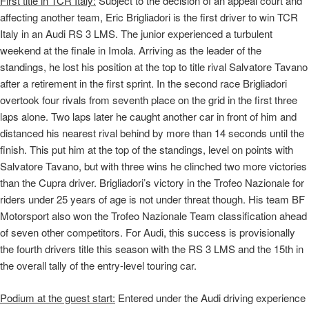
First title in TCR Italy:
Subject to the decision of an appeal court and
affecting another team, Eric Brigliadori is the first driver to win TCR
Italy in an Audi RS 3 LMS. The junior experienced a turbulent
weekend at the finale in Imola. Arriving as the leader of the
standings, he lost his position at the top to title rival Salvatore Tavano
after a retirement in the first sprint. In the second race Brigliadori
overtook four rivals from seventh place on the grid in the first three
laps alone. Two laps later he caught another car in front of him and
distanced his nearest rival behind by more than 14 seconds until the
finish. This put him at the top of the standings, level on points with
Salvatore Tavano, but with three wins he clinched two more victories
than the Cupra driver. Brigliadori’s victory in the Trofeo Nazionale for
riders under 25 years of age is not under threat though. His team BF
Motorsport also won the Trofeo Nazionale Team classification ahead
of seven other competitors. For Audi, this success is provisionally
the fourth drivers title this season with the RS 3 LMS and the 15th in
the overall tally of the entry-level touring car.
Podium at the guest start:
Entered under the Audi driving experience