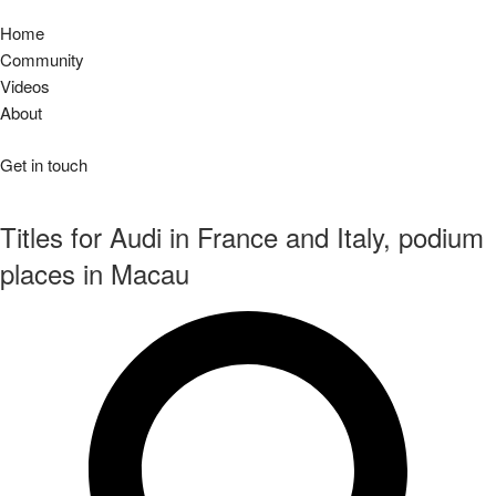
Home
Community
Videos
About
Get in touch
Titles for Audi in France and Italy, podium
places in Macau