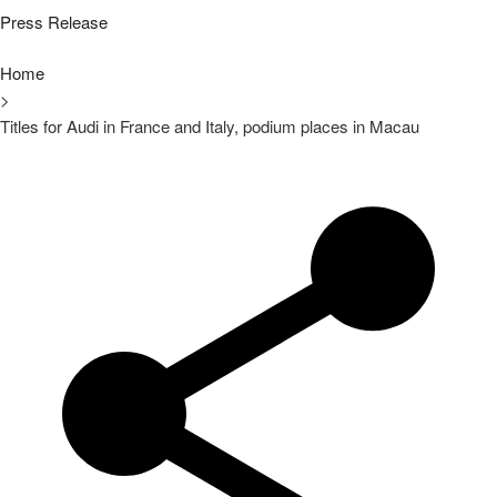
Press Release
Home
>
Titles for Audi in France and Italy, podium places in Macau