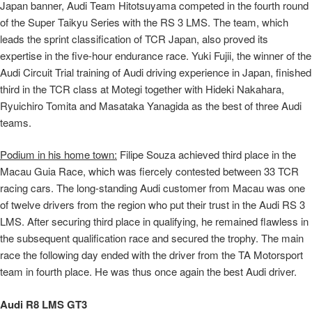
Japan banner, Audi Team Hitotsuyama competed in the fourth round
of the Super Taikyu Series with the RS 3 LMS. The team, which
leads the sprint classification of TCR Japan, also proved its
expertise in the five-hour endurance race. Yuki Fujii, the winner of the
Audi Circuit Trial training of Audi driving experience in Japan, finished
third in the TCR class at Motegi together with Hideki Nakahara,
Ryuichiro Tomita and Masataka Yanagida as the best of three Audi
teams.
Podium in his home town:
Filipe Souza achieved third place in the
Macau Guia Race, which was fiercely contested between 33 TCR
racing cars. The long-standing Audi customer from Macau was one
of twelve drivers from the region who put their trust in the Audi RS 3
LMS. After securing third place in qualifying, he remained flawless in
the subsequent qualification race and secured the trophy. The main
race the following day ended with the driver from the TA Motorsport
team in fourth place. He was thus once again the best Audi driver.
Audi R8 LMS GT3