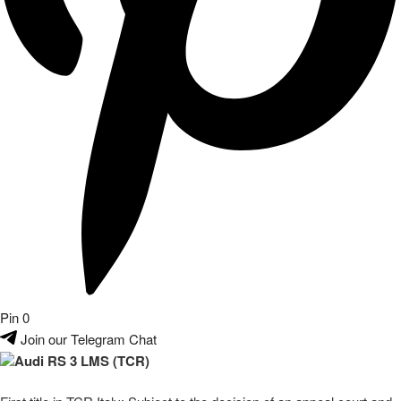
Pin
0
Join our Telegram Chat
Audi RS 3 LMS (TCR)