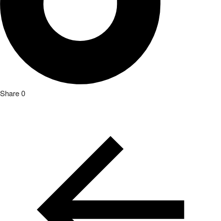
Share
0