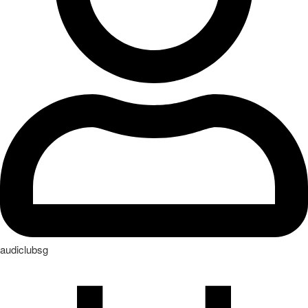
audiclubsg