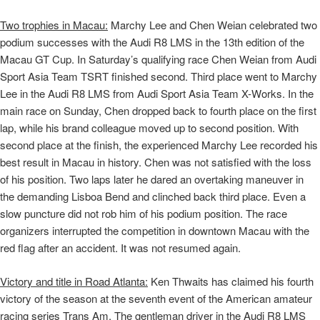
Two trophies in Macau:
Marchy Lee and Chen Weian celebrated two
podium successes with the Audi R8 LMS in the 13th edition of the
Macau GT Cup. In Saturday’s qualifying race Chen Weian from Audi
Sport Asia Team TSRT finished second. Third place went to Marchy
Lee in the Audi R8 LMS from Audi Sport Asia Team X-Works. In the
main race on Sunday, Chen dropped back to fourth place on the first
lap, while his brand colleague moved up to second position. With
second place at the finish, the experienced Marchy Lee recorded his
best result in Macau in history. Chen was not satisfied with the loss
of his position. Two laps later he dared an overtaking maneuver in
the demanding Lisboa Bend and clinched back third place. Even a
slow puncture did not rob him of his podium position. The race
organizers interrupted the competition in downtown Macau with the
red flag after an accident. It was not resumed again.
Victory and title in Road Atlanta:
Ken Thwaits has claimed his fourth
victory of the season at the seventh event of the American amateur
racing series Trans Am. The gentleman driver in the Audi R8 LMS