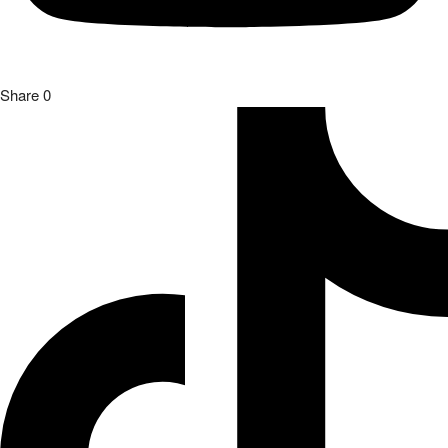
Share
0