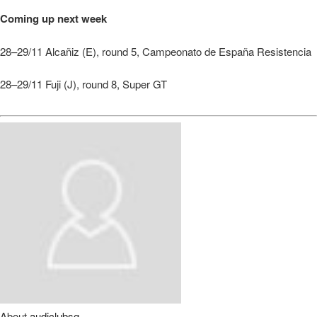
Coming up next week
28–29/11 Alcañiz (E), round 5, Campeonato de España Resistencia
28–29/11 Fuji (J), round 8, Super GT
About
audiclubsg