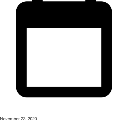
November 23, 2020