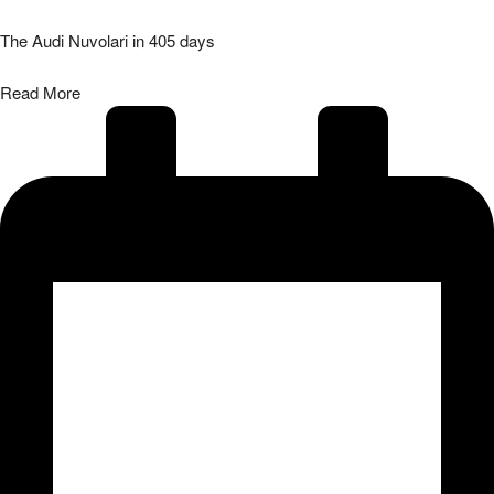
The Audi Nuvolari in 405 days
Read More