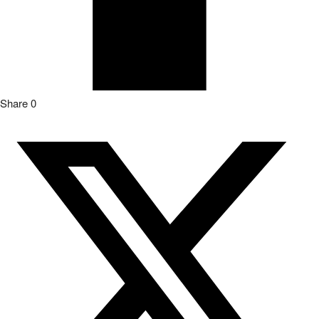
Share
0