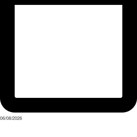
06/08/2026