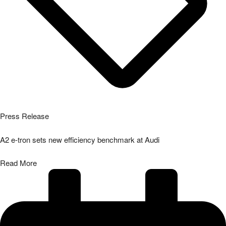
Press Release
A2 e-tron sets new efficiency benchmark at Audi
Read More