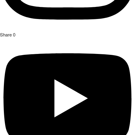
Share
0