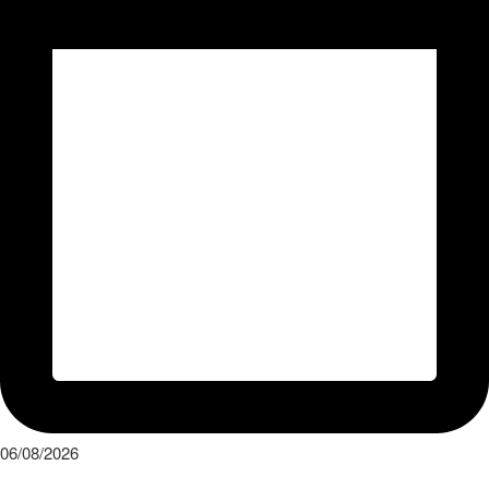
06/08/2026