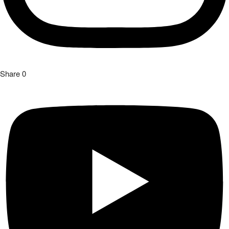
Share
0