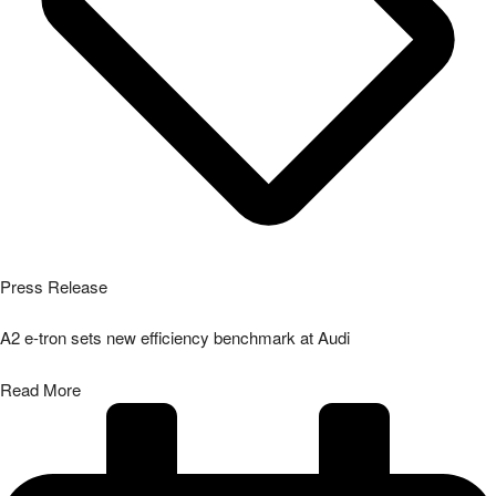
Press Release
A2 e-tron sets new efficiency benchmark at Audi
Read More