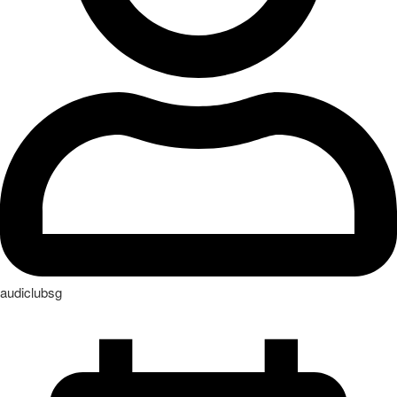
audiclubsg