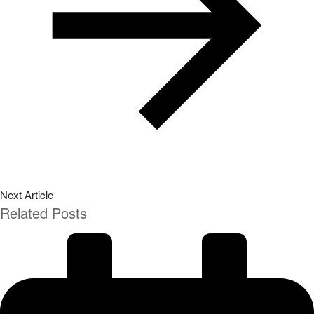
Next Article
Related Posts