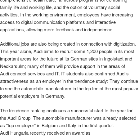
family life and working life, and the option of voluntary social
activities. In the working environment, employees have increasing
access to digital communication platforms and interactive
applications, allowing more feedback and independence.
Additional jobs are also being created in connection with digitization.
This year alone, Audi aims to recruit some 1,200 people in its most
important areas for the future at its German sites in Ingolstadt and
Neckarsulm; many of them will provide support in the areas of
Audi connect services and IT. IT students also confirmed Audi’s
attractiveness as an employer in the trendence study: They continue
to see the automobile manufacturer in the top ten of the most popular
potential employers in Germany.
The trendence ranking continues a successful start to the year for
the Audi Group. The automobile manufacturer was already selected
as “top employer” in Belgium and Italy in the first quarter.
Audi Hungaria recently received an award as