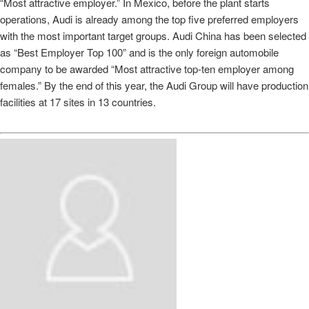
“Most attractive employer.” In Mexico, before the plant starts
operations, Audi is already among the top five preferred employers
with the most important target groups. Audi China has been selected
as “Best Employer Top 100” and is the only foreign automobile
company to be awarded “Most attractive top‑ten employer among
females.” By the end of this year, the Audi Group will have production
facilities at 17 sites in 13 countries.