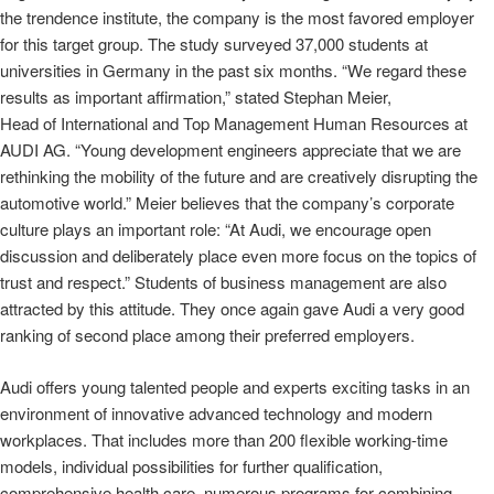
the trendence institute, the company is the most favored employer
for this target group. The study surveyed 37,000 students at
universities in Germany in the past six months. “We regard these
results as important affirmation,” stated Stephan Meier,
Head of International and Top Management Human Resources at
AUDI AG. “Young development engineers appreciate that we are
rethinking the mobility of the future and are creatively disrupting the
automotive world.” Meier believes that the company’s corporate
culture plays an important role: “At Audi, we encourage open
discussion and deliberately place even more focus on the topics of
trust and respect.” Students of business management are also
attracted by this attitude. They once again gave Audi a very good
ranking of second place among their preferred employers.
Audi offers young talented people and experts exciting tasks in an
environment of innovative advanced technology and modern
workplaces. That includes more than 200 flexible working‑time
models, individual possibilities for further qualification,
comprehensive health care, numerous programs for combining