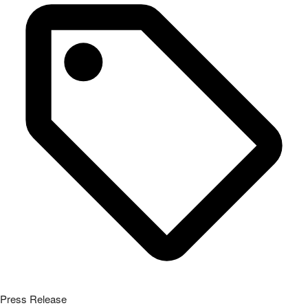
Press Release