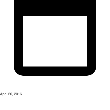
April 26, 2016