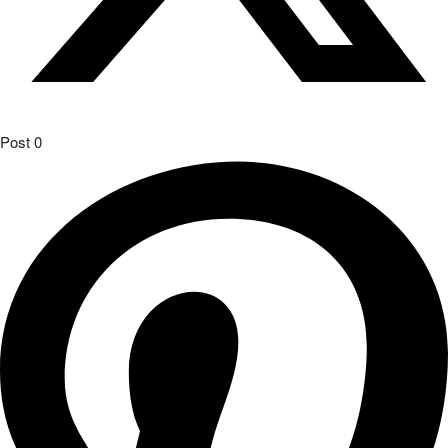
Post
0