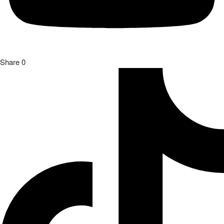
Share
0