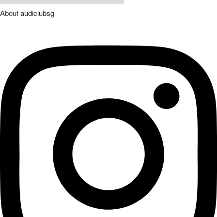
About
audiclubsg