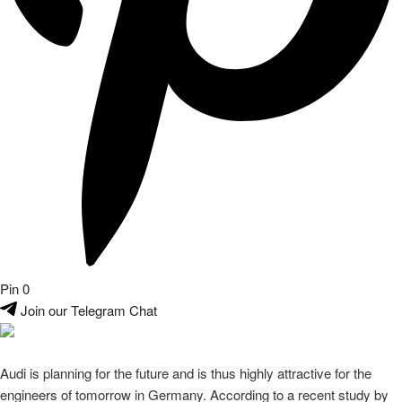
Pin
0
Join our Telegram Chat
Audi is planning for the future and is thus highly attractive for the
engineers of tomorrow in Germany. According to a recent study by