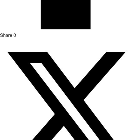
Share
0