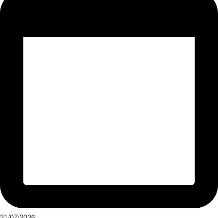
31/07/2026