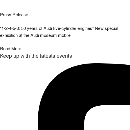
Press Release
“1-2-4-5-3: 50 years of Audi five-cylinder engines” New special
exhibition at the Audi museum mobile
Read More
Keep up with the latests events