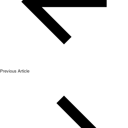
Previous Article