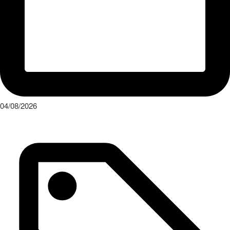
04/08/2026