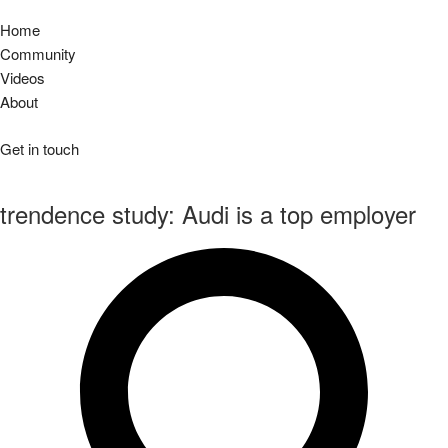
Home
Community
Videos
About
Get in touch
trendence study: Audi is a top employer