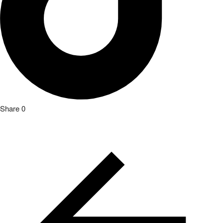
Share
0