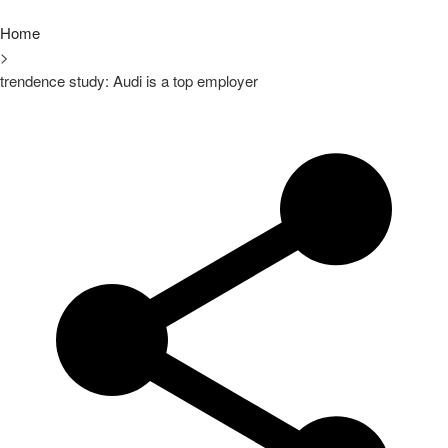
Home
>
trendence study: Audi is a top employer