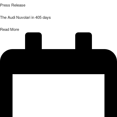
Press Release
The Audi Nuvolari in 405 days
Read More