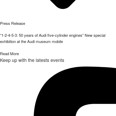
Press Release
“1-2-4-5-3: 50 years of Audi five-cylinder engines” New special
exhibition at the Audi museum mobile
Read More
Keep up with the latests events