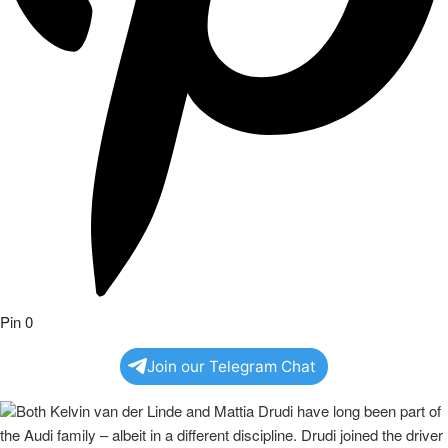
Pin
0
Join our Telegram Chat
Both Kelvin van der Linde and Mattia Drudi have long been part of
the Audi family – albeit in a different discipline. Drudi joined the driver