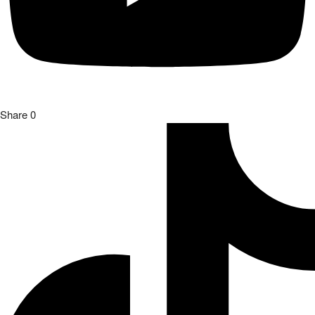
Share
0