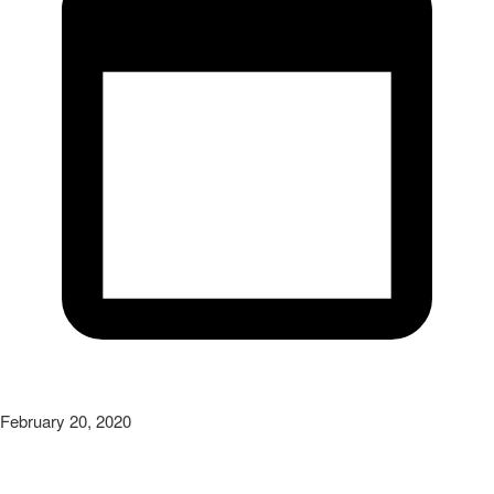
February 20, 2020