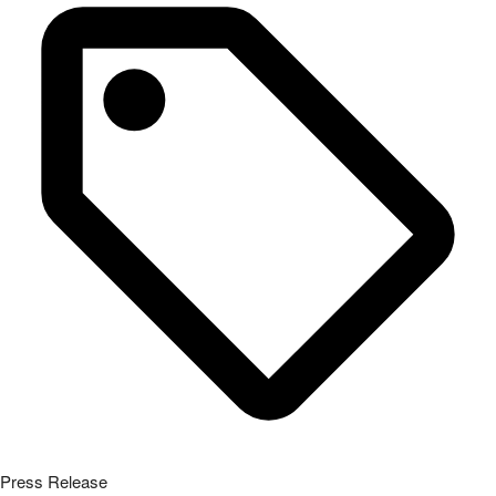
Press Release