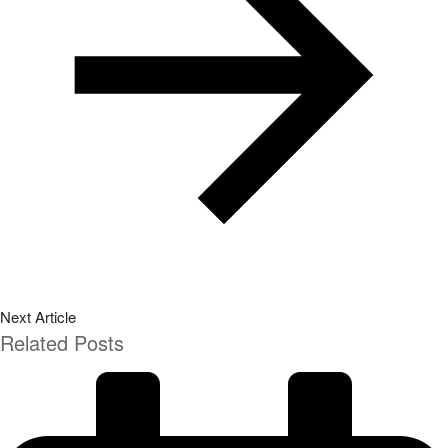
Next Article
Related Posts