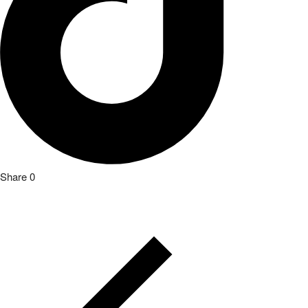
Share
0