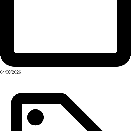
04/08/2026