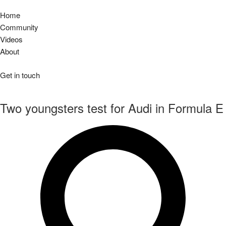
Home
Community
Videos
About
Get in touch
Two youngsters test for Audi in Formula E