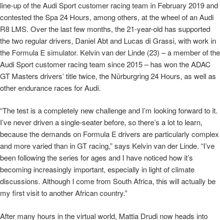
line-up of the Audi Sport customer racing team in February 2019 and
contested the Spa 24 Hours, among others, at the wheel of an Audi
R8 LMS. Over the last few months, the 21-year-old has supported
the two regular drivers, Daniel Abt and Lucas di Grassi, with work in
the Formula E simulator. Kelvin van der Linde (23) – a member of the
Audi Sport customer racing team since 2015 – has won the ADAC
GT Masters drivers’ title twice, the Nürburgring 24 Hours, as well as
other endurance races for Audi.
“The test is a completely new challenge and I’m looking forward to it.
I’ve never driven a single-seater before, so there’s a lot to learn,
because the demands on Formula E drivers are particularly complex
and more varied than in GT racing,” says Kelvin van der Linde. “I’ve
been following the series for ages and I have noticed how it’s
becoming increasingly important, especially in light of climate
discussions. Although I come from South Africa, this will actually be
my first visit to another African country.”
After many hours in the virtual world, Mattia Drudi now heads into