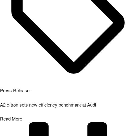
Press Release
A2 e-tron sets new efficiency benchmark at Audi
Read More