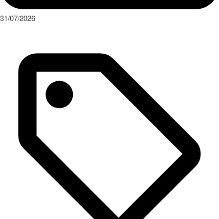
31/07/2026