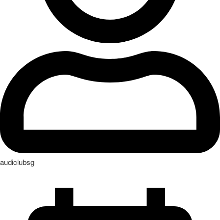
audiclubsg