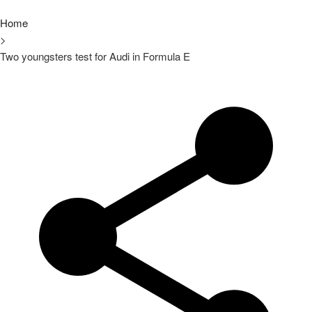
Home
>
Two youngsters test for Audi in Formula E