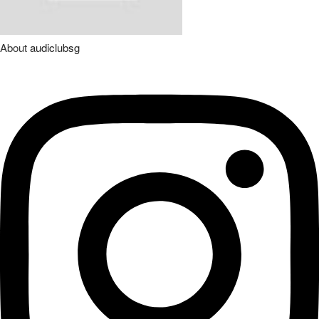
About
audiclubsg