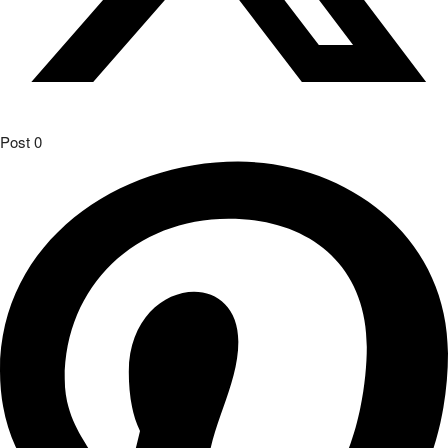
Post
0