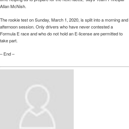
Allan McNish.
The rookie test on Sunday, March 1, 2020, is split into a morning and
afternoon session. Only drivers who have never contested a
Formula E race and who do not hold an E-license are permitted to
take part.
– End –