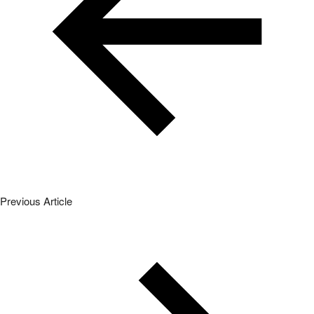
Previous Article