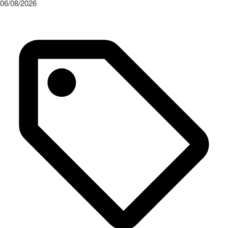
06/08/2026