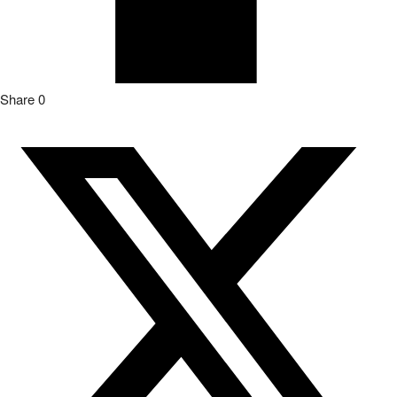
Share
0