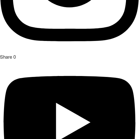
Share
0