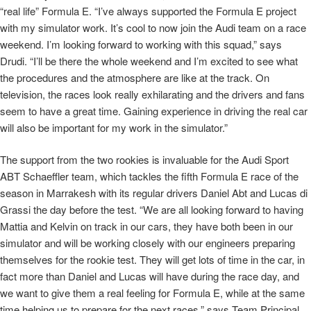
“real life” Formula E. “I’ve always supported the Formula E project
with my simulator work. It’s cool to now join the Audi team on a race
weekend. I’m looking forward to working with this squad,” says
Drudi. “I’ll be there the whole weekend and I’m excited to see what
the procedures and the atmosphere are like at the track. On
television, the races look really exhilarating and the drivers and fans
seem to have a great time. Gaining experience in driving the real car
will also be important for my work in the simulator.”
The support from the two rookies is invaluable for the Audi Sport
ABT Schaeffler team, which tackles the fifth Formula E race of the
season in Marrakesh with its regular drivers Daniel Abt and Lucas di
Grassi the day before the test. “We are all looking forward to having
Mattia and Kelvin on track in our cars, they have both been in our
simulator and will be working closely with our engineers preparing
themselves for the rookie test. They will get lots of time in the car, in
fact more than Daniel and Lucas will have during the race day, and
we want to give them a real feeling for Formula E, while at the same
time helping us to prepare for the next races,” says Team Principal