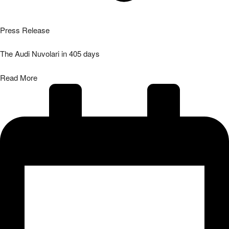
Press Release
The Audi Nuvolari in 405 days
Read More