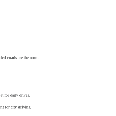
ded roads
are the norm.
t for daily drives.
ent
for
city driving
.