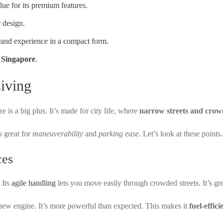
lue for its premium features.
r
design.
brand experience in a compact form.
n
Singapore
.
iving
e is a big plus. It’s made for city life, where
narrow streets and crow
s great for
maneuverability
and
parking ease
. Let’s look at these points.
ces
 Its
agile handling
lets you move easily through crowded streets. It’s grea
new engine. It’s more powerful than expected. This makes it
fuel-effici