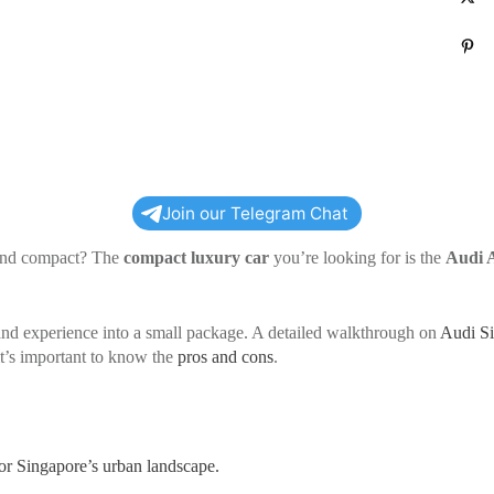
P
Join our Telegram Chat
s and compact? The
compact luxury car
you’re looking for is the
Audi 
rand experience into a small package. A detailed walkthrough on
Audi S
it’s important to know the
pros and cons
.
or Singapore’s urban landscape.