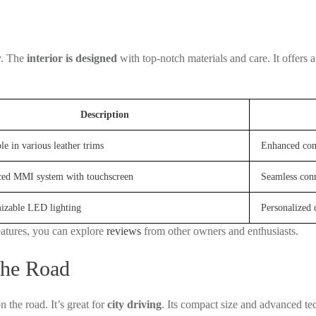
y. The
interior is designed
with top-notch materials and care. It offers 
Description
le in various leather trims
Enhanced com
ed MMI system with touchscreen
Seamless conn
izable LED lighting
Personalized 
eatures, you can explore
reviews
from other owners and enthusiasts.
the Road
n the road. It’s great for
city driving
. Its compact size and advanced tec