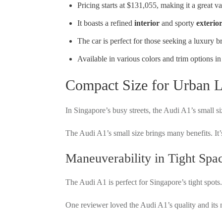
Pricing starts at $131,055, making it a great va
It boasts a refined
interior
and sporty
exterio
The car is perfect for those seeking a luxury 
Available in various colors and trim options i
Compact Size for Urban L
In Singapore’s busy streets, the Audi A1’s small siz
The Audi A1’s small size brings many benefits. It’
Maneuverability in Tight Spa
The Audi A1 is perfect for Singapore’s tight spots.
One reviewer loved the Audi A1’s quality and its 