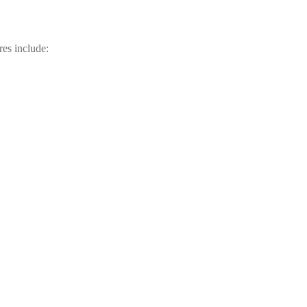
res include: