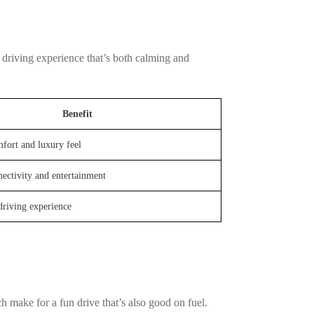
a driving experience that’s both calming and
Benefit
fort and luxury feel
ectivity and entertainment
driving experience
h make for a fun drive that’s also good on fuel.