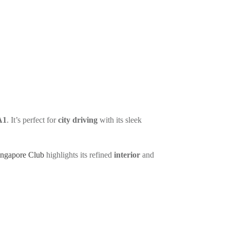
in
0
A1
. It’s perfect for
city driving
with its sleek
ingapore Club
highlights its refined
interior
and