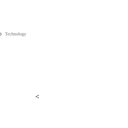
Technology
hare
0
st
0