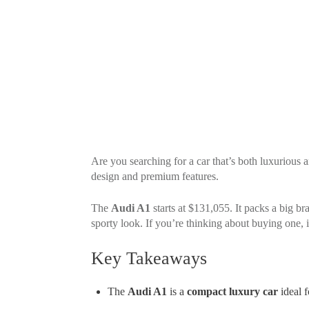
Are you searching for a car that’s both luxuriou
design and premium features.
The
Audi A1
starts at $131,055. It packs a big b
sporty look. If you’re thinking about buying one, 
Key Takeaways
The
Audi A1
is a
compact luxury car
ideal f