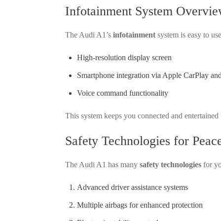
Infotainment System Overvi
The Audi A1’s
infotainment
system is easy to use
High-resolution display screen
Smartphone integration via
Apple CarPlay an
Voice command functionality
This system keeps you connected and entertained wh
Safety Technologies for Peac
The Audi A1 has many
safety technologies
for yo
Advanced driver assistance systems
Multiple airbags for enhanced protection