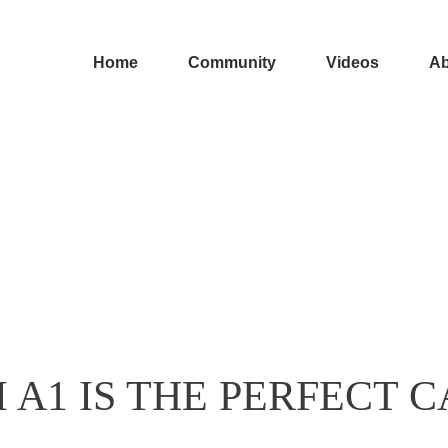
Home
Community
Videos
Ab
 A1 IS THE PERFECT C