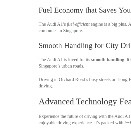
Fuel Economy that Saves Yo
The Audi A1’s
fuel-efficient
engine is a big plus. 
commutes in Singapore.
Smooth Handling for City Dri
The Audi A1 is loved for its
smooth handling
. I
Singapore’s urban roads.
Driving in Orchard Road’s busy streets or Tiong B
driving.
Advanced Technology Fea
Experience the future of driving with the Audi A1
enjoyable driving experience. It’s packed with
tec