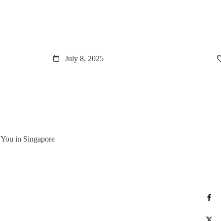
July 8, 2025
r You in Singapore
S
Po