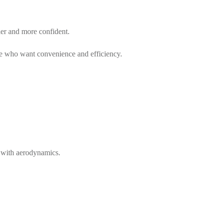
er and more confident.
hose who want convenience and efficiency.
ps with aerodynamics.