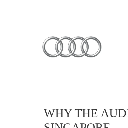
WHY THE AUDI
SINGAPORE