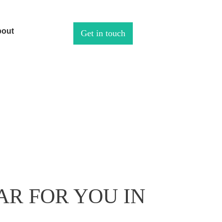
out
Get in touch
AR FOR YOU IN