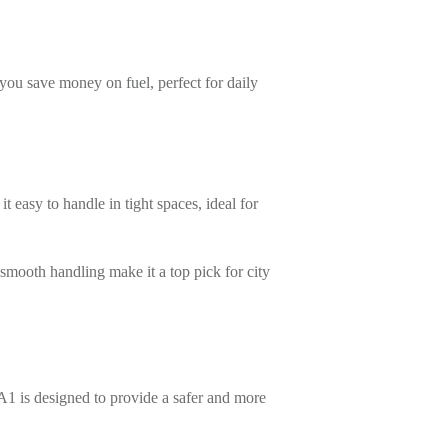
 you save money on fuel, perfect for daily
it easy to handle in tight spaces, ideal for
smooth handling make it a top pick for city
A1 is designed to provide a safer and more