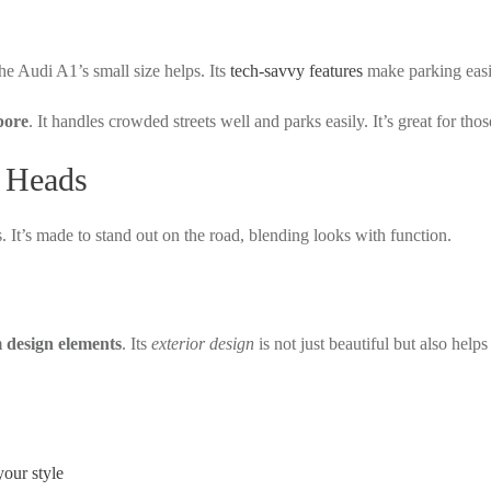
he Audi A1’s small size helps. Its
tech-savvy features
make parking easi
pore
. It handles crowded streets well and parks easily. It’s great for t
s Heads
. It’s made to stand out on the road, blending looks with function.
design elements
. Its
exterior design
is not just beautiful but also hel
your style