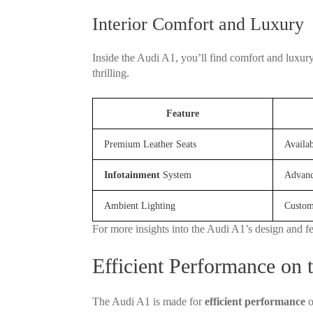
Interior Comfort and Luxury
Inside the Audi A1, you’ll find comfort and luxur
thrilling.
Feature
Premium Leather Seats
Availab
Infotainment
System
Advanc
Ambient Lighting
Custom
For more insights into the Audi A1’s design and f
Efficient Performance on 
The Audi A1 is made for
efficient performance
o