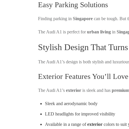
Easy Parking Solutions
Finding parking in
Singapore
can be tough. But t
The Audi A1 is perfect for
urban living
in
Singa
Stylish Design That Turn
The Audi A1’s design is both stylish and luxurious
Exterior Features You’ll Love
The Audi A1’s
exterior
is sleek and has
premium 
Sleek and aerodynamic body
LED headlights for improved visibility
Available in a range of
exterior
colors to suit 