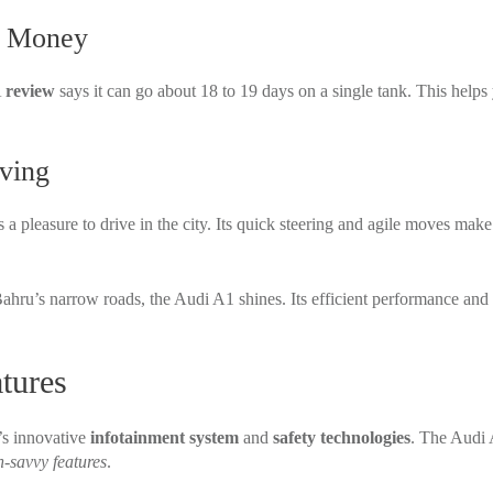
u Money
A
review
says it can go about 18 to 19 days on a single tank. This helps
ving
t’s a pleasure to drive in the city. Its quick steering and agile moves make 
ahru’s narrow roads, the Audi A1 shines. Its efficient performance and 
tures
’s innovative
infotainment system
and
safety technologies
. The Audi 
h-savvy features
.