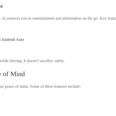
ew
. It connects you to entertainment and information on the go. Key featu
d Android Auto
ile driving. It doesn’t sacrifice safety.
e of Mind
ur peace of mind. Some of these features include: