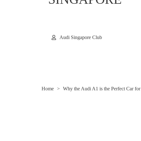
Audi Singapore Club
Home
>
Why the Audi A1 is the Perfect Car fo