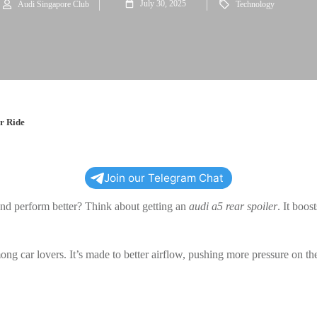
July 30, 2025
Audi Singapore Club
Technology
r Ride
Join our Telegram Chat
and perform better? Think about getting an
audi a5 rear spoiler
. It boos
ong car lovers. It’s made to better airflow, pushing more pressure on the 