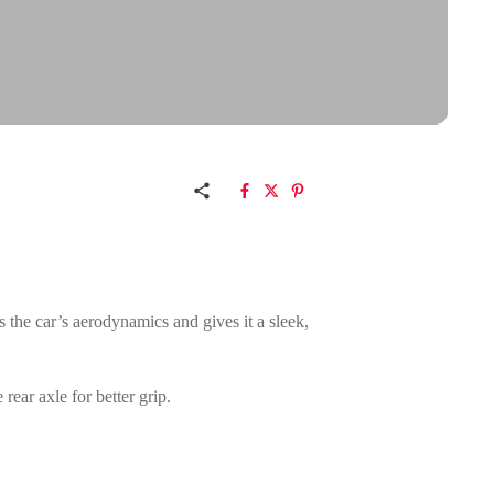
ts the car’s aerodynamics and gives it a sleek,
rear axle for better grip.