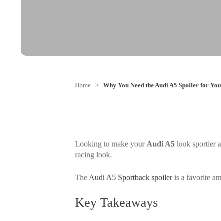
Home
>
Why You Need the Audi A5 Spoiler for You
Looking to make your
Audi A5
look sportier 
racing look.
The
Audi A5 Sportback spoiler
is a favorite am
Key Takeaways