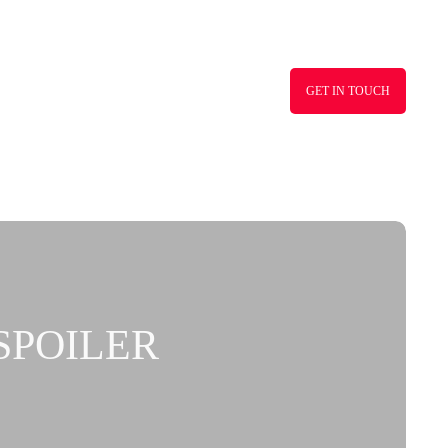
GET IN TOUCH
SPOILER