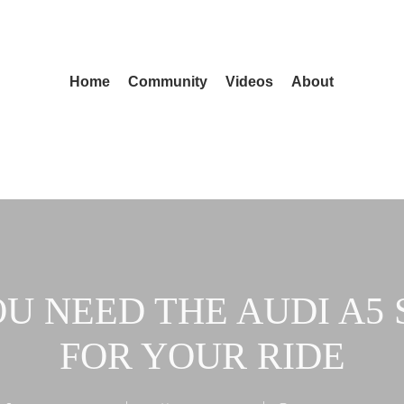
Home
Community
Videos
About
U NEED THE AUDI A5 
FOR YOUR RIDE