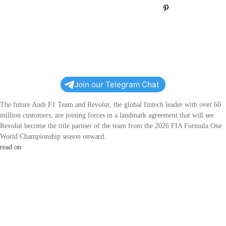
Pin
0
Join our Telegram Chat
The future Audi F1 Team and Revolut, the global fintech leader with over 60
million customers, are joining forces in a landmark agreement that will see
Revolut become the title partner of the team from the 2026 FIA Formula One
World Championship season onward.
read on