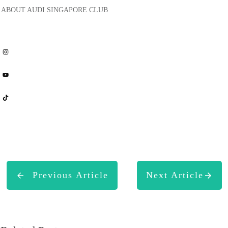
ABOUT
AUDI SINGAPORE CLUB
Share
0
Share
0
Share
0
Previous Article
Next Article