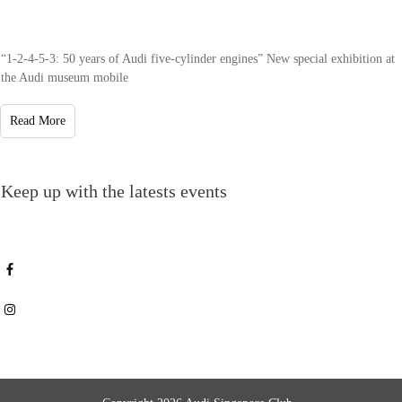
“1-2-4-5-3: 50 years of Audi five-cylinder engines” New special exhibition at
the Audi museum mobile
Read More
Keep up with the latests events