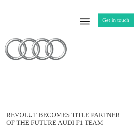
Get in touch
REVOLUT BECOMES TITLE PARTNER
OF THE FUTURE AUDI F1 TEAM