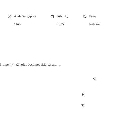
Audi Singapore
July 30,
Press
Club
2025
Release
Home
>
Revolut becomes title partner of the future Audi F1 Team
Share
0
Post
0