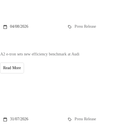
04/08/2026
Press Release
A2 e-tron sets new efficiency benchmark at Audi
Read More
31/07/2026
Press Release