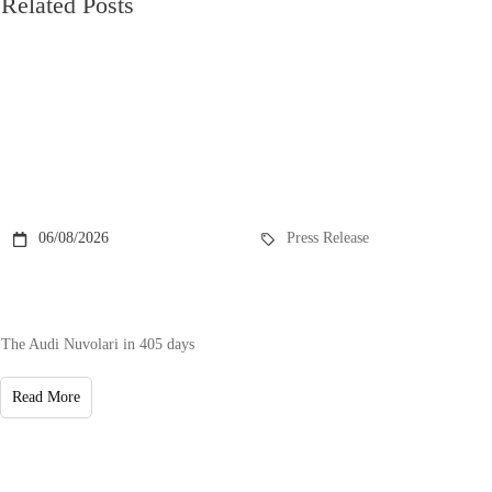
Related Posts
06/08/2026
Press Release
The Audi Nuvolari in 405 days
Read More