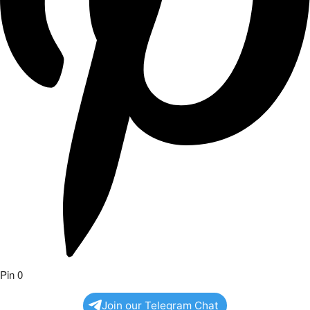
Pin
0
Join our Telegram Chat