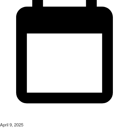
April 9, 2025