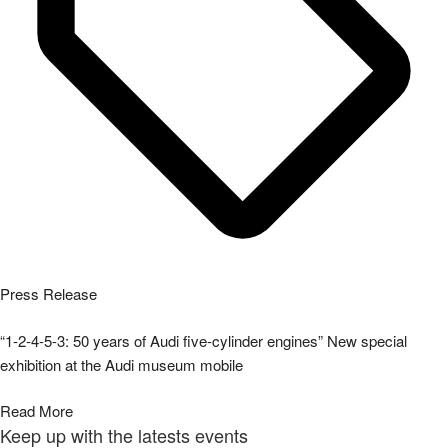
Press Release
“1-2-4-5-3: 50 years of Audi five-cylinder engines” New special
exhibition at the Audi museum mobile
Read More
Keep up with the latests events