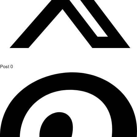
Post
0