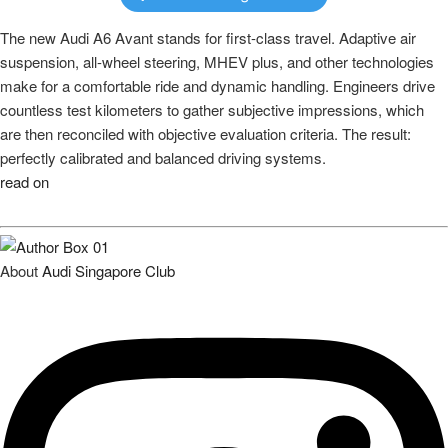
The new Audi A6 Avant stands for first-class travel. Adaptive air
suspension, all-wheel steering, MHEV plus, and other technologies
make for a comfortable ride and dynamic handling. Engineers drive
countless test kilometers to gather subjective impressions, which
are then reconciled with objective evaluation criteria. The result:
perfectly calibrated and balanced driving systems.
read on
About
Audi Singapore Club