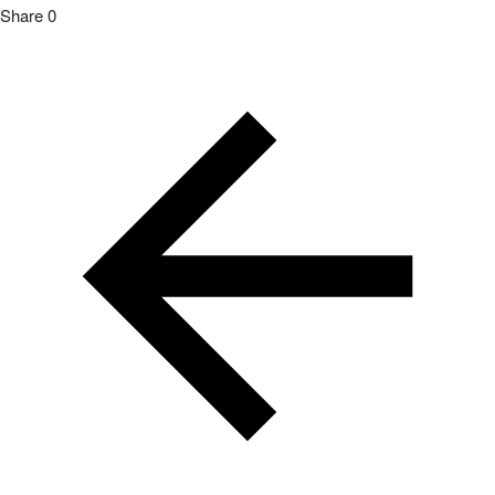
Share
0