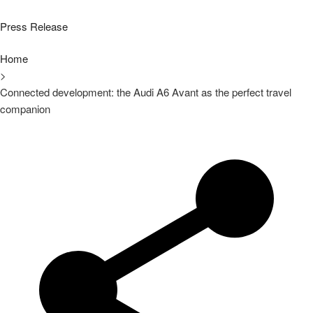
Press Release
Home
>
Connected development: the Audi A6 Avant as the perfect travel
companion