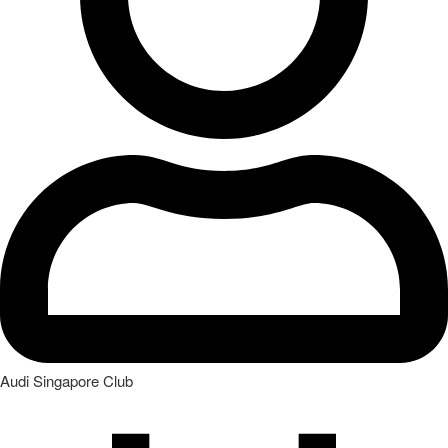
Audi Singapore Club