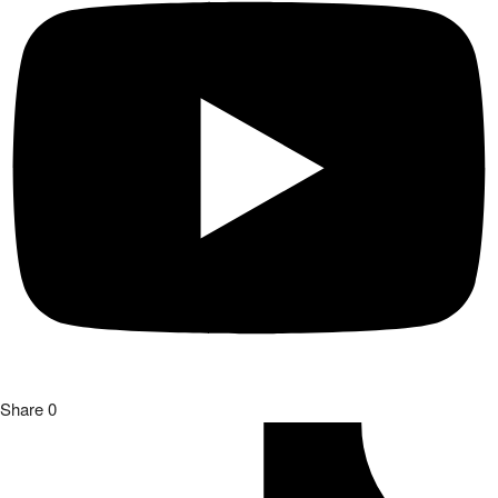
Share
0