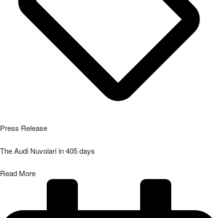
Press Release
The Audi Nuvolari in 405 days
Read More