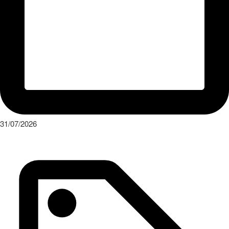
31/07/2026