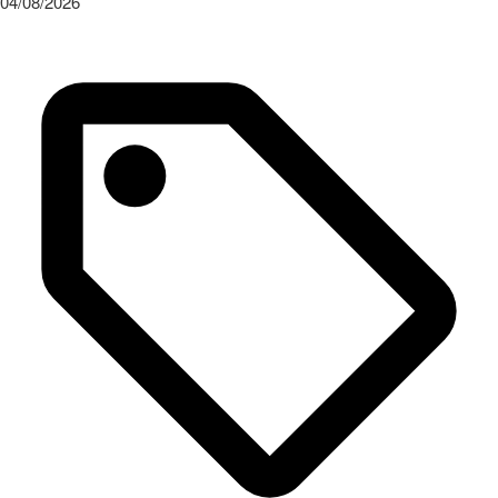
04/08/2026