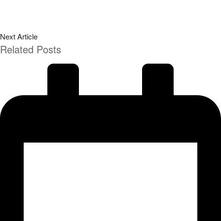
Next Article
Related Posts