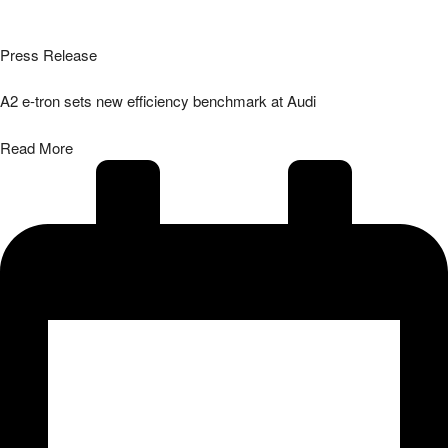
Press Release
A2 e-tron sets new efficiency benchmark at Audi
Read More