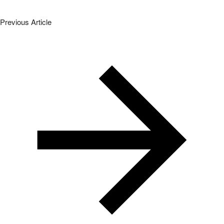
Previous Article