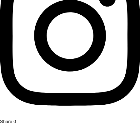
Share
0