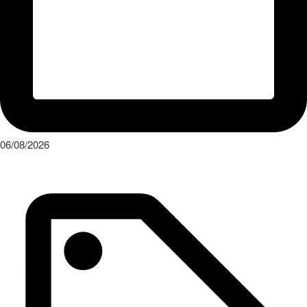
06/08/2026