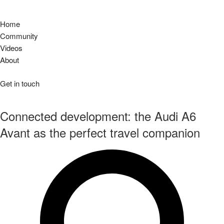
Home
Community
Videos
About
Get in touch
Connected development: the Audi A6
Avant as the perfect travel companion