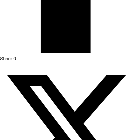
Share
0