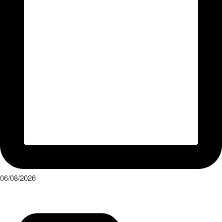
06/08/2026