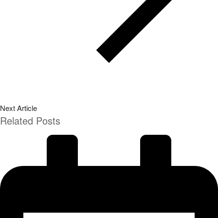
Next Article
Related Posts