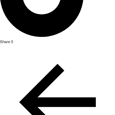
Share
0