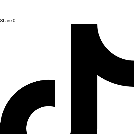
Share
0