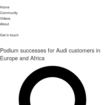
Home
Community
Videos
About
Get in touch
Podium successes for Audi customers in
Europe and Africa