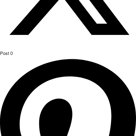
Post
0