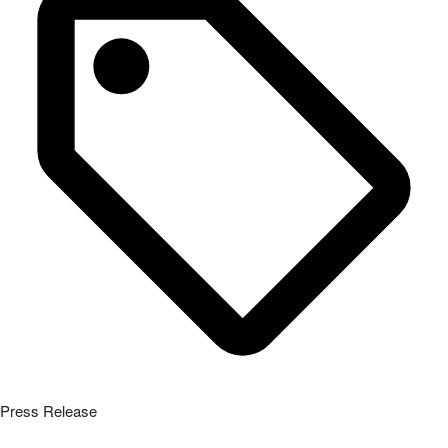
Press Release