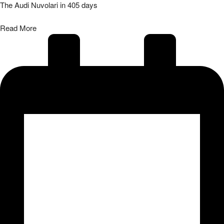
The Audi Nuvolari in 405 days
Read More