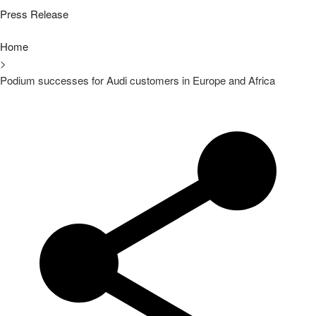
Press Release
Home
>
Podium successes for Audi customers in Europe and Africa