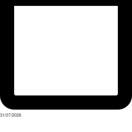
31/07/2026