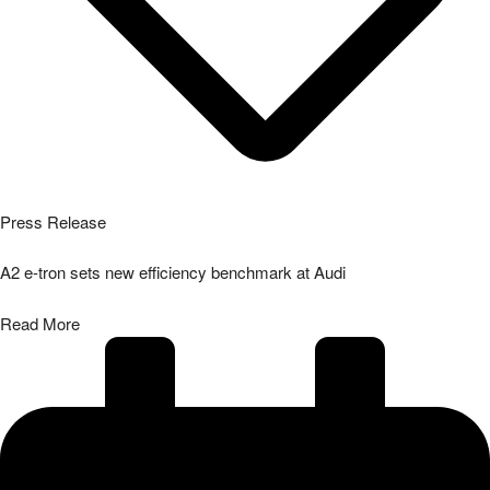
Press Release
A2 e-tron sets new efficiency benchmark at Audi
Read More