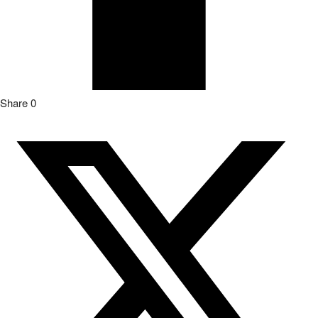
Share
0