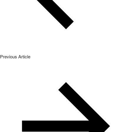
Previous Article