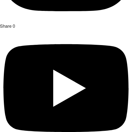
Share
0