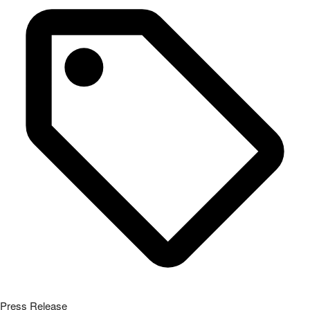
Press Release