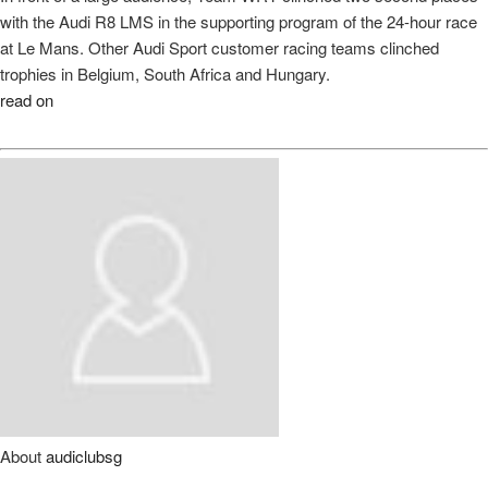
with the Audi R8 LMS in the supporting program of the 24-hour race
at Le Mans. Other Audi Sport customer racing teams clinched
trophies in Belgium, South Africa and Hungary.
read on
About
audiclubsg