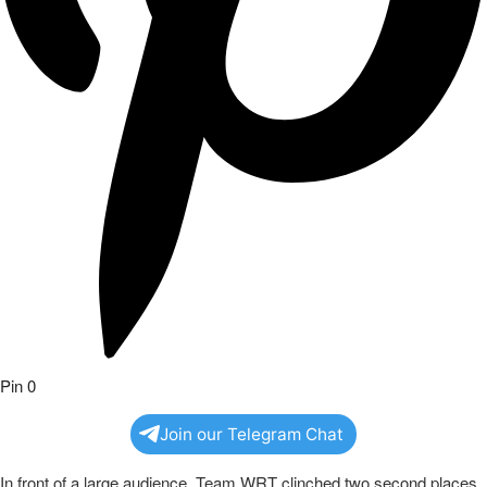
Pin
0
Join our Telegram Chat
In front of a large audience, Team WRT clinched two second places