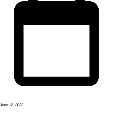
June 13, 2022