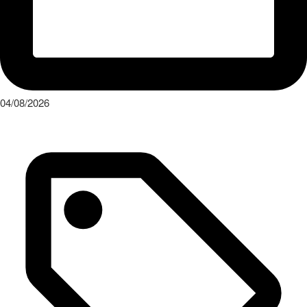
04/08/2026