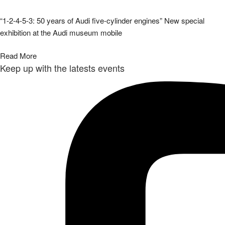
“1-2-4-5-3: 50 years of Audi five-cylinder engines” New special
exhibition at the Audi museum mobile
Read More
Keep up with the latests events