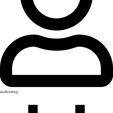
audiclubsg