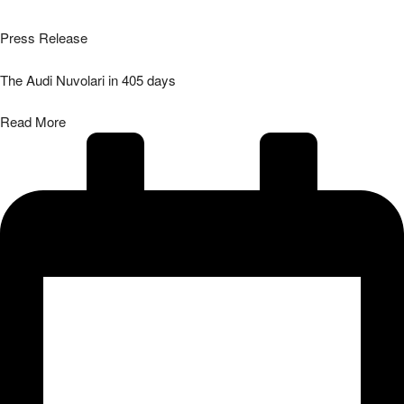
Press Release
The Audi Nuvolari in 405 days
Read More