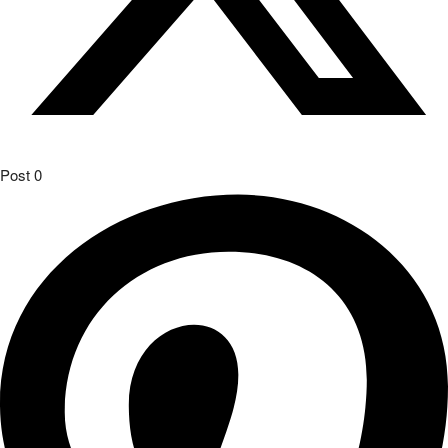
Post
0