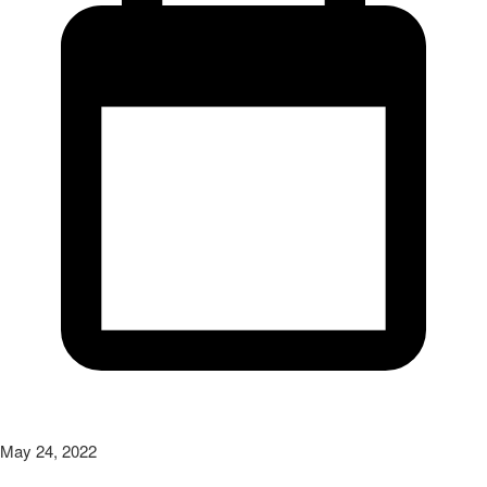
May 24, 2022