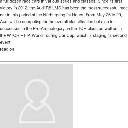
a full dozen race cars in various series and classes. Since its first
victory in 2012, the Audi R8 LMS has been the most successful race
car in this period at the Nürburgring 24 Hours. From May 26 to 29,
Audi will be competing for the overall classification but also for
successes in the Pro-Am category, in the TCR class as well as in
the WTCR – FIA World Touring Car Cup, which is staging its second
event.
read on