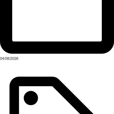
04/08/2026