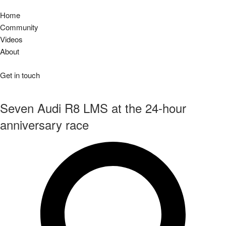
Home
Community
Videos
About
Get in touch
Seven Audi R8 LMS at the 24-hour
anniversary race