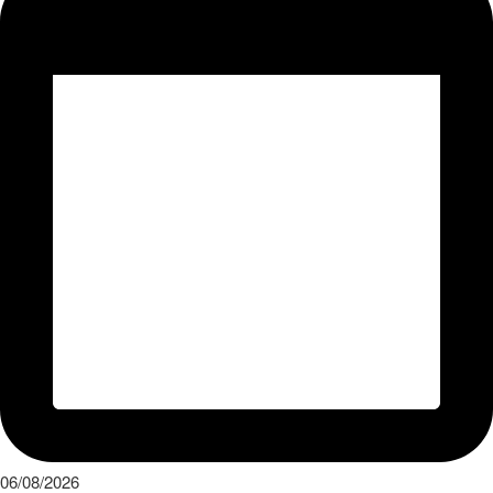
06/08/2026