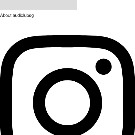
About
audiclubsg