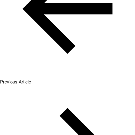
Previous Article