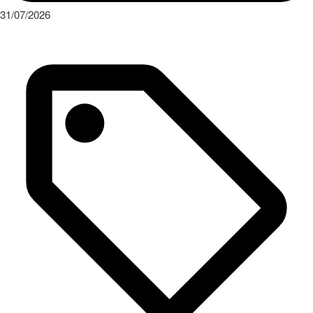
31/07/2026