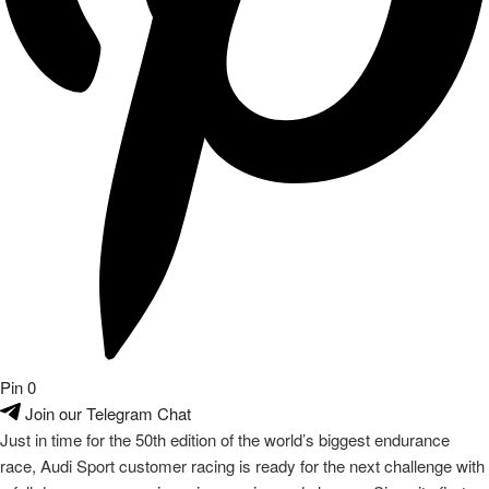
Pin
0
Join our Telegram Chat
Just in time for the 50th edition of the world’s biggest endurance
race, Audi Sport customer racing is ready for the next challenge with