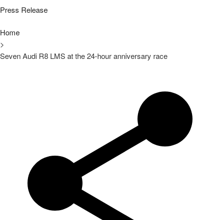
Press Release
Home
>
Seven Audi R8 LMS at the 24-hour anniversary race