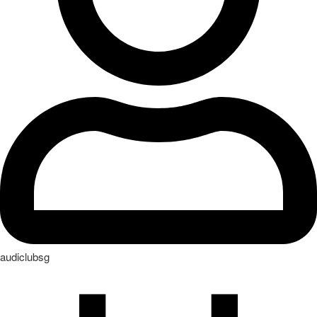
audiclubsg