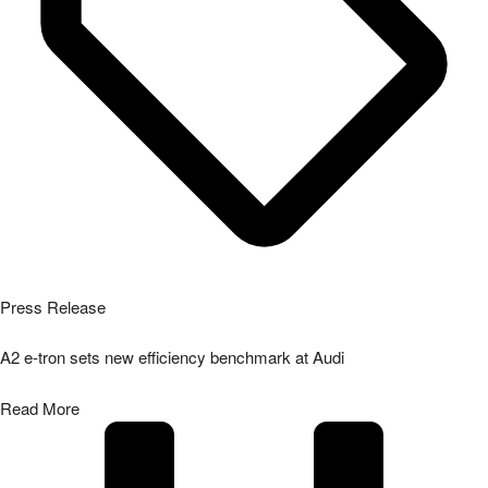
Press Release
A2 e-tron sets new efficiency benchmark at Audi
Read More