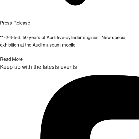
Press Release
“1-2-4-5-3: 50 years of Audi five-cylinder engines” New special
exhibition at the Audi museum mobile
Read More
Keep up with the latests events