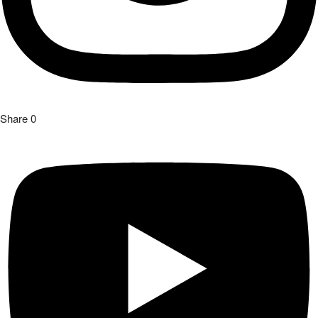
Share
0