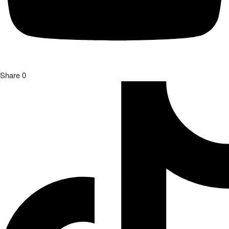
Share
0