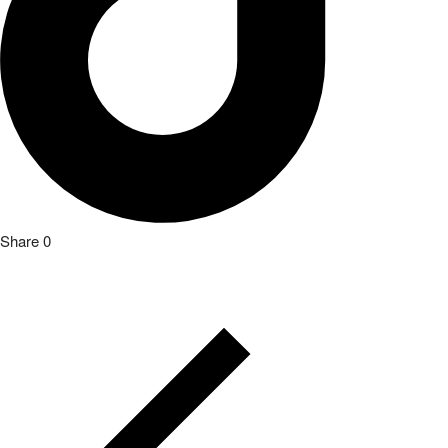
Share
0