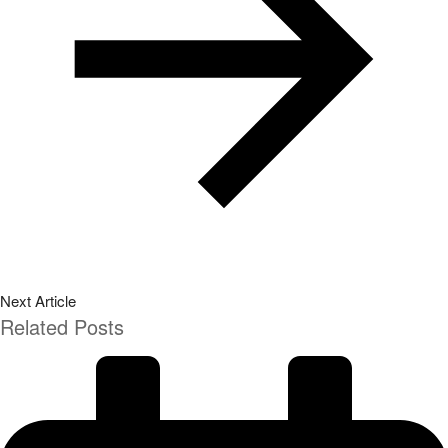
Next Article
Related Posts