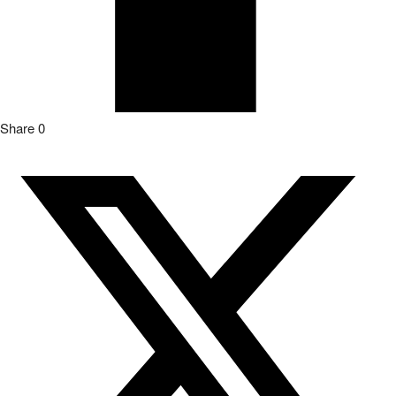
Share
0