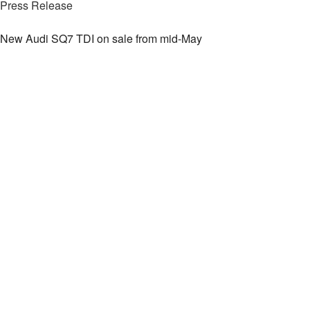
Press Release
New Audi SQ7 TDI on sale from mid-May