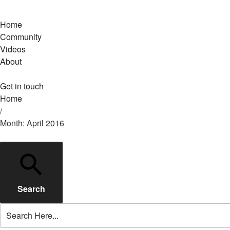
Home
Community
Videos
About
Get in touch
Home
/
Month: April 2016
Search