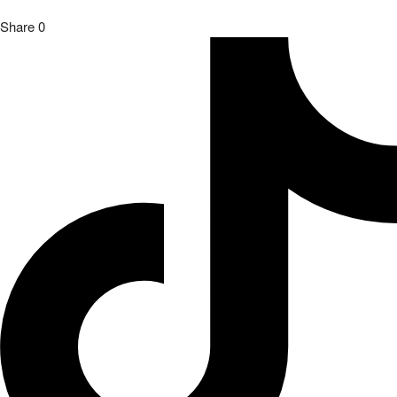
Share
0