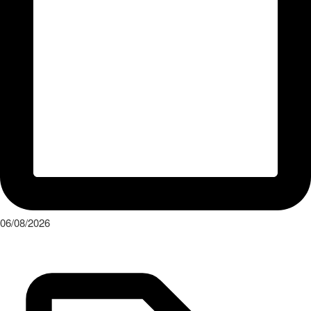
06/08/2026