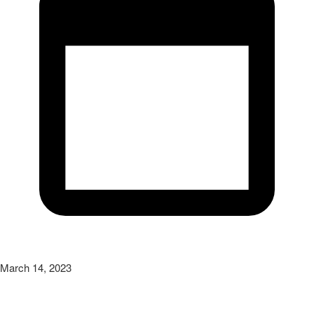
March 14, 2023