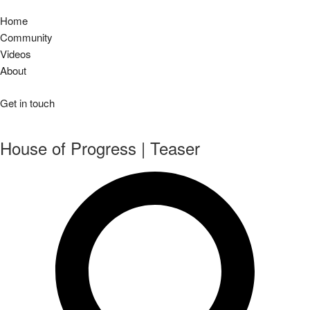
Home
Community
Videos
About
Get in touch
House of Progress | Teaser