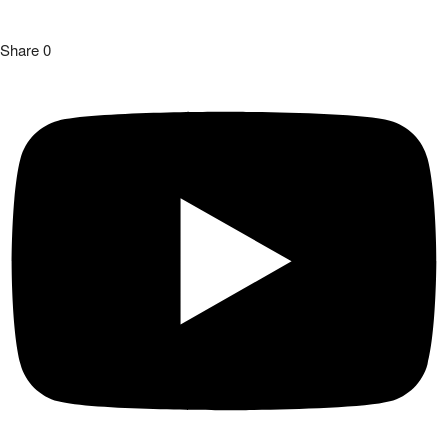
Share
0