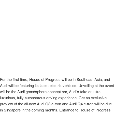
For the first time, House of Progress will be in Southeast Asia, and
Audi will be featuring its latest electric vehicles. Unveiling at the event
will be the Audi grandsphere concept car, Audi’s take on ultra-
luxurious, fully autonomous driving experience. Get an exclusive
preview of the all-new Audi Q8 e-tron and Audi Q4 e-tron will be due
in Singapore in the coming months. Entrance to House of Progress