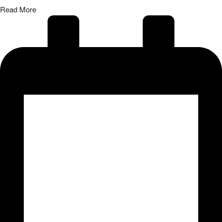
Read More