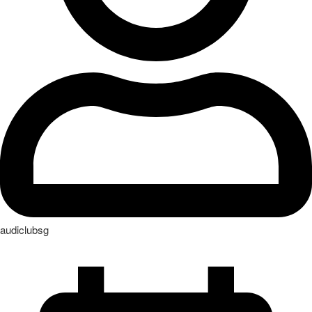
audiclubsg