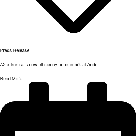
Press Release
A2 e-tron sets new efficiency benchmark at Audi
Read More