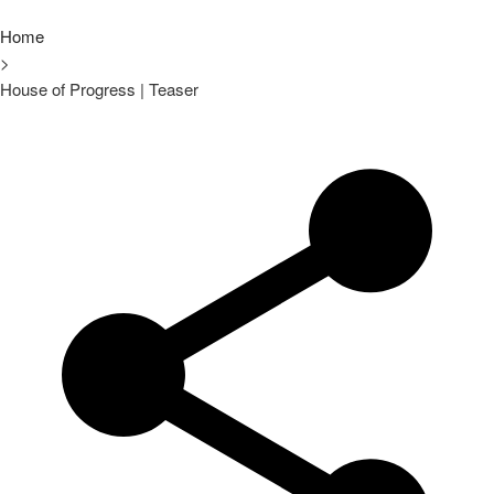
Home
>
House of Progress | Teaser