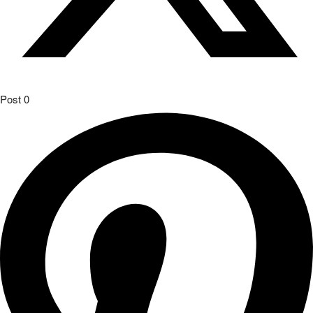
Post
0