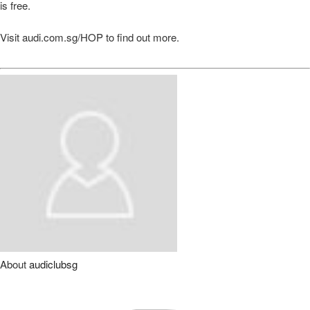
is free.
Visit audi.com.sg/HOP to find out more.
About
audiclubsg