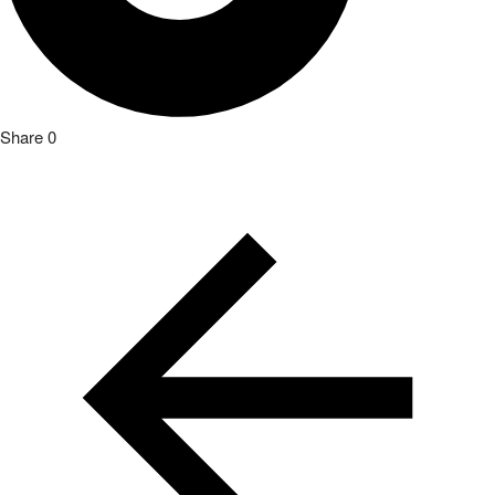
Share
0