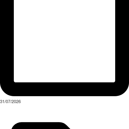
31/07/2026