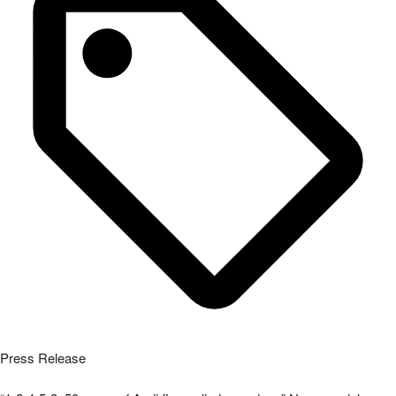
Press Release