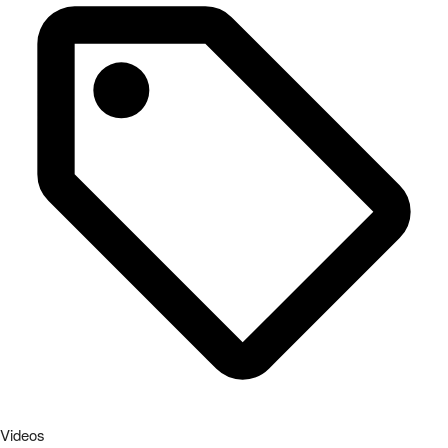
Videos