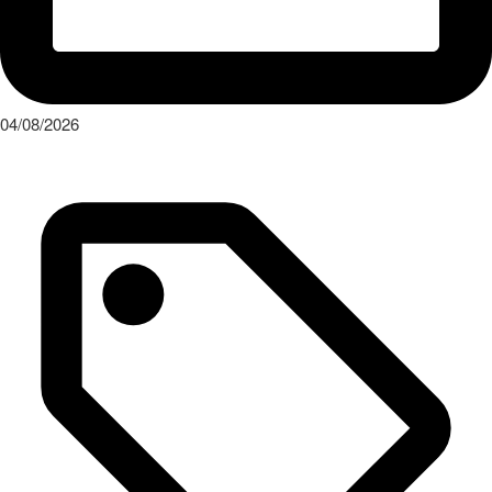
04/08/2026