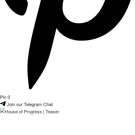
Pin
0
Join our Telegram Chat