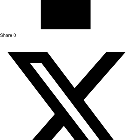
Share
0