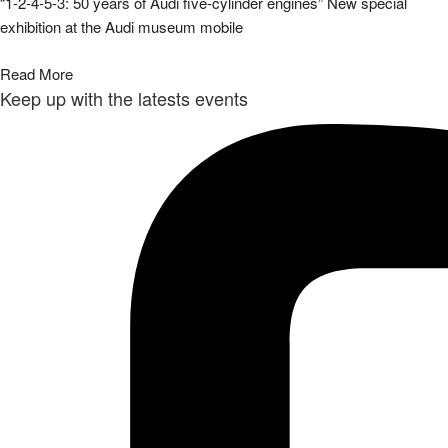
“1-2-4-5-3: 50 years of Audi five-cylinder engines” New special
exhibition at the Audi museum mobile
Read More
Keep up with the latests events