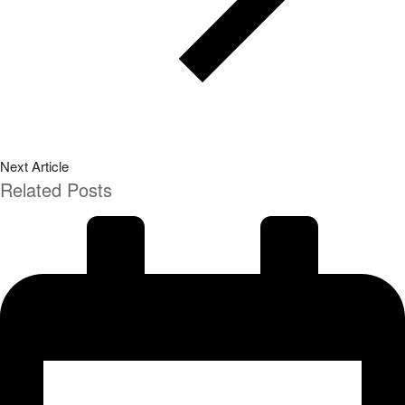
Next Article
Related Posts