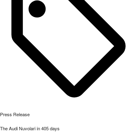
Press Release
The Audi Nuvolari in 405 days