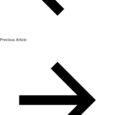
Previous Article