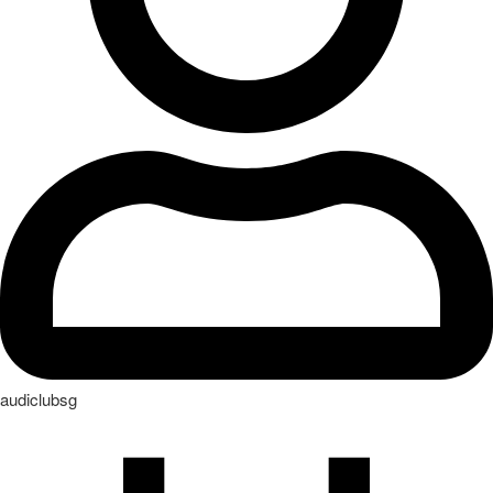
October 2, 2023