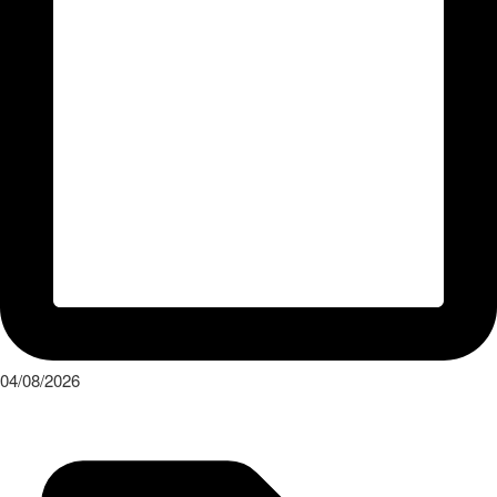
Press Release