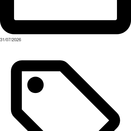
Press Release
“1-2-4-5-3: 50 years of Audi five-cylinder engines” New special
exhibition at the Audi museum mobile
Read More
Keep up with the latests events