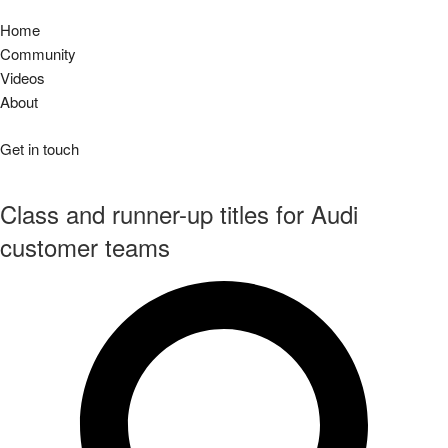
audiclubsg