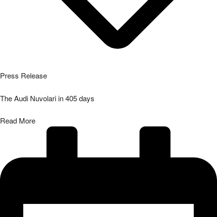
04/08/2026