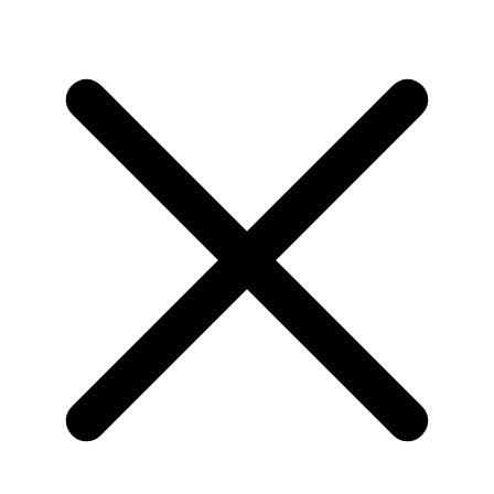
Home
Community
Videos
About
Get in touch
Class and runner-up titles for Audi
customer teams