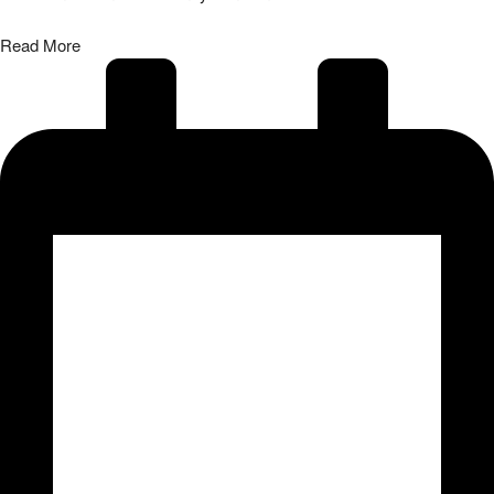
31/07/2026