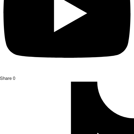
Share
0