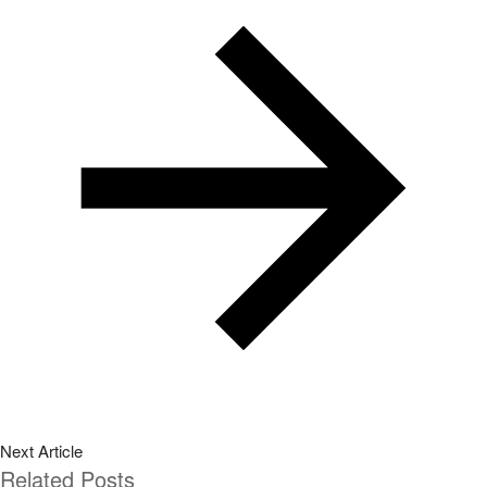
Related Posts