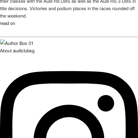
Share
0