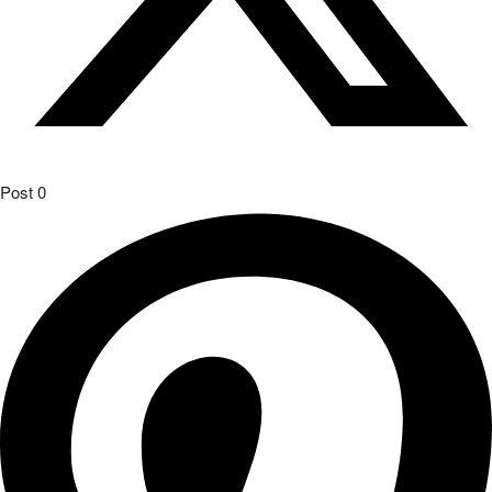
Pin
0
Join our Telegram Chat
The Audi Sport customer racing teams had reason to celebrate on
the first weekend in October: teams in Europe clinched victories in