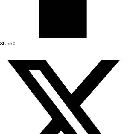
Post
0