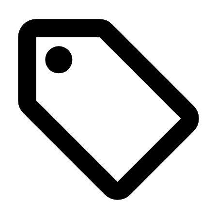
Press Release
Home
>
Class and runner-up titles for Audi customer teams