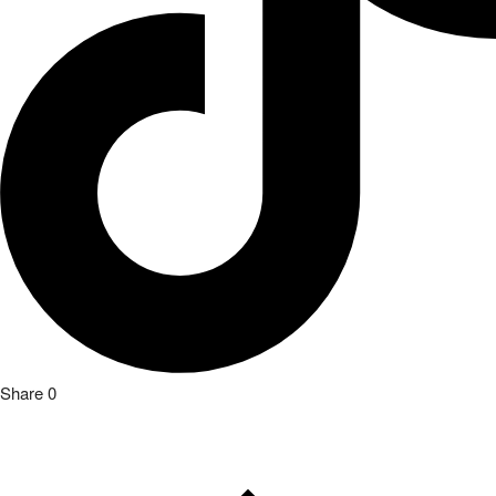
Previous Article