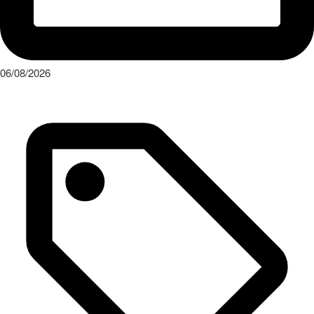
Press Release
The Audi Nuvolari in 405 days
Read More