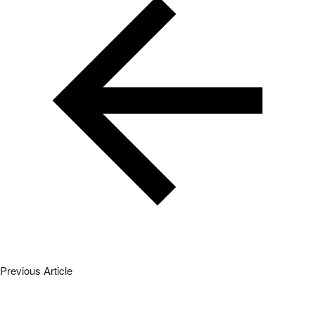
Next Article