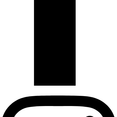
Copyright
2026
Audi Singapore Club
-