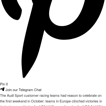
their classes with the Audi R8 LMS as well as the Audi
RS 3
LMS in
title decisions. Victories and podium places in the races rounded off
the weekend.
read on
About
audiclubsg