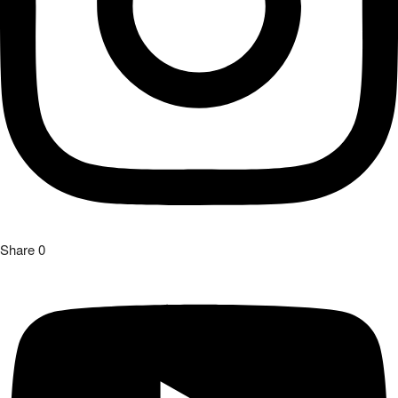
Share
0