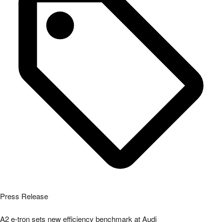
A2 e-tron sets new efficiency benchmark at Audi
Read More