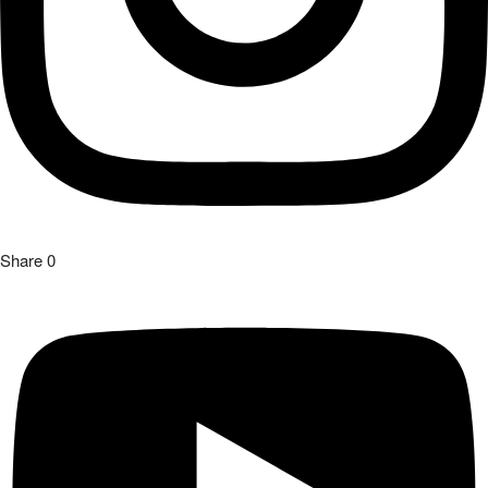
Share
0