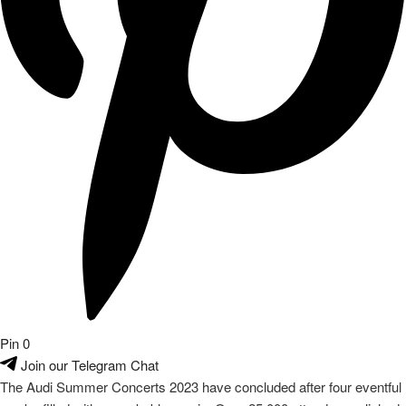
Pin
0
Join our Telegram Chat
The Audi Summer Concerts 2023 have concluded after four eventful