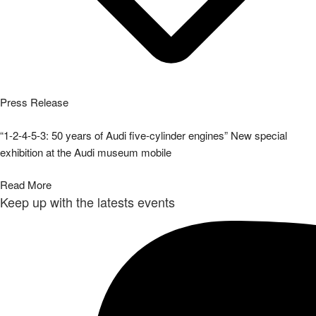
Press Release
“1-2-4-5-3: 50 years of Audi five-cylinder engines” New special
exhibition at the Audi museum mobile
Read More
Keep up with the latests events