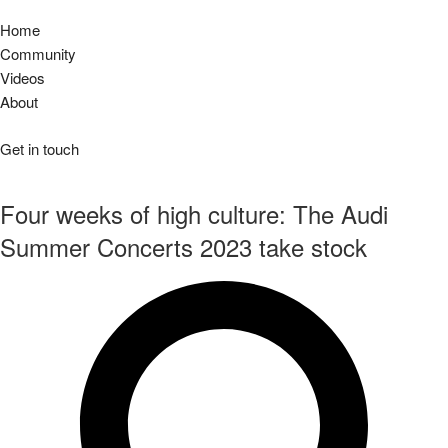
Home
Community
Videos
About
Get in touch
Four weeks of high culture: The Audi
Summer Concerts 2023 take stock