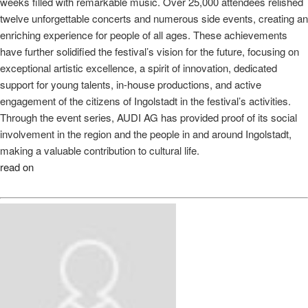
weeks filled with remarkable music. Over 25,000 attendees relished
twelve unforgettable concerts and numerous side events, creating an
enriching experience for people of all ages. These achievements
have further solidified the festival’s vision for the future, focusing on
exceptional artistic excellence, a spirit of innovation, dedicated
support for young talents, in-house productions, and active
engagement of the citizens of Ingolstadt in the festival’s activities.
Through the event series, AUDI AG has provided proof of its social
involvement in the region and the people in and around Ingolstadt,
making a valuable contribution to cultural life.
read on