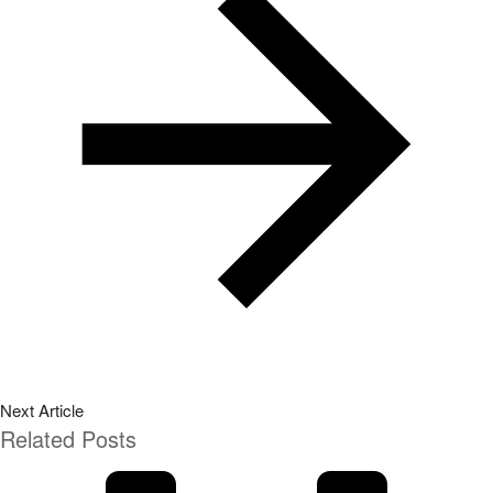
Next Article
Related Posts