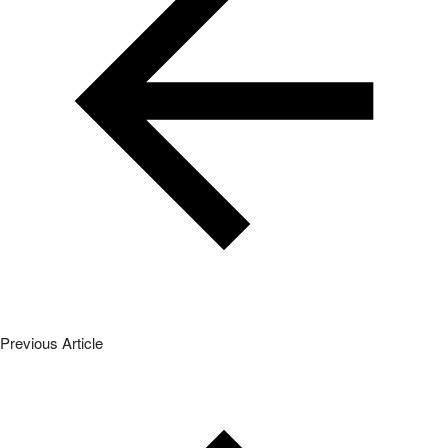
Previous Article