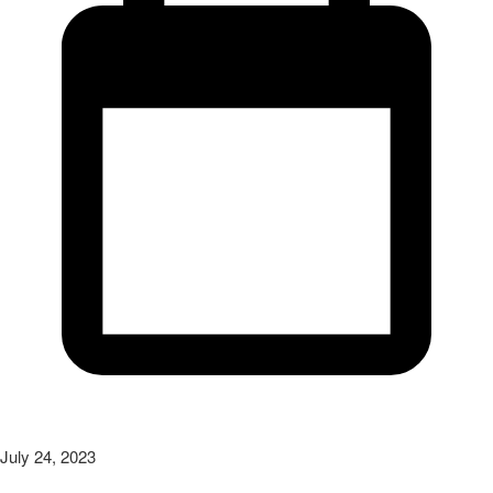
July 24, 2023