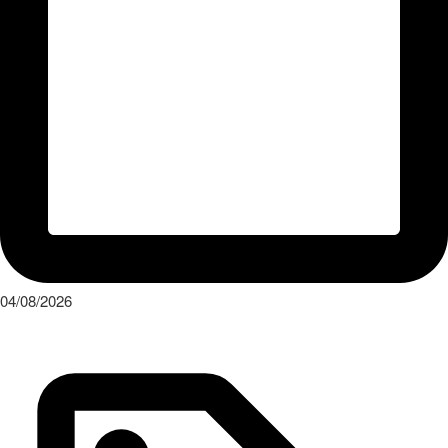
04/08/2026