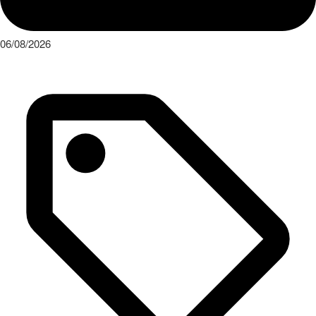
06/08/2026