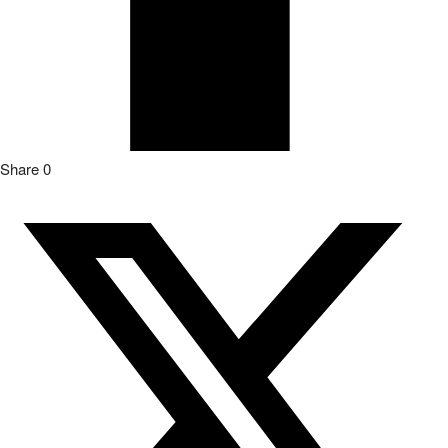
Share
0