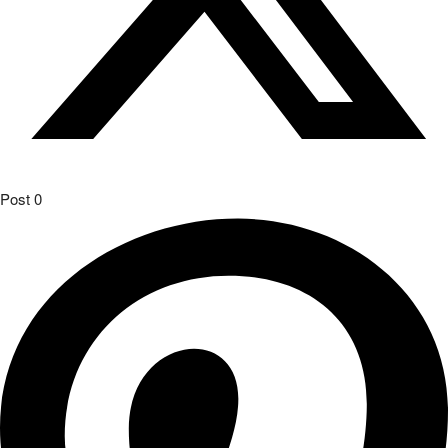
Post
0