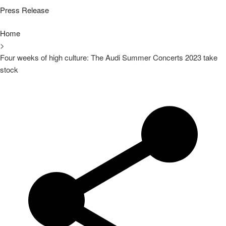
Press Release
Home
>
Four weeks of high culture: The Audi Summer Concerts 2023 take
stock