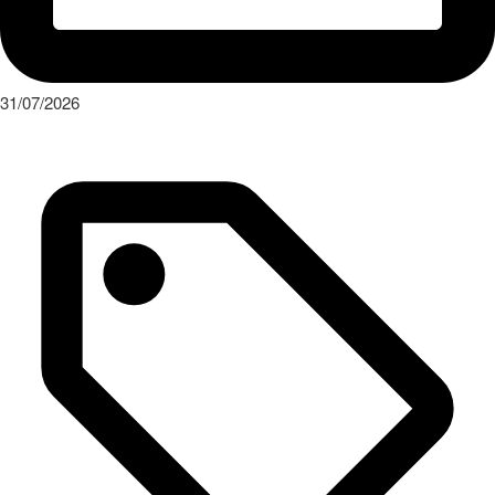
31/07/2026