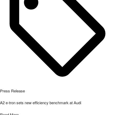
Press Release
A2 e-tron sets new efficiency benchmark at Audi
Read More