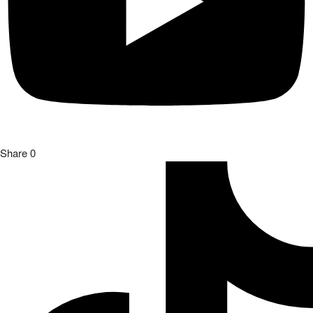
Share
0