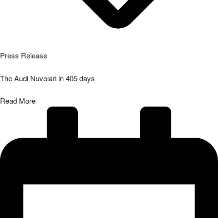
Press Release
The Audi Nuvolari in 405 days
Read More