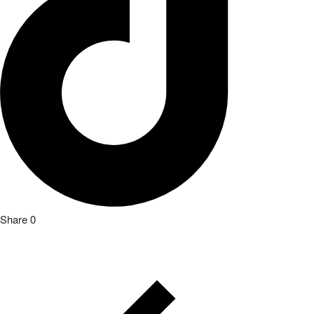
Share
0