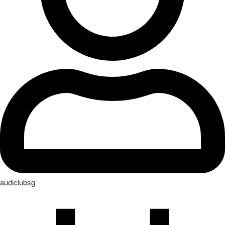
audiclubsg