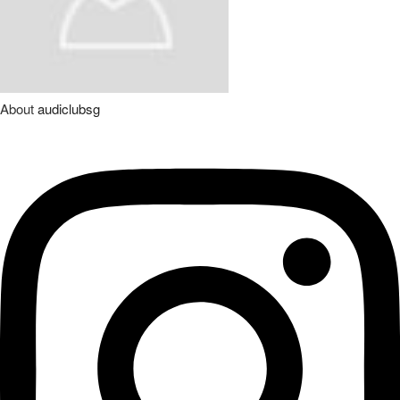
About
audiclubsg