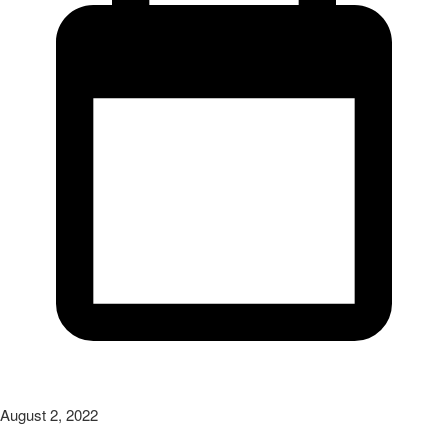
August 2, 2022