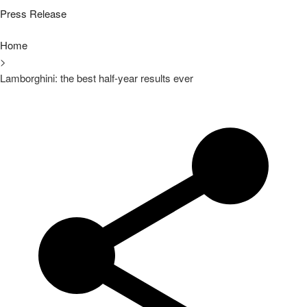
Press Release
Home
>
Lamborghini: the best half-year results ever