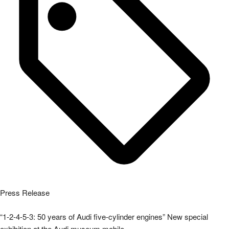
Press Release
“1-2-4-5-3: 50 years of Audi five-cylinder engines” New special
exhibition at the Audi museum mobile