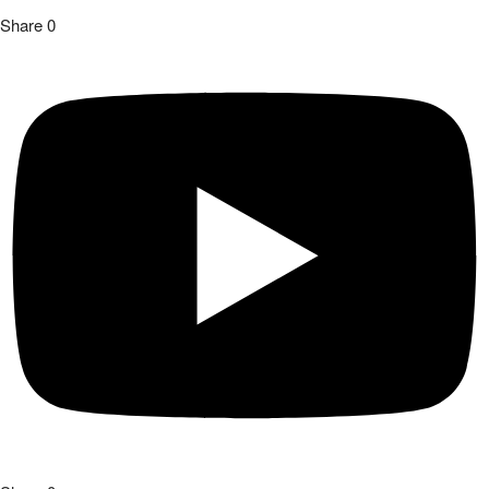
Share
0