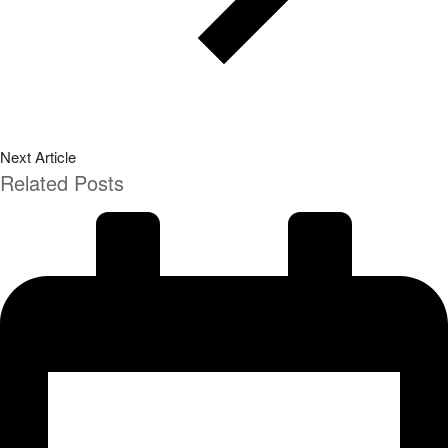
Next Article
Related Posts