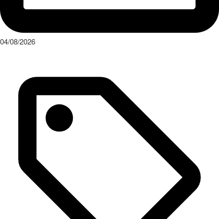
04/08/2026