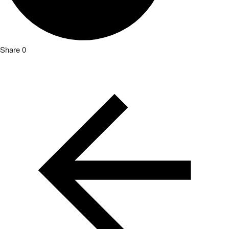
Share
0