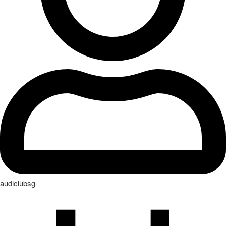
audiclubsg