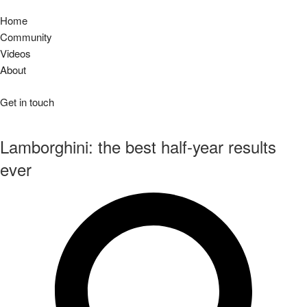
Home
Community
Videos
About
Get in touch
Lamborghini: the best half-year results
ever