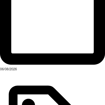
06/08/2026