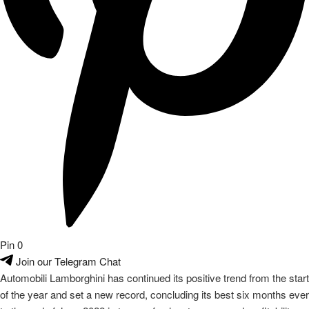
Pin
0
Join our Telegram Chat
Automobili Lamborghini has continued its positive trend from the start
of the year and set a new record, concluding its best six months ever