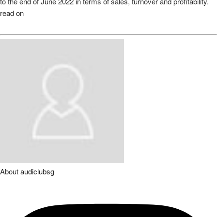
to the end of June 2022 in terms of sales, turnover and profitability.
read on
About
audiclubsg