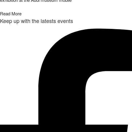
Read More
Keep up with the latests events