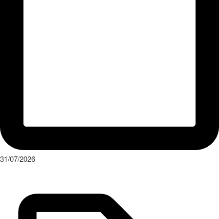
31/07/2026