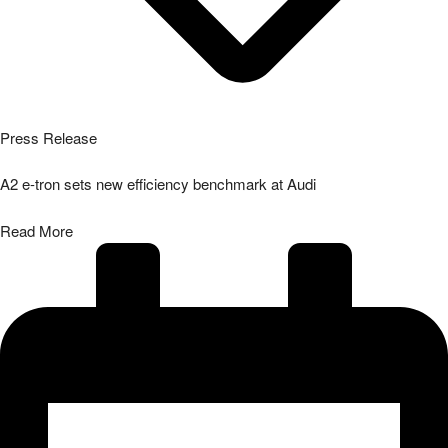
Press Release
A2 e-tron sets new efficiency benchmark at Audi
Read More