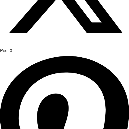
Post
0