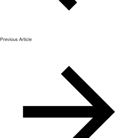
Previous Article