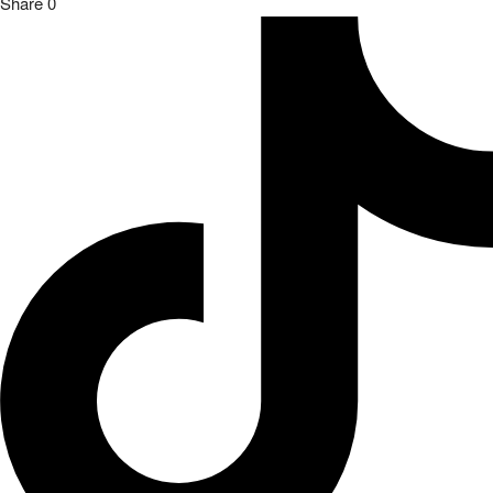
Share
0