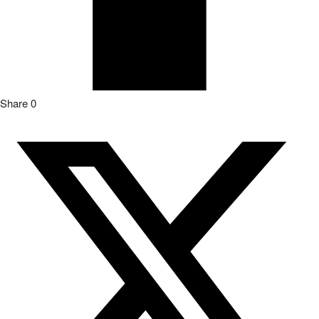
Share
0