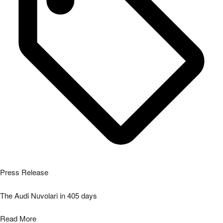
Press Release
The Audi Nuvolari in 405 days
Read More